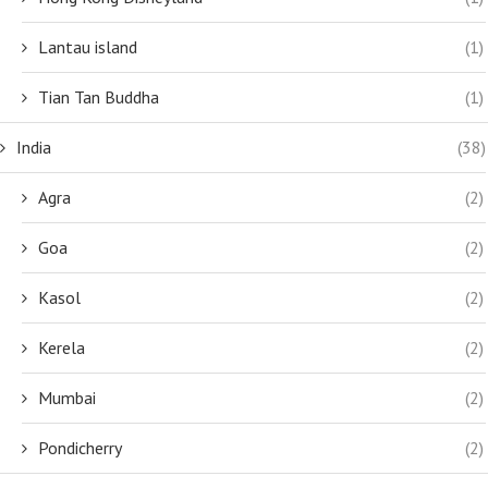
Lantau island
(1)
Tian Tan Buddha
(1)
India
(38)
Agra
(2)
Goa
(2)
Kasol
(2)
Kerela
(2)
Mumbai
(2)
Pondicherry
(2)