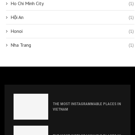
Ho Chi Minh City
(1)
Hội An
(1)
Honoi
(1)
Nha Trang
(1)
THE MOST INSTAGRAMMABLE PLACES IN
VIETNAM