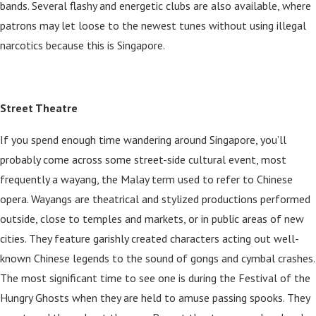
bands. Several flashy and energetic clubs are also available, where
patrons may let loose to the newest tunes without using illegal
narcotics because this is Singapore.
Street Theatre
If you spend enough time wandering around Singapore, you’ll
probably come across some street-side cultural event, most
frequently a wayang, the Malay term used to refer to Chinese
opera. Wayangs are theatrical and stylized productions performed
outside, close to temples and markets, or in public areas of new
cities. They feature garishly created characters acting out well-
known Chinese legends to the sound of gongs and cymbal crashes.
The most significant time to see one is during the Festival of the
Hungry Ghosts when they are held to amuse passing spooks. They