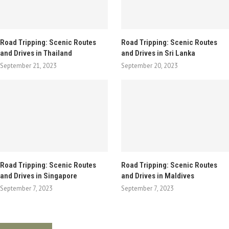
Road Tripping: Scenic Routes
Road Tripping: Scenic Routes
and Drives in Thailand
and Drives in Sri Lanka
September 21, 2023
September 20, 2023
Road Tripping: Scenic Routes
Road Tripping: Scenic Routes
and Drives in Singapore
and Drives in Maldives
September 7, 2023
September 7, 2023