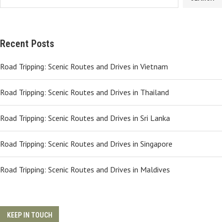
Recent Posts
Road Tripping: Scenic Routes and Drives in Vietnam
Road Tripping: Scenic Routes and Drives in Thailand
Road Tripping: Scenic Routes and Drives in Sri Lanka
Road Tripping: Scenic Routes and Drives in Singapore
Road Tripping: Scenic Routes and Drives in Maldives
KEEP IN TOUCH