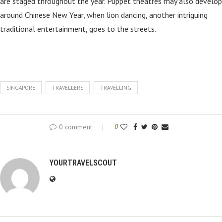
are staged throughout the year. Puppet theatres may also develop
around Chinese New Year, when lion dancing, another intriguing
traditional entertainment, goes to the streets.
SINGAPORE
TRAVELLERS
TRAVELLING
0 comment
0
YOURTRAVELSCOUT