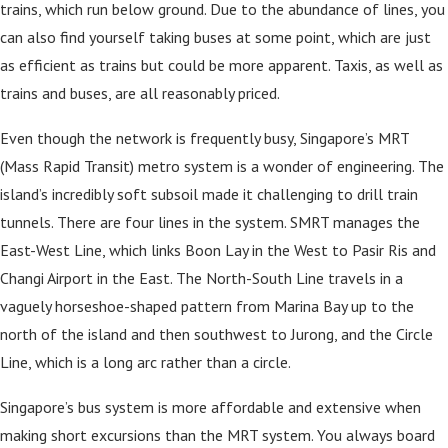
trains, which run below ground. Due to the abundance of lines, you
can also find yourself taking buses at some point, which are just
as efficient as trains but could be more apparent. Taxis, as well as
trains and buses, are all reasonably priced.
Even though the network is frequently busy, Singapore’s MRT
(Mass Rapid Transit) metro system is a wonder of engineering. The
island’s incredibly soft subsoil made it challenging to drill train
tunnels. There are four lines in the system. SMRT manages the
East-West Line, which links Boon Lay in the West to Pasir Ris and
Changi Airport in the East. The North-South Line travels in a
vaguely horseshoe-shaped pattern from Marina Bay up to the
north of the island and then southwest to Jurong, and the Circle
Line, which is a long arc rather than a circle.
Singapore’s bus system is more affordable and extensive when
making short excursions than the MRT system. You always board