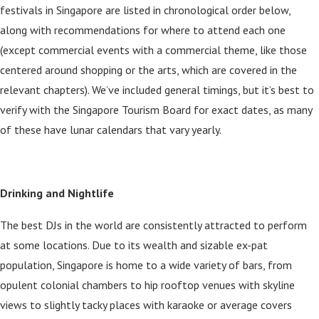
festivals in Singapore are listed in chronological order below,
along with recommendations for where to attend each one
(except commercial events with a commercial theme, like those
centered around shopping or the arts, which are covered in the
relevant chapters). We’ve included general timings, but it’s best to
verify with the Singapore Tourism Board for exact dates, as many
of these have lunar calendars that vary yearly.
Drinking and Nightlife
The best DJs in the world are consistently attracted to perform
at some locations. Due to its wealth and sizable ex-pat
population, Singapore is home to a wide variety of bars, from
opulent colonial chambers to hip rooftop venues with skyline
views to slightly tacky places with karaoke or average covers