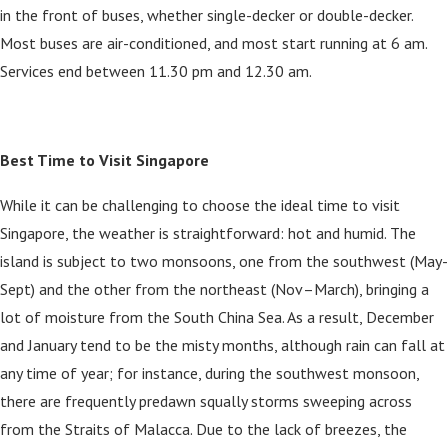
in the front of buses, whether single-decker or double-decker.
Most buses are air-conditioned, and most start running at 6 am.
Services end between 11.30 pm and 12.30 am.
Best Time to Visit Singapore
While it can be challenging to choose the ideal time to visit
Singapore, the weather is straightforward: hot and humid. The
island is subject to two monsoons, one from the southwest (May-
Sept) and the other from the northeast (Nov–March), bringing a
lot of moisture from the South China Sea. As a result, December
and January tend to be the misty months, although rain can fall at
any time of year; for instance, during the southwest monsoon,
there are frequently predawn squally storms sweeping across
from the Straits of Malacca. Due to the lack of breezes, the