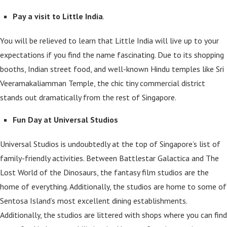
Pay a visit to Little India
.
You will be relieved to learn that Little India will live up to your
expectations if you find the name fascinating. Due to its shopping
booths, Indian street food, and well-known Hindu temples like Sri
Veeramakaliamman Temple, the chic tiny commercial district
stands out dramatically from the rest of Singapore.
Fun Day at Universal Studios
Universal Studios is undoubtedly at the top of Singapore’s list of
family-friendly activities. Between Battlestar Galactica and The
Lost World of the Dinosaurs, the fantasy film studios are the
home of everything. Additionally, the studios are home to some of
Sentosa Island’s most excellent dining establishments.
Additionally, the studios are littered with shops where you can find