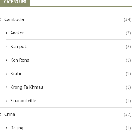
CATEGORIES
Cambodia
(34)
Angkor
(2)
Kampot
(2)
Koh Rong
(1)
Kratie
(1)
Krong Ta Khmau
(1)
Sihanoukville
(1)
China
(32)
Beijing
(1)