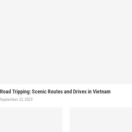
Road Tripping: Scenic Routes and Drives in Vietnam
September 22, 2023