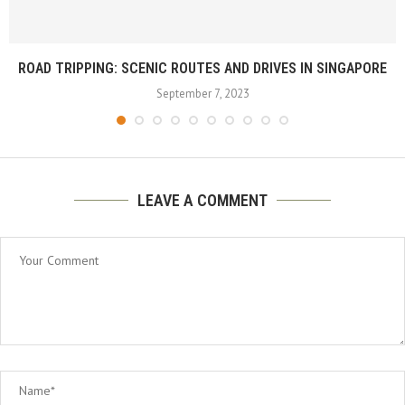
ROAD TRIPPING: SCENIC ROUTES AND DRIVES IN SINGAPORE
September 7, 2023
LEAVE A COMMENT