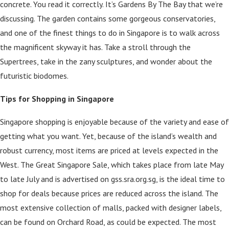
concrete. You read it correctly. It’s Gardens By The Bay that we’re
discussing. The garden contains some gorgeous conservatories,
and one of the finest things to do in Singapore is to walk across
the magnificent skyway it has. Take a stroll through the
Supertrees, take in the zany sculptures, and wonder about the
futuristic biodomes.
Tips for Shopping in Singapore
Singapore shopping is enjoyable because of the variety and ease of
getting what you want. Yet, because of the island’s wealth and
robust currency, most items are priced at levels expected in the
West. The Great Singapore Sale, which takes place from late May
to late July and is advertised on gss.sra.org.sg, is the ideal time to
shop for deals because prices are reduced across the island. The
most extensive collection of malls, packed with designer labels,
can be found on Orchard Road, as could be expected. The most