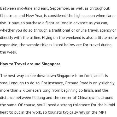
Between mid-June and early September, as well as throughout
Christmas and New Year, is considered the high season when fares
rise. It pays to purchase a flight as long in advance as you can,
whether you do so through a traditional or online travel agency or
directly with the airline. Flying on the weekend is also a little more
expensive; the sample tickets listed below are for travel during
the week.
How to Travel around Singapore
The best way to see downtown Singapore is on foot, and it is
small enough to do so. For instance, Orchard Road is only slightly
more than 2 kilometers long from beginning to finish, and the
distance between Padang and the center of Chinatown is around
the same. Of course, you’ll need a strong tolerance for the humid
heat to put in the work, so tourists typically rely on the MRT