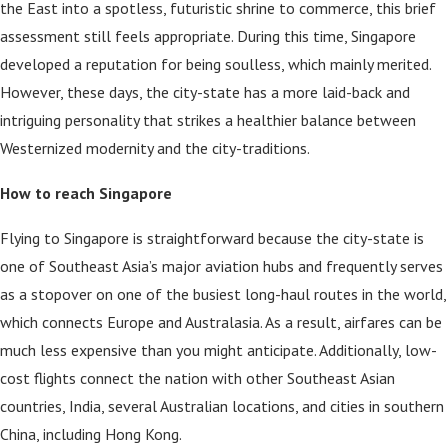
the East into a spotless, futuristic shrine to commerce, this brief
assessment still feels appropriate. During this time, Singapore
developed a reputation for being soulless, which mainly merited.
However, these days, the city-state has a more laid-back and
intriguing personality that strikes a healthier balance between
Westernized modernity and the city-traditions.
How to reach Singapore
Flying to Singapore is straightforward because the city-state is
one of Southeast Asia’s major aviation hubs and frequently serves
as a stopover on one of the busiest long-haul routes in the world,
which connects Europe and Australasia. As a result, airfares can be
much less expensive than you might anticipate. Additionally, low-
cost flights connect the nation with other Southeast Asian
countries, India, several Australian locations, and cities in southern
China, including Hong Kong.