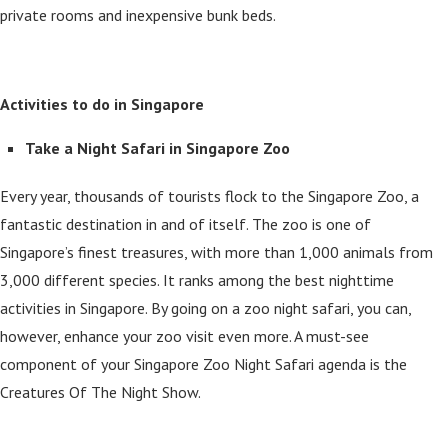
private rooms and inexpensive bunk beds.
Activities to do in Singapore
Take a Night Safari in Singapore Zoo
Every year, thousands of tourists flock to the Singapore Zoo, a
fantastic destination in and of itself. The zoo is one of
Singapore’s finest treasures, with more than 1,000 animals from
3,000 different species. It ranks among the best nighttime
activities in Singapore. By going on a zoo night safari, you can,
however, enhance your zoo visit even more. A must-see
component of your Singapore Zoo Night Safari agenda is the
Creatures Of The Night Show.