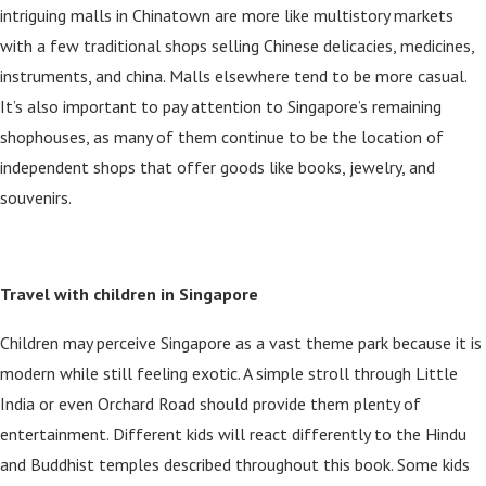
intriguing malls in Chinatown are more like multistory markets
with a few traditional shops selling Chinese delicacies, medicines,
instruments, and china. Malls elsewhere tend to be more casual.
It’s also important to pay attention to Singapore’s remaining
shophouses, as many of them continue to be the location of
independent shops that offer goods like books, jewelry, and
souvenirs.
Travel with children in Singapore
Children may perceive Singapore as a vast theme park because it is
modern while still feeling exotic. A simple stroll through Little
India or even Orchard Road should provide them plenty of
entertainment. Different kids will react differently to the Hindu
and Buddhist temples described throughout this book. Some kids