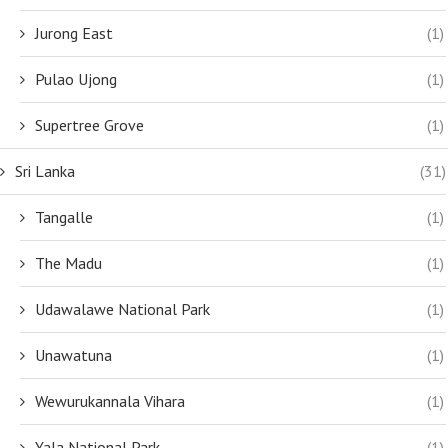
Jurong East
(1)
Pulao Ujong
(1)
Supertree Grove
(1)
Sri Lanka
(31)
Tangalle
(1)
The Madu
(1)
Udawalawe National Park
(1)
Unawatuna
(1)
Wewurukannala Vihara
(1)
Yala National Park
(1)