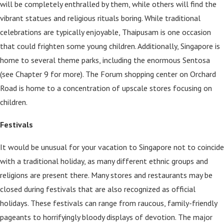
will be completely enthralled by them, while others will find the
vibrant statues and religious rituals boring. While traditional
celebrations are typically enjoyable, Thaipusam is one occasion
that could frighten some young children. Additionally, Singapore is
home to several theme parks, including the enormous Sentosa
(see Chapter 9 for more). The Forum shopping center on Orchard
Road is home to a concentration of upscale stores focusing on
children.
Festivals
It would be unusual for your vacation to Singapore not to coincide
with a traditional holiday, as many different ethnic groups and
religions are present there. Many stores and restaurants may be
closed during festivals that are also recognized as official
holidays. These festivals can range from raucous, family-friendly
pageants to horrifyingly bloody displays of devotion. The major