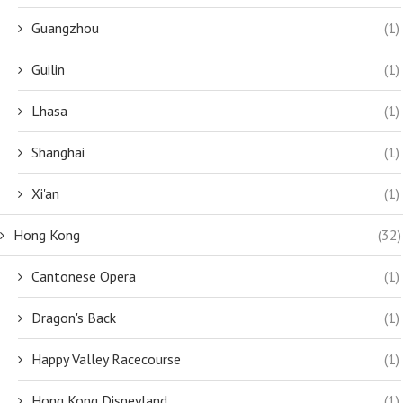
Guangzhou
(1)
Guilin
(1)
Lhasa
(1)
Shanghai
(1)
Xi'an
(1)
Hong Kong
(32)
Cantonese Opera
(1)
Dragon's Back
(1)
Happy Valley Racecourse
(1)
Hong Kong Disneyland
(1)