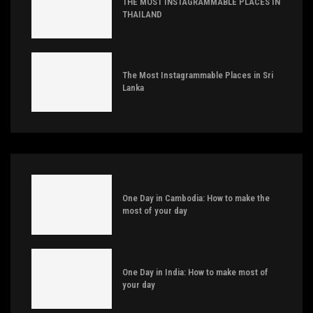
THE MOST INSTAGRAMMABLE PLACES IN
THAILAND
The Most Instagrammable Places in Sri
Lanka
One Day in Cambodia: How to make the
most of your day
One Day in India: How to make most of
your day