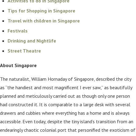
Activities to do in Singapore
Tips for Shopping in Singapore
Travel with children in Singapore
Festivals
Drinking and Nightlife
Street Theatre
About Singapore
The naturalist, William Hornaday of Singapore, described the city
as “the handiest and most magnificent I ever saw,” as beautifully
planned and meticulously carried out as though only one person
had constructed it. It is comparable to a large desk with several
drawers and cubbies where everything has a home and is always
accessible. Even today, despite the tiny island’s transition from an
endearingly chaotic colonial port that personified the exoticism of