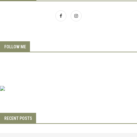
FOLLOW ME
RECENT POSTS