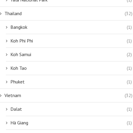
Thailand
(32)
Bangkok
(1)
Koh Phi Phi
(1)
Koh Samui
(2)
Koh Tao
(1)
Phuket
(1)
Vietnam
(32)
Dalat
(1)
Hà Giang
(1)