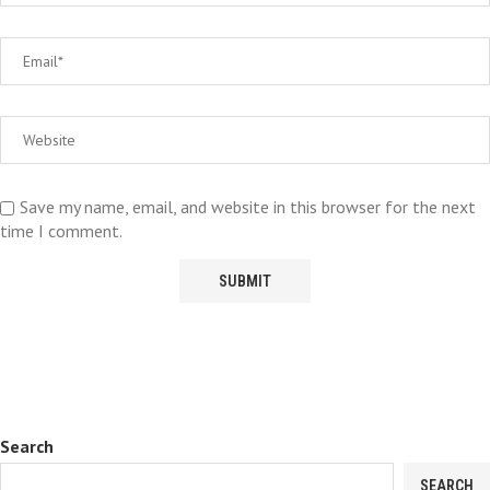
Save my name, email, and website in this browser for the next
time I comment.
Search
SEARCH