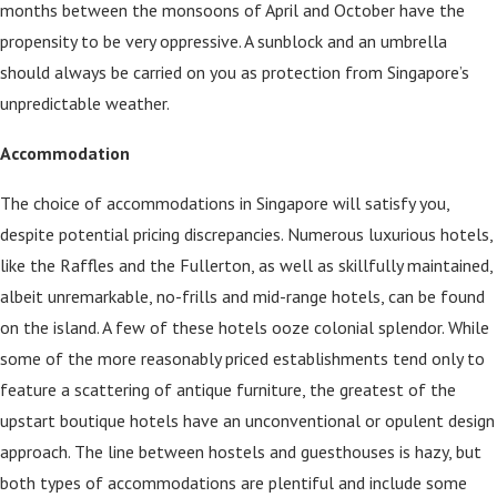
months between the monsoons of April and October have the
propensity to be very oppressive. A sunblock and an umbrella
should always be carried on you as protection from Singapore’s
unpredictable weather.
Accommodation
The choice of accommodations in Singapore will satisfy you,
despite potential pricing discrepancies. Numerous luxurious hotels,
like the Raffles and the Fullerton, as well as skillfully maintained,
albeit unremarkable, no-frills and mid-range hotels, can be found
on the island. A few of these hotels ooze colonial splendor. While
some of the more reasonably priced establishments tend only to
feature a scattering of antique furniture, the greatest of the
upstart boutique hotels have an unconventional or opulent design
approach. The line between hostels and guesthouses is hazy, but
both types of accommodations are plentiful and include some