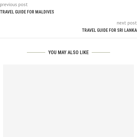
previous post
TRAVEL GUIDE FOR MALDIVES
next post
TRAVEL GUIDE FOR SRI LANKA
YOU MAY ALSO LIKE