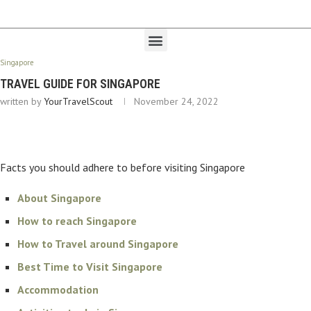
Singapore
TRAVEL GUIDE FOR SINGAPORE
written by
YourTravelScout
November 24, 2022
Facts you should adhere to before visiting Singapore
About Singapore
How to reach Singapore
How to Travel around Singapore
Best Time to Visit Singapore
Accommodation