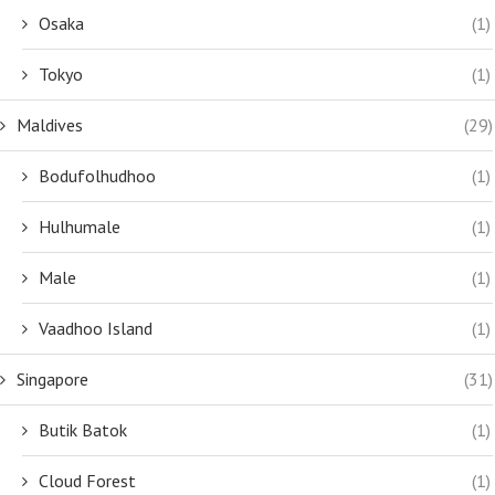
Osaka
(1)
Tokyo
(1)
Maldives
(29)
Bodufolhudhoo
(1)
Hulhumale
(1)
Male
(1)
Vaadhoo Island
(1)
Singapore
(31)
Butik Batok
(1)
Cloud Forest
(1)