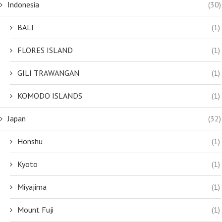
Indonesia
(30)
BALI
(1)
FLORES ISLAND
(1)
GILI TRAWANGAN
(1)
KOMODO ISLANDS
(1)
Japan
(32)
Honshu
(1)
Kyoto
(1)
Miyajima
(1)
Mount Fuji
(1)