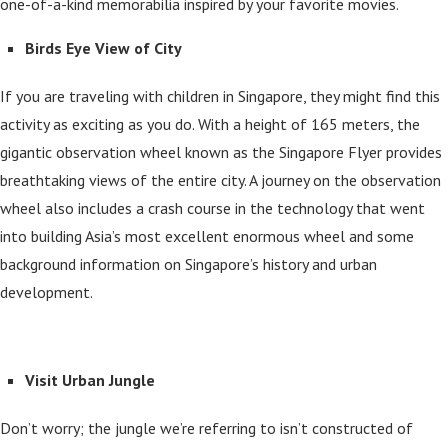
one-of-a-kind memorabilia inspired by your favorite movies.
Birds Eye View of City
If you are traveling with children in Singapore, they might find this
activity as exciting as you do. With a height of 165 meters, the
gigantic observation wheel known as the Singapore Flyer provides
breathtaking views of the entire city. A journey on the observation
wheel also includes a crash course in the technology that went
into building Asia’s most excellent enormous wheel and some
background information on Singapore’s history and urban
development.
Visit Urban Jungle
Don’t worry; the jungle we’re referring to isn’t constructed of