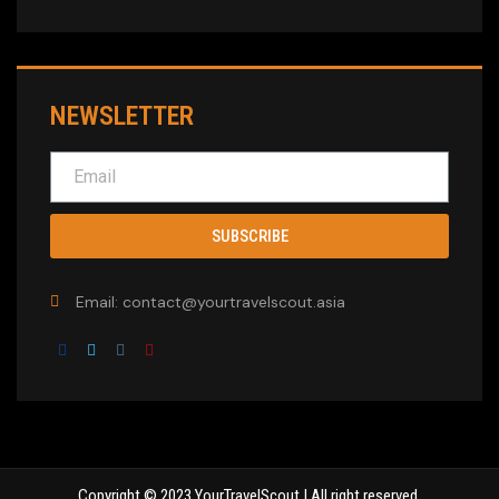
NEWSLETTER
SUBSCRIBE
Email: contact@yourtravelscout.asia
Copyright © 2023 YourTravelScout | All right reserved.