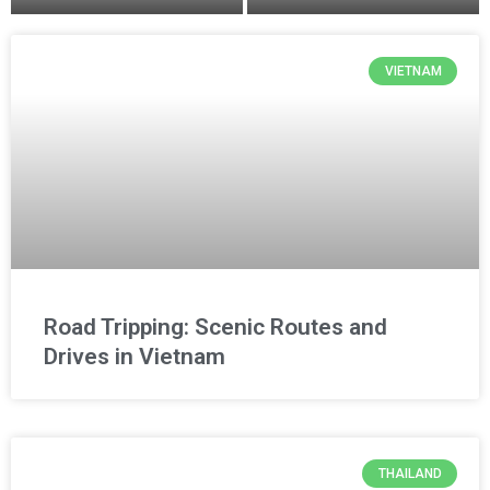
VIETNAM
Road Tripping: Scenic Routes and
Drives in Vietnam
THAILAND