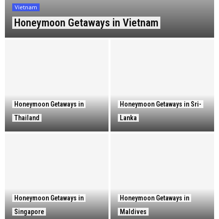
Vietnam
Honeymoon Getaways in Vietnam
Honeymoon Getaways in
Honeymoon Getaways in Sri-
Thailand
Lanka
Honeymoon Getaways in
Honeymoon Getaways in
Singapore
Maldives