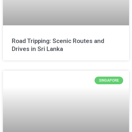
Road Tripping: Scenic Routes and
Drives in Sri Lanka
SINGAPORE