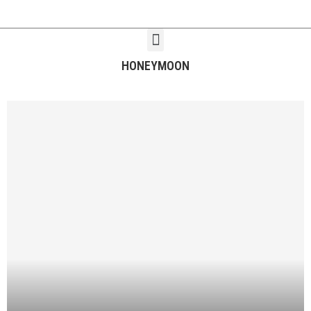
HONEYMOON