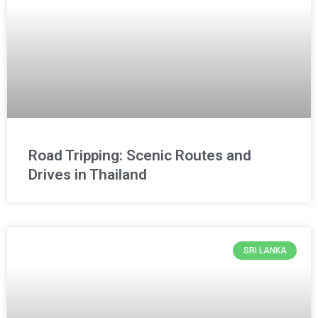
Road Tripping: Scenic Routes and
Drives in Thailand
SRI LANKA