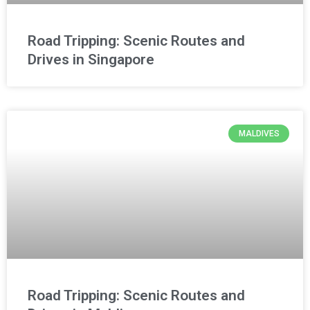
Road Tripping: Scenic Routes and
Drives in Singapore
MALDIVES
Road Tripping: Scenic Routes and