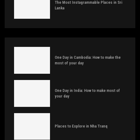
The Most Instagrammable Places in Sri
Lanka
One Day in Cambodia: How to make the
most of your day
One Day in India: How to make most of
your day
Places to Explore in Nha Tranq