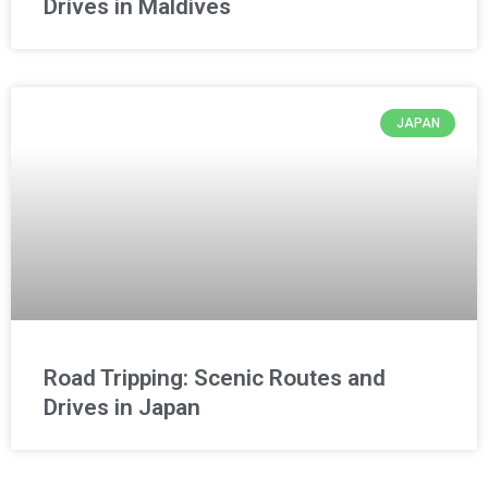
Drives in Maldives
JAPAN
Road Tripping: Scenic Routes and
Drives in Japan