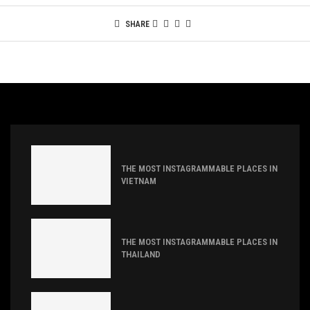
SHARE
THE MOST INSTAGRAMMABLE PLACES IN
VIETNAM
THE MOST INSTAGRAMMABLE PLACES IN
THAILAND