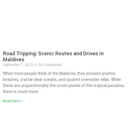
Road Tripping: Scenic Routes and Drives in
Maldives
September 7, 2023
No Comments
When most people think of the Maldives, they envision pristine
beaches, crystal-clear oceans, and opulent overwater villas. While
these are unquestionably the crown jewels of this tropical paradise,
there is much more
Read More »