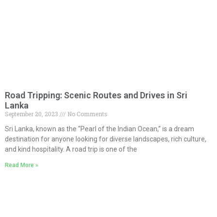
Road Tripping: Scenic Routes and Drives in Sri
Lanka
September 20, 2023
No Comments
Sri Lanka, known as the “Pearl of the Indian Ocean,” is a dream
destination for anyone looking for diverse landscapes, rich culture,
and kind hospitality. A road trip is one of the
Read More »