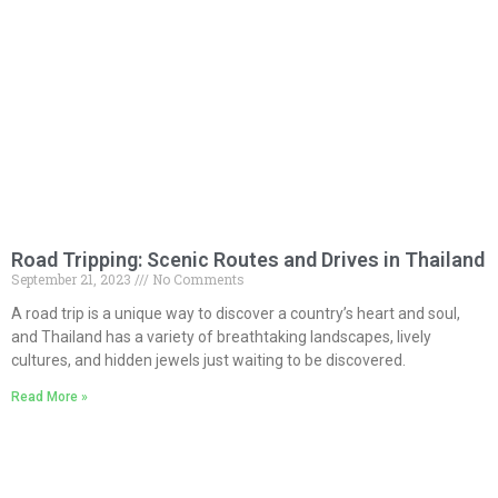
Road Tripping: Scenic Routes and Drives in Thailand
September 21, 2023
No Comments
A road trip is a unique way to discover a country’s heart and soul,
and Thailand has a variety of breathtaking landscapes, lively
cultures, and hidden jewels just waiting to be discovered.
Read More »