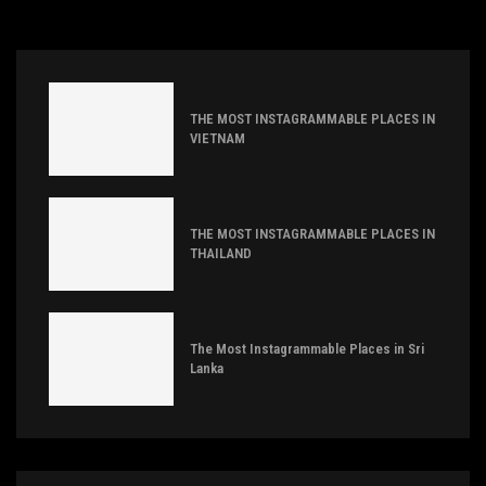
THE MOST INSTAGRAMMABLE PLACES IN
VIETNAM
THE MOST INSTAGRAMMABLE PLACES IN
THAILAND
The Most Instagrammable Places in Sri
Lanka