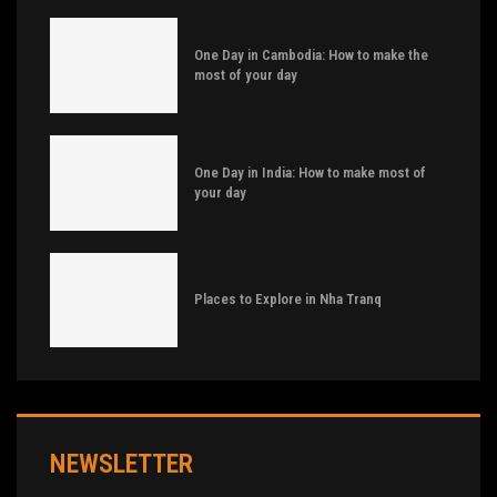
One Day in Cambodia: How to make the
most of your day
One Day in India: How to make most of
your day
Places to Explore in Nha Tranq
NEWSLETTER