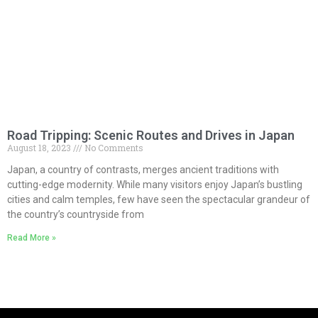
Road Tripping: Scenic Routes and Drives in Japan
August 18, 2023
No Comments
Japan, a country of contrasts, merges ancient traditions with
cutting-edge modernity. While many visitors enjoy Japan’s bustling
cities and calm temples, few have seen the spectacular grandeur of
the country’s countryside from
Read More »