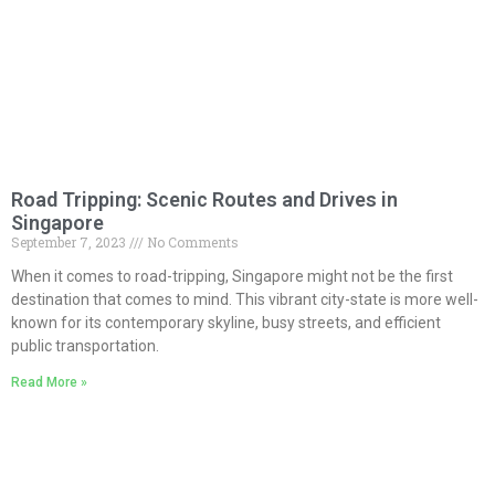
Road Tripping: Scenic Routes and Drives in
Singapore
September 7, 2023
No Comments
When it comes to road-tripping, Singapore might not be the first
destination that comes to mind. This vibrant city-state is more well-
known for its contemporary skyline, busy streets, and efficient
public transportation.
Read More »