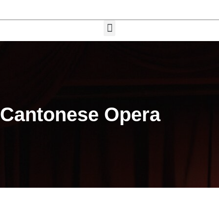
Cantonese Opera