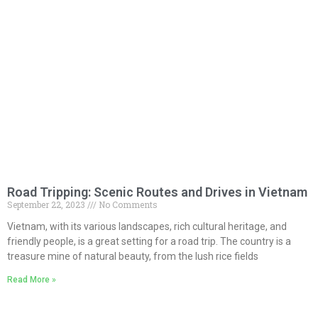
Road Tripping: Scenic Routes and Drives in Vietnam
September 22, 2023
No Comments
Vietnam, with its various landscapes, rich cultural heritage, and
friendly people, is a great setting for a road trip. The country is a
treasure mine of natural beauty, from the lush rice fields
Read More »