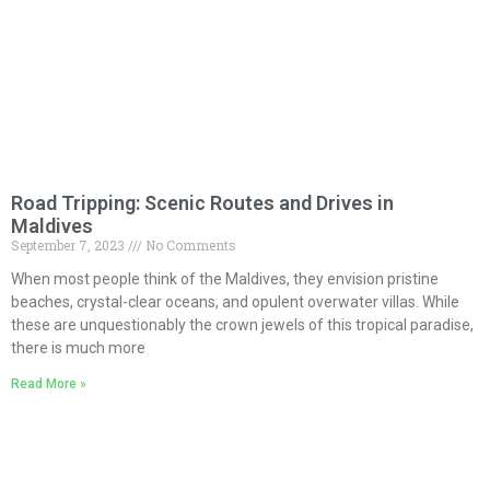
Road Tripping: Scenic Routes and Drives in
Maldives
September 7, 2023
No Comments
When most people think of the Maldives, they envision pristine
beaches, crystal-clear oceans, and opulent overwater villas. While
these are unquestionably the crown jewels of this tropical paradise,
there is much more
Read More »