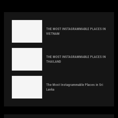
THE MOST INSTAGRAMMABLE PLACES IN
VIETNAM
THE MOST INSTAGRAMMABLE PLACES IN
THAILAND
The Most Instagrammable Places in Sri
Lanka