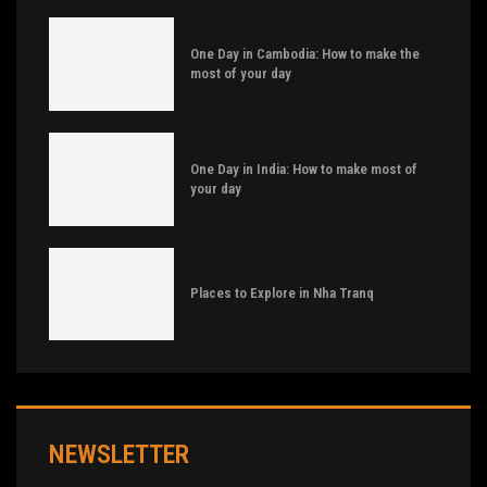
One Day in Cambodia: How to make the
most of your day
One Day in India: How to make most of
your day
Places to Explore in Nha Tranq
NEWSLETTER