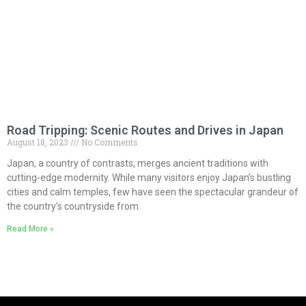
Road Tripping: Scenic Routes and Drives in Japan
August 18, 2023
No Comments
Japan, a country of contrasts, merges ancient traditions with
cutting-edge modernity. While many visitors enjoy Japan’s bustling
cities and calm temples, few have seen the spectacular grandeur of
the country’s countryside from
Read More »