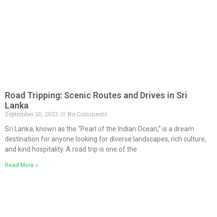
Road Tripping: Scenic Routes and Drives in Sri
Lanka
September 20, 2023
No Comments
Sri Lanka, known as the “Pearl of the Indian Ocean,” is a dream
destination for anyone looking for diverse landscapes, rich culture,
and kind hospitality. A road trip is one of the
Read More »