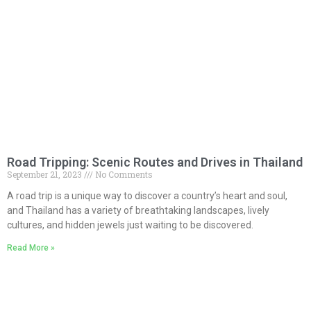
Road Tripping: Scenic Routes and Drives in Thailand
September 21, 2023
No Comments
A road trip is a unique way to discover a country’s heart and soul,
and Thailand has a variety of breathtaking landscapes, lively
cultures, and hidden jewels just waiting to be discovered.
Read More »