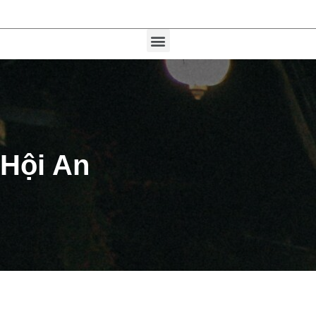
Hội An