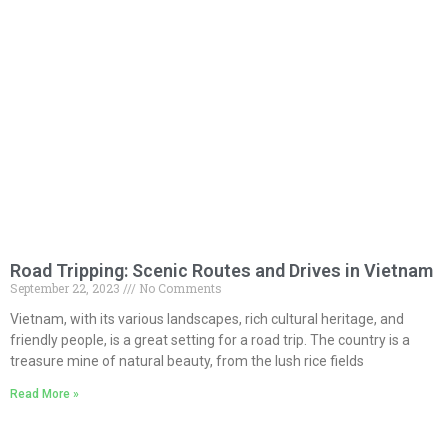
Road Tripping: Scenic Routes and Drives in Vietnam
September 22, 2023
No Comments
Vietnam, with its various landscapes, rich cultural heritage, and
friendly people, is a great setting for a road trip. The country is a
treasure mine of natural beauty, from the lush rice fields
Read More »