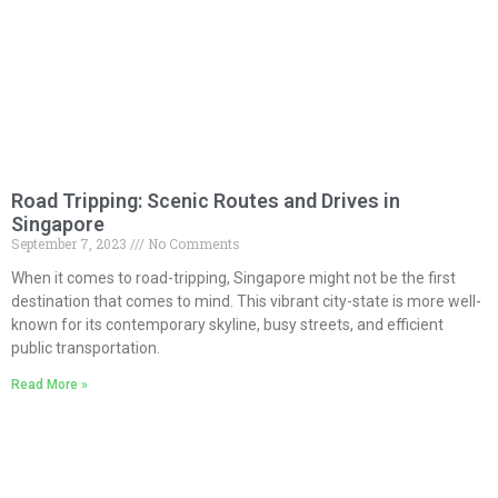
Road Tripping: Scenic Routes and Drives in
Singapore
September 7, 2023
No Comments
When it comes to road-tripping, Singapore might not be the first
destination that comes to mind. This vibrant city-state is more well-
known for its contemporary skyline, busy streets, and efficient
public transportation.
Read More »