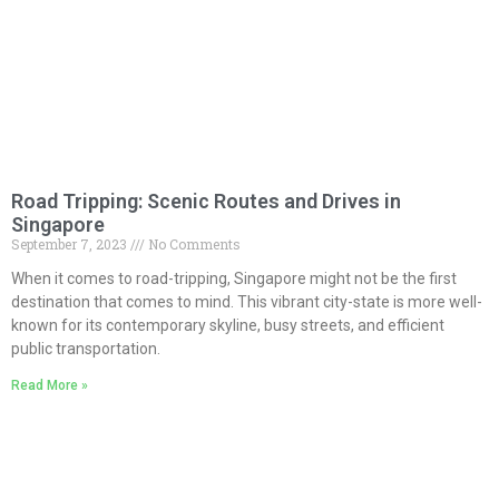
Road Tripping: Scenic Routes and Drives in
Singapore
September 7, 2023
No Comments
When it comes to road-tripping, Singapore might not be the first
destination that comes to mind. This vibrant city-state is more well-
known for its contemporary skyline, busy streets, and efficient
public transportation.
Read More »