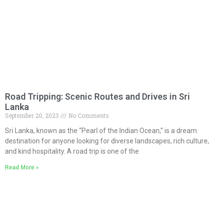
Road Tripping: Scenic Routes and Drives in Sri
Lanka
September 20, 2023
No Comments
Sri Lanka, known as the “Pearl of the Indian Ocean,” is a dream
destination for anyone looking for diverse landscapes, rich culture,
and kind hospitality. A road trip is one of the
Read More »