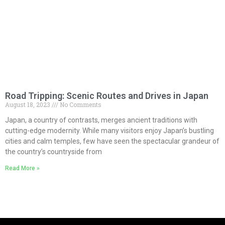
Road Tripping: Scenic Routes and Drives in Japan
August 18, 2023
No Comments
Japan, a country of contrasts, merges ancient traditions with
cutting-edge modernity. While many visitors enjoy Japan’s bustling
cities and calm temples, few have seen the spectacular grandeur of
the country’s countryside from
Read More »