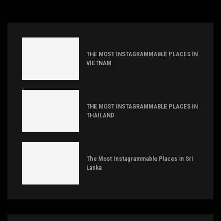
THE MOST INSTAGRAMMABLE PLACES IN
VIETNAM
THE MOST INSTAGRAMMABLE PLACES IN
THAILAND
The Most Instagrammable Places in Sri
Lanka