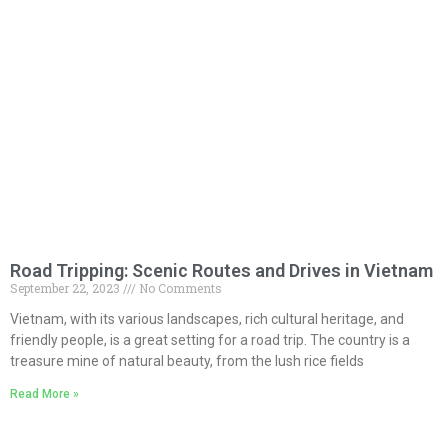
Road Tripping: Scenic Routes and Drives in Vietnam
September 22, 2023
No Comments
Vietnam, with its various landscapes, rich cultural heritage, and
friendly people, is a great setting for a road trip. The country is a
treasure mine of natural beauty, from the lush rice fields
Read More »