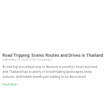
Road Tripping: Scenic Routes and Drives in Thailand
September 21, 2023
No Comments
A road trip is a unique way to discover a country’s heart and soul,
and Thailand has a variety of breathtaking landscapes, lively
cultures, and hidden jewels just waiting to be discovered.
Read More »