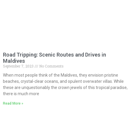
Road Tripping: Scenic Routes and Drives in
Maldives
September 7, 2023
No Comments
When most people think of the Maldives, they envision pristine
beaches, crystal-clear oceans, and opulent overwater villas. While
these are unquestionably the crown jewels of this tropical paradise,
there is much more
Read More »