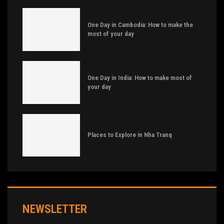
One Day in Cambodia: How to make the
most of your day
One Day in India: How to make most of
your day
Places to Explore in Nha Tranq
NEWSLETTER