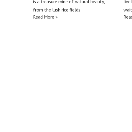
is a treasure mine of natural beauty,
live
from the lush rice fields
wait
Read More »
Rea