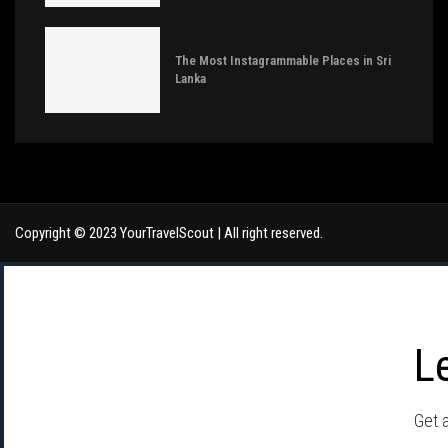
The Most Instagrammable Places in Sri
Lanka
Copyright © 2023 YourTravelScout | All right reserved.
L
Get a