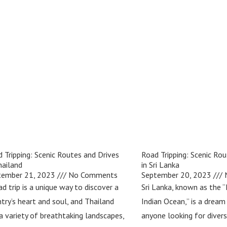
 Tripping: Scenic Routes and Drives
Road Tripping: Scenic Rou
hailand
in Sri Lanka
tember 21, 2023
No Comments
September 20, 2023
N
ad trip is a unique way to discover a
Sri Lanka, known as the “
try’s heart and soul, and Thailand
Indian Ocean,” is a dream
a variety of breathtaking landscapes,
anyone looking for diver