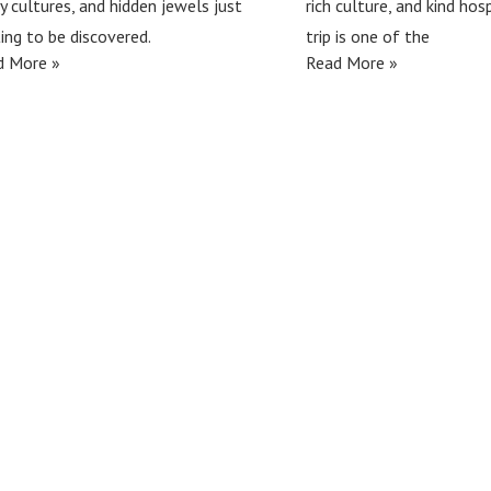
ly cultures, and hidden jewels just
rich culture, and kind hosp
ing to be discovered.
trip is one of the
d More »
Read More »