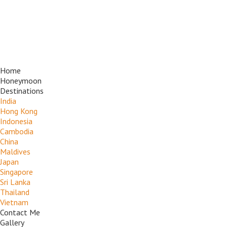
Home
Honeymoon
Destinations
India
Hong Kong
Indonesia
Cambodia
China
Maldives
Japan
Singapore
Sri Lanka
Thailand
Vietnam
Contact Me
Gallery