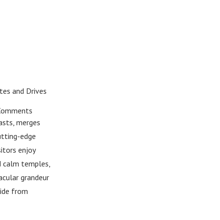
tes and Drives
Comments
rasts, merges
utting-edge
itors enjoy
nd calm temples,
acular grandeur
side from