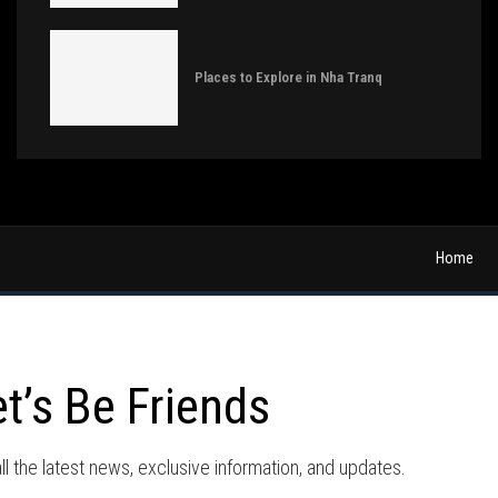
Places to Explore in Nha Tranq
Home
et’s Be Friends
ll the latest news, exclusive information, and updates.