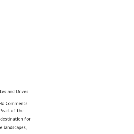
tes and Drives
o Comments
Pearl of the
 destination for
se landscapes,