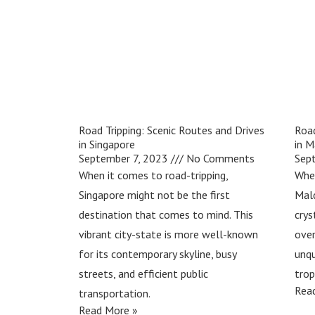
Road Tripping: Scenic Routes and Drives
Road
in Singapore
in M
September 7, 2023
No Comments
Sep
When it comes to road-tripping,
Whe
Singapore might not be the first
Mald
destination that comes to mind. This
crys
vibrant city-state is more well-known
over
for its contemporary skyline, busy
unqu
streets, and efficient public
trop
Rea
transportation.
Read More »