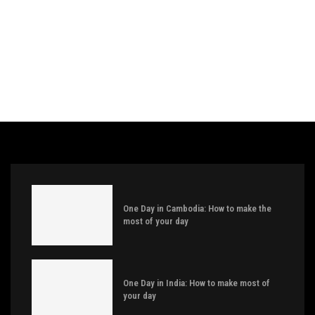
One Day in Cambodia: How to make the
most of your day
One Day in India: How to make most of
your day