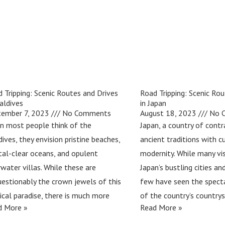
 Tripping: Scenic Routes and Drives
Road Tripping: Scenic Rou
aldives
in Japan
tember 7, 2023
No Comments
August 18, 2023
No 
n most people think of the
Japan, a country of cont
ives, they envision pristine beaches,
ancient traditions with c
tal-clear oceans, and opulent
modernity. While many vis
water villas. While these are
Japan’s bustling cities a
estionably the crown jewels of this
few have seen the spect
ical paradise, there is much more
of the country’s country
d More »
Read More »