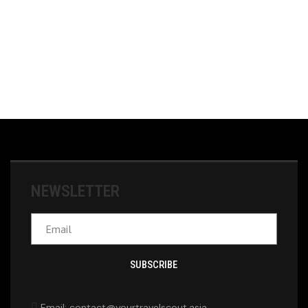
NEWSLETTER
SUBSCRIBE
Email: contact@yourtravelscout.asia