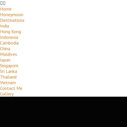
Home
Honeymoon
Destinations
India
Hong Kong
Indonesia
Cambodia
China
Maldives
Japan
Singapore
Sri Lanka
Thailand
Vietnam
Contact Me
Gallery