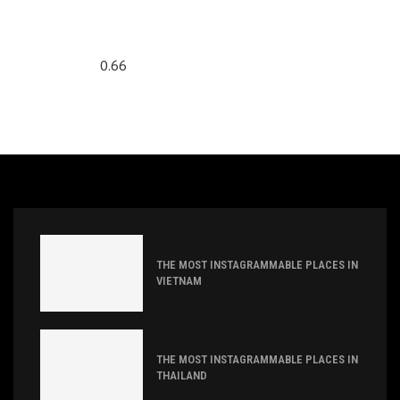
THE MOST INSTAGRAMMABLE PLACES IN
VIETNAM
THE MOST INSTAGRAMMABLE PLACES IN
THAILAND