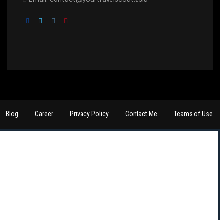
Blog
Career
Privacy Policy
Contact Me
Teams of Use