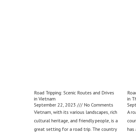
Road Tripping: Scenic Routes and Drives
Road
in Vietnam
in T
September 22, 2023
No Comments
Sep
Vietnam, with its various landscapes, rich
A ro
cultural heritage, and friendly people, is a
coun
great setting for a road trip. The country
has 