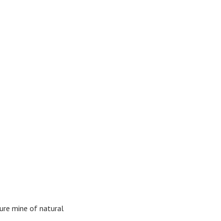
asure mine of natural