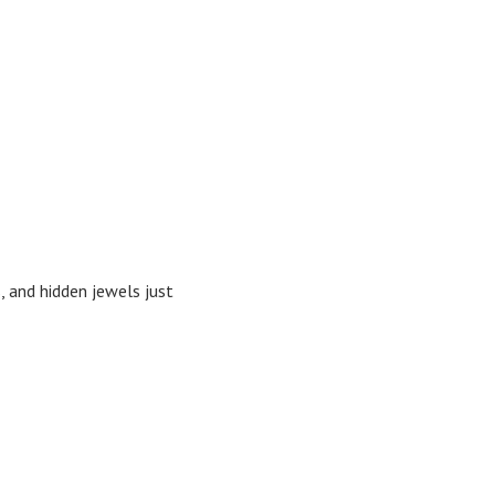
s, and hidden jewels just