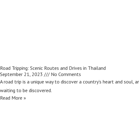
Road Tripping: Scenic Routes and Drives in Thailand
September 21, 2023
No Comments
A road trip is a unique way to discover a country’s heart and soul, 
waiting to be discovered.
Read More »