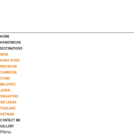
HOME
HONEYMOON
DESTINATIONS
INDIA
HONG KONG
INDONESIA
CAMBODIA
CHINA
MALDIVES
JAPAN
SINGAPORE
SRI LANKA
THAILAND
VIETNAM
CONTACT ME
GALLERY
Menu