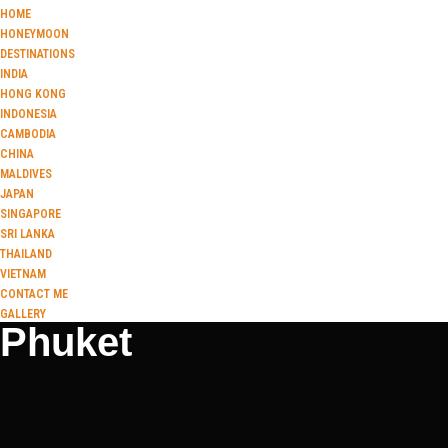
HOME
HONEYMOON
DESTINATIONS
INDIA
HONG KONG
INDONESIA
CAMBODIA
CHINA
MALDIVES
JAPAN
SINGAPORE
SRI LANKA
THAILAND
VIETNAM
CONTACT ME
GALLERY
Phuket