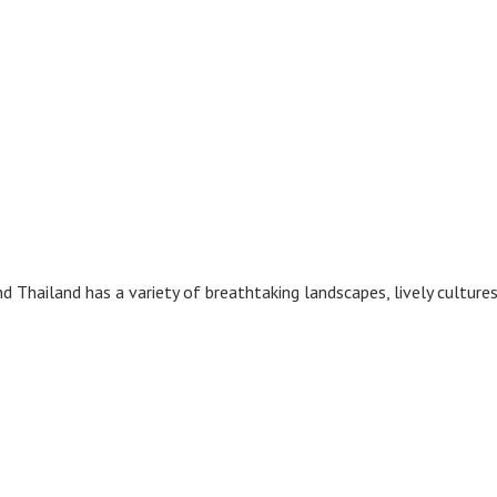
and Thailand has a variety of breathtaking landscapes, lively culture