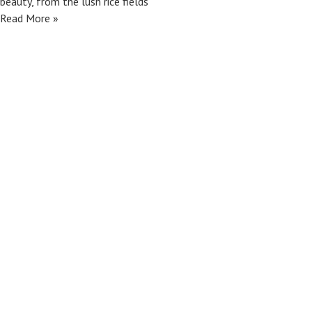
beauty, from the lush rice fields
Read More »