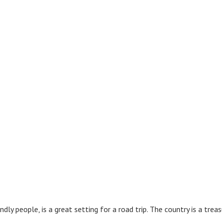
endly people, is a great setting for a road trip. The country is a tre