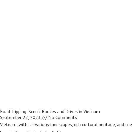
Road Tripping: Scenic Routes and Drives in Vietnam
September 22, 2023
No Comments
Vietnam, with its various landscapes, rich cultural heritage, and fri