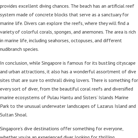
provides excellent diving chances. The beach has an artificial reef
system made of concrete blocks that serve as a sanctuary for
marine life. Divers can explore the reefs, where they will find a
variety of colorful corals, sponges, and anemones. The area is rich
in marine life, including seahorses, octopuses, and different
nudibranch species.
In conclusion, while Singapore is famous for its bustling cityscape
and urban attractions, it also has a wonderful assortment of dive
sites that are sure to enthrall diving lovers. There is something for
every sort of diver, from the beautiful coral reefs and diversified
marine ecosystems of Pulau Hantu and Sisters’ Islands Marine
Park to the unusual underwater landscapes of Lazarus Island and
Sultan Shoal.
Singapore’s dive destinations offer something for everyone,
whether you’re an experienced diver looking for thrilling