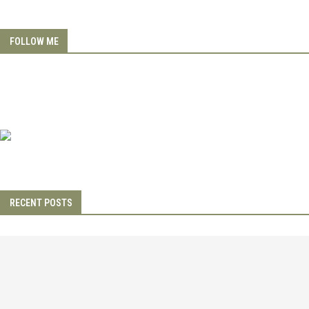
FOLLOW ME
RECENT POSTS