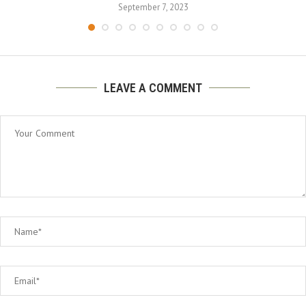
September 7, 2023
LEAVE A COMMENT