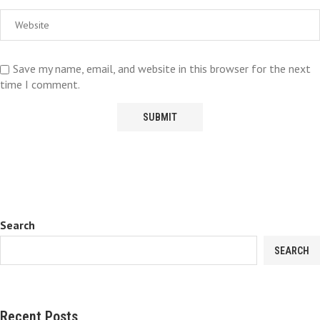
Save my name, email, and website in this browser for the next
time I comment.
Search
SEARCH
Recent Posts