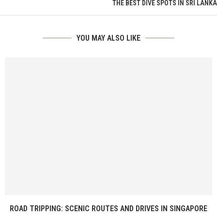
THE BEST DIVE SPOTS IN SRI LANKA
YOU MAY ALSO LIKE
ROAD TRIPPING: SCENIC ROUTES AND DRIVES IN SINGAPORE