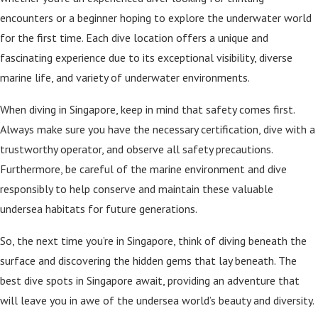
encounters or a beginner hoping to explore the underwater world
for the first time. Each dive location offers a unique and
fascinating experience due to its exceptional visibility, diverse
marine life, and variety of underwater environments.
When diving in Singapore, keep in mind that safety comes first.
Always make sure you have the necessary certification, dive with a
trustworthy operator, and observe all safety precautions.
Furthermore, be careful of the marine environment and dive
responsibly to help conserve and maintain these valuable
undersea habitats for future generations.
So, the next time you’re in Singapore, think of diving beneath the
surface and discovering the hidden gems that lay beneath. The
best dive spots in Singapore await, providing an adventure that
will leave you in awe of the undersea world’s beauty and diversity.