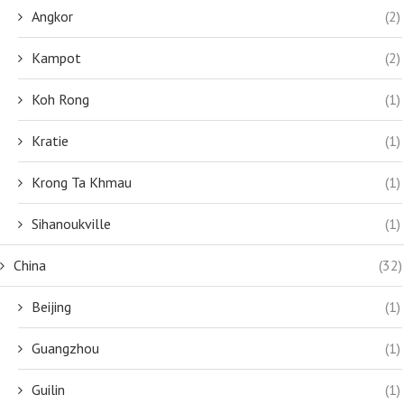
Angkor
(2)
Kampot
(2)
Koh Rong
(1)
Kratie
(1)
Krong Ta Khmau
(1)
Sihanoukville
(1)
China
(32)
Beijing
(1)
Guangzhou
(1)
Guilin
(1)