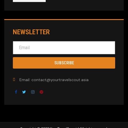
NEWSLETTER
SUBSCRIBE
Email: contact@yourtravelscout.asia