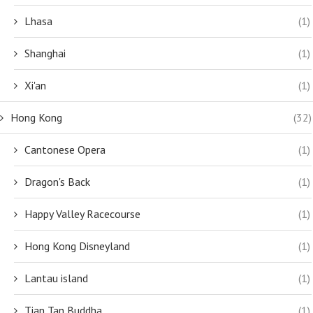
Lhasa
(1)
Shanghai
(1)
Xi'an
(1)
Hong Kong
(32)
Cantonese Opera
(1)
Dragon's Back
(1)
Happy Valley Racecourse
(1)
Hong Kong Disneyland
(1)
Lantau island
(1)
Tian Tan Buddha
(1)