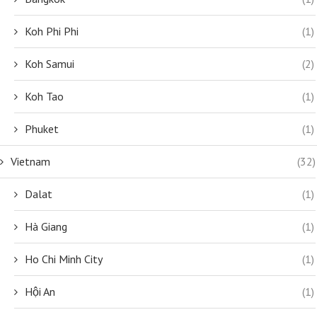
Koh Phi Phi
(1)
Koh Samui
(2)
Koh Tao
(1)
Phuket
(1)
Vietnam
(32)
Dalat
(1)
Hà Giang
(1)
Ho Chi Minh City
(1)
Hội An
(1)