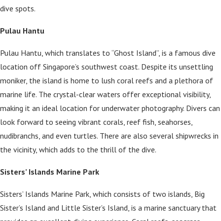
dive spots.
Pulau Hantu
Pulau Hantu, which translates to “Ghost Island”, is a famous dive
location off Singapore’s southwest coast. Despite its unsettling
moniker, the island is home to lush coral reefs and a plethora of
marine life. The crystal-clear waters offer exceptional visibility,
making it an ideal location for underwater photography. Divers can
look forward to seeing vibrant corals, reef fish, seahorses,
nudibranchs, and even turtles. There are also several shipwrecks in
the vicinity, which adds to the thrill of the dive.
Sisters’ Islands Marine Park
Sisters’ Islands Marine Park, which consists of two islands, Big
Sister’s Island and Little Sister’s Island, is a marine sanctuary that