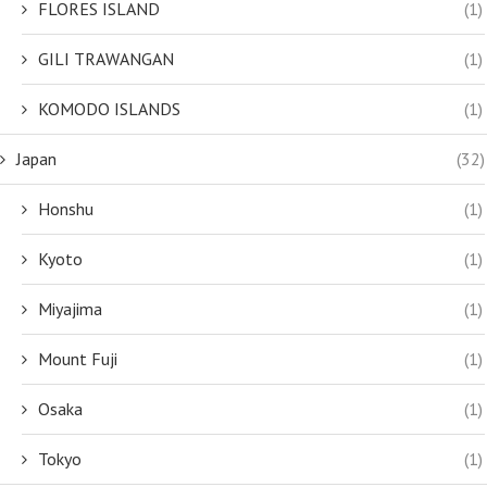
FLORES ISLAND
(1)
GILI TRAWANGAN
(1)
KOMODO ISLANDS
(1)
Japan
(32)
Honshu
(1)
Kyoto
(1)
Miyajima
(1)
Mount Fuji
(1)
Osaka
(1)
Tokyo
(1)