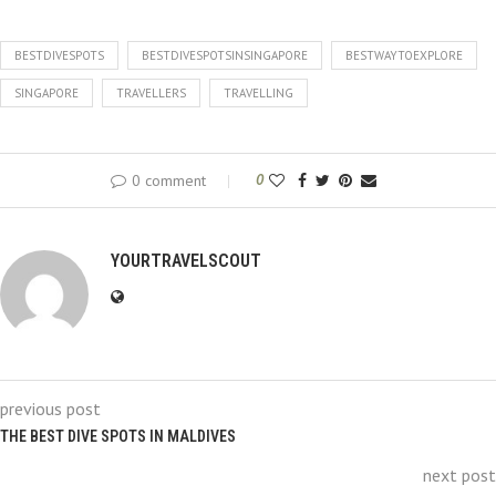
BESTDIVESPOTS
BESTDIVESPOTSINSINGAPORE
BESTWAYTOEXPLORE
SINGAPORE
TRAVELLERS
TRAVELLING
0 comment
0
YOURTRAVELSCOUT
previous post
THE BEST DIVE SPOTS IN MALDIVES
next post