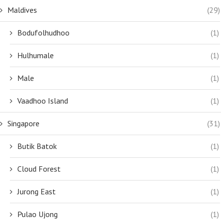
Maldives
(29)
Bodufolhudhoo
(1)
Hulhumale
(1)
Male
(1)
Vaadhoo Island
(1)
Singapore
(31)
Butik Batok
(1)
Cloud Forest
(1)
Jurong East
(1)
Pulao Ujong
(1)