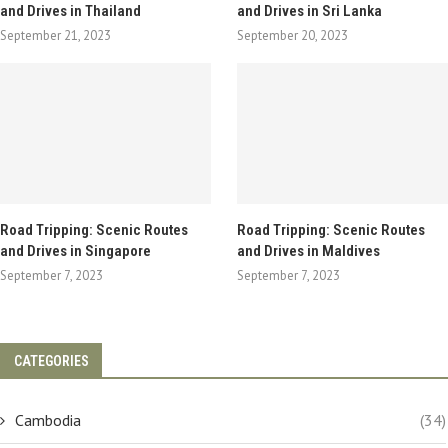
and Drives in Thailand
and Drives in Sri Lanka
September 21, 2023
September 20, 2023
Road Tripping: Scenic Routes
Road Tripping: Scenic Routes
and Drives in Singapore
and Drives in Maldives
September 7, 2023
September 7, 2023
CATEGORIES
Cambodia
(34)