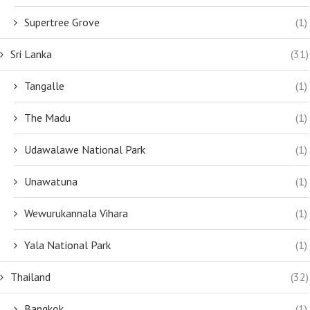
Supertree Grove
(1)
Sri Lanka
(31)
Tangalle
(1)
The Madu
(1)
Udawalawe National Park
(1)
Unawatuna
(1)
Wewurukannala Vihara
(1)
Yala National Park
(1)
Thailand
(32)
Bangkok
(1)