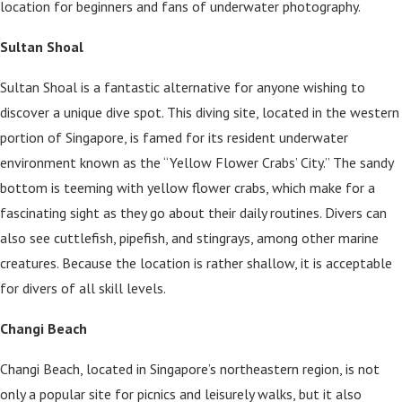
location for beginners and fans of underwater photography.
Sultan Shoal
Sultan Shoal is a fantastic alternative for anyone wishing to
discover a unique dive spot. This diving site, located in the western
portion of Singapore, is famed for its resident underwater
environment known as the “Yellow Flower Crabs’ City.” The sandy
bottom is teeming with yellow flower crabs, which make for a
fascinating sight as they go about their daily routines. Divers can
also see cuttlefish, pipefish, and stingrays, among other marine
creatures. Because the location is rather shallow, it is acceptable
for divers of all skill levels.
Changi Beach
Changi Beach, located in Singapore’s northeastern region, is not
only a popular site for picnics and leisurely walks, but it also