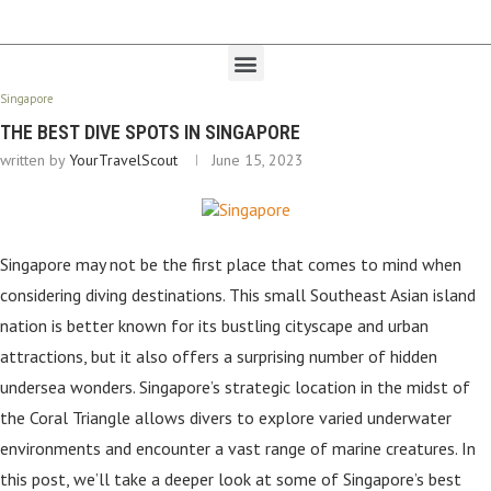
Singapore
THE BEST DIVE SPOTS IN SINGAPORE
written by
YourTravelScout
June 15, 2023
Singapore may not be the first place that comes to mind when
considering diving destinations. This small Southeast Asian island
nation is better known for its bustling cityscape and urban
attractions, but it also offers a surprising number of hidden
undersea wonders. Singapore’s strategic location in the midst of
the Coral Triangle allows divers to explore varied underwater
environments and encounter a vast range of marine creatures. In
this post, we’ll take a deeper look at some of Singapore’s best