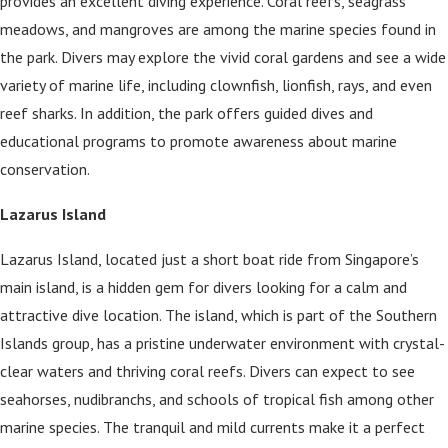
provides an excellent diving experience. Coral reefs, seagrass
meadows, and mangroves are among the marine species found in
the park. Divers may explore the vivid coral gardens and see a wide
variety of marine life, including clownfish, lionfish, rays, and even
reef sharks. In addition, the park offers guided dives and
educational programs to promote awareness about marine
conservation.
Lazarus Island
Lazarus Island, located just a short boat ride from Singapore’s
main island, is a hidden gem for divers looking for a calm and
attractive dive location. The island, which is part of the Southern
Islands group, has a pristine underwater environment with crystal-
clear waters and thriving coral reefs. Divers can expect to see
seahorses, nudibranchs, and schools of tropical fish among other
marine species. The tranquil and mild currents make it a perfect