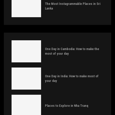
The Most Instagrammable Places in Sri
Lanka
One Day in Cambodia: How to make the
most of your day
One Day in India: How to make most of
your day
Places to Explore in Nha Tranq