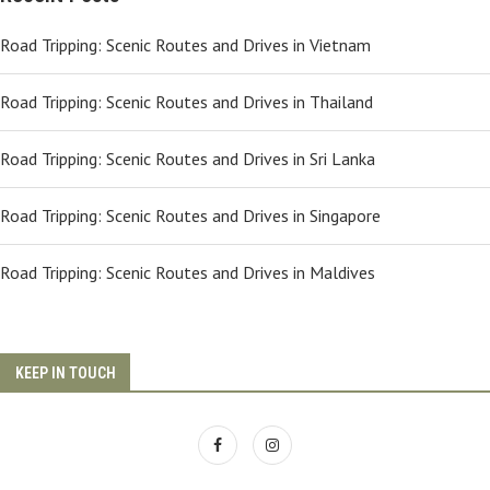
Road Tripping: Scenic Routes and Drives in Vietnam
Road Tripping: Scenic Routes and Drives in Thailand
Road Tripping: Scenic Routes and Drives in Sri Lanka
Road Tripping: Scenic Routes and Drives in Singapore
Road Tripping: Scenic Routes and Drives in Maldives
KEEP IN TOUCH