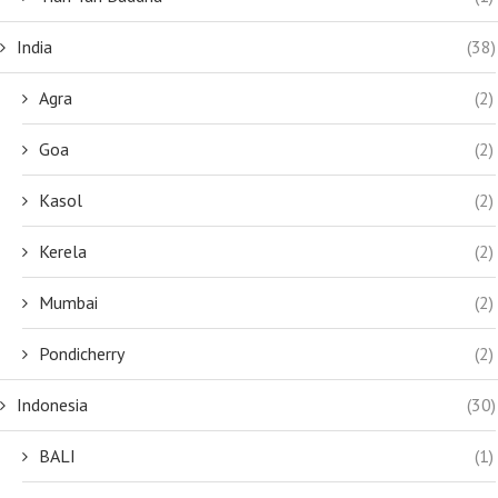
India
(38)
Agra
(2)
Goa
(2)
Kasol
(2)
Kerela
(2)
Mumbai
(2)
Pondicherry
(2)
Indonesia
(30)
BALI
(1)