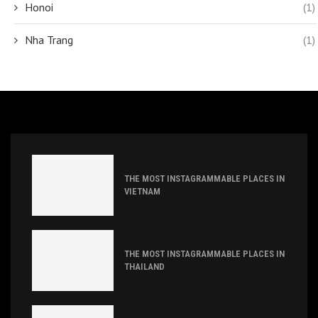
Honoi
(1)
Nha Trang
(1)
THE MOST INSTAGRAMMABLE PLACES IN
VIETNAM
THE MOST INSTAGRAMMABLE PLACES IN
THAILAND