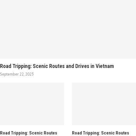
Road Tripping: Scenic Routes and Drives in Vietnam
September 22, 2023
Road Tripping: Scenic Routes
Road Tripping: Scenic Routes