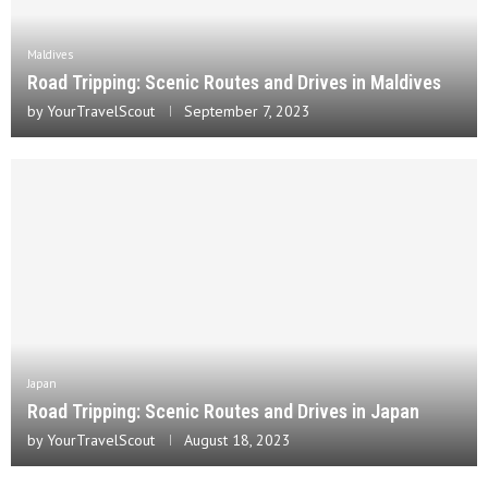
Maldives
Road Tripping: Scenic Routes and Drives in Maldives
by
YourTravelScout
September 7, 2023
Japan
Road Tripping: Scenic Routes and Drives in Japan
by
YourTravelScout
August 18, 2023