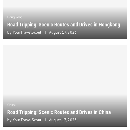
Hong Kong
Road Tripping: Scenic Routes and Drives in Hongkong
by
YourTravelScout
August 17, 2023
China
Road Tripping: Scenic Routes and Drives in China
by
YourTravelScout
August 17, 2023