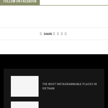
FOLLOW ON FACEBOOK
SHARE
THE MOST INSTAGRAMMABLE PLACES IN
VIETNAM