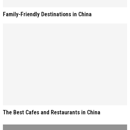
Family-Friendly Destinations in China
The Best Cafes and Restaurants in China