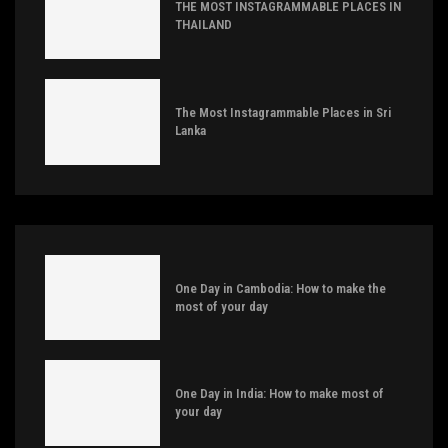
THE MOST INSTAGRAMMABLE PLACES IN
THAILAND
The Most Instagrammable Places in Sri
Lanka
One Day in Cambodia: How to make the
most of your day
One Day in India: How to make most of
your day