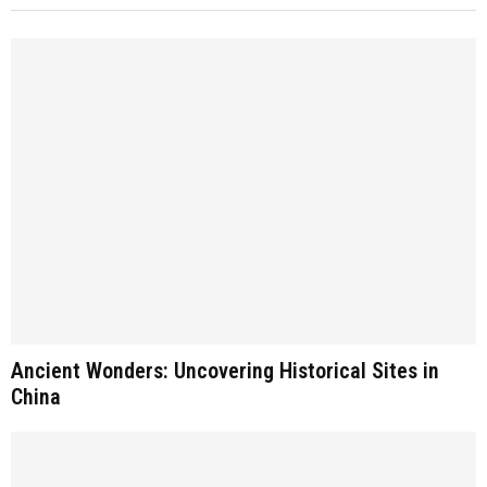
Ancient Wonders: Uncovering Historical Sites in
China