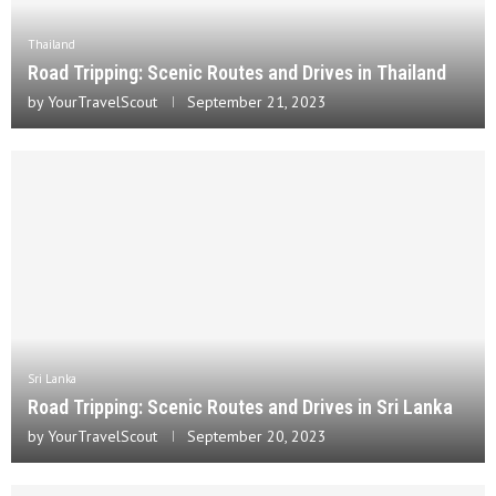
Thailand
Road Tripping: Scenic Routes and Drives in Thailand
by
YourTravelScout
September 21, 2023
Sri Lanka
Road Tripping: Scenic Routes and Drives in Sri Lanka
by
YourTravelScout
September 20, 2023