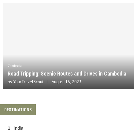
Cambodia
Road Tripping: Scenic Routes and Drives in Cambodia
by
YourTravelScout
August 16, 2023
DESTINATIONS
India