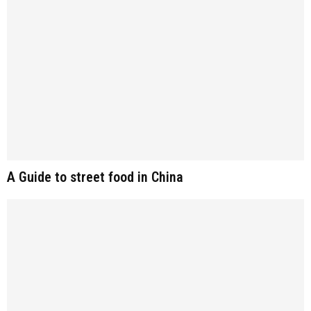
A Guide to street food in China