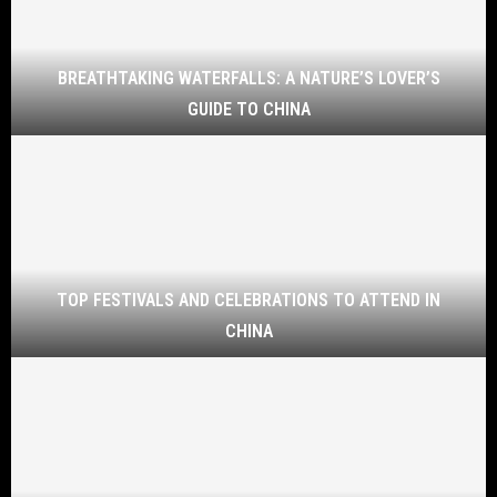
BREATHTAKING WATERFALLS: A NATURE’S LOVER’S
GUIDE TO CHINA
TOP FESTIVALS AND CELEBRATIONS TO ATTEND IN
CHINA