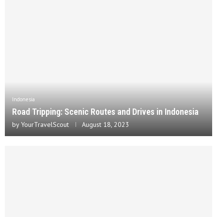
Indonesia
Road Tripping: Scenic Routes and Drives in Indonesia
by
YourTravelScout
August 18, 2023