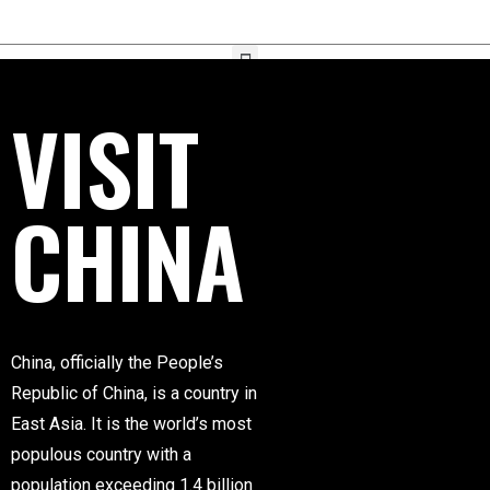
VISIT
CHINA
China, officially the People’s
Republic of China, is a country in
East Asia. It is the world’s most
populous country with a
population exceeding 1.4 billion