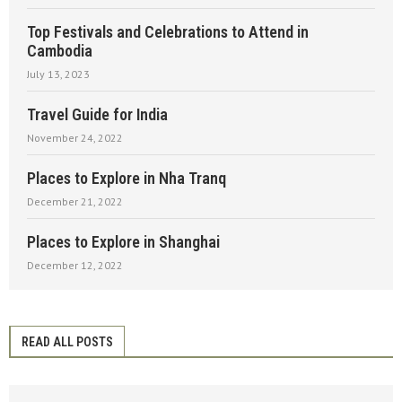
Top Festivals and Celebrations to Attend in
Cambodia
July 13, 2023
Travel Guide for India
November 24, 2022
Places to Explore in Nha Tranq
December 21, 2022
Places to Explore in Shanghai
December 12, 2022
READ ALL POSTS