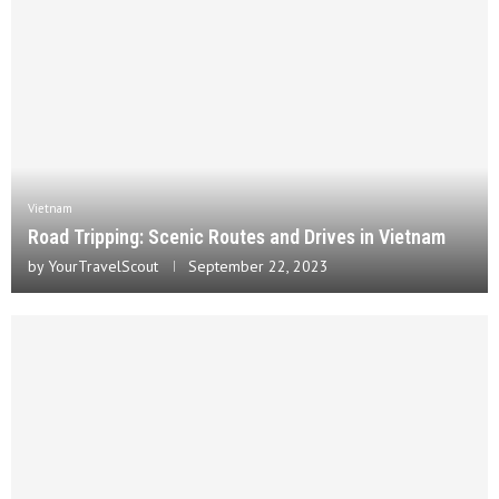
Vietnam
Road Tripping: Scenic Routes and Drives in Vietnam
by
YourTravelScout
September 22, 2023