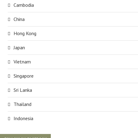
Cambodia
China
Hong Kong
Japan
Vietnam
Singapore
Sri Lanka
Thailand
Indonesia