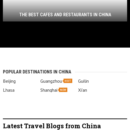
THE BEST CAFES AND RESTAURANTS IN CHINA
POPULAR DESTINATIONS IN CHINA
Beijing
Guangzhou
Guilin
HOT
Lhasa
Shanghai
Xi'an
NEW
Latest Travel Blogs from China