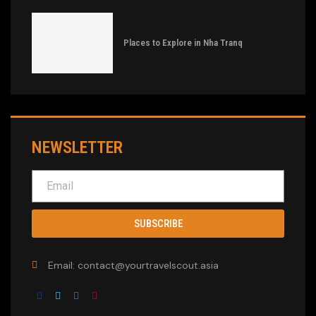
Places to Explore in Nha Tranq
NEWSLETTER
SUBSCRIBE
Email: contact@yourtravelscout.asia