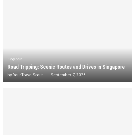
Singapore
Road Tripping: Scenic Routes and Drives in Singapore
by
YourTravelScout
September 7, 2023