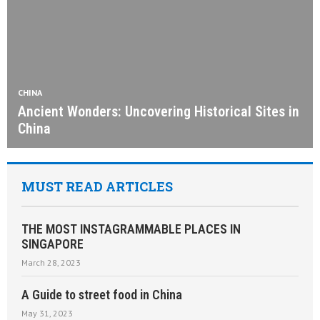
CHINA
Ancient Wonders: Uncovering Historical Sites in
China
MUST READ ARTICLES
THE MOST INSTAGRAMMABLE PLACES IN
SINGAPORE
March 28, 2023
A Guide to street food in China
May 31, 2023