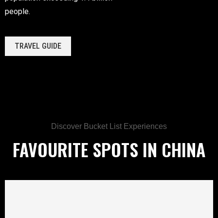
people.
TRAVEL GUIDE
Discover Bucket List Experiences
FAVOURITE SPOTS IN CHINA