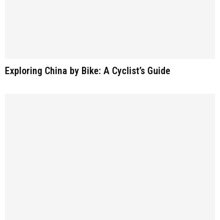
Exploring China by Bike: A Cyclist’s Guide