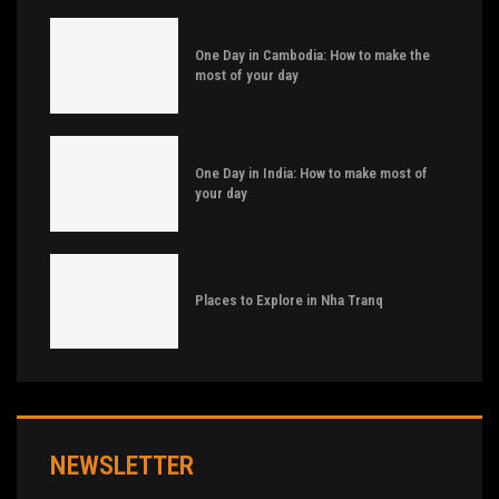
One Day in Cambodia: How to make the
most of your day
One Day in India: How to make most of
your day
Places to Explore in Nha Tranq
NEWSLETTER