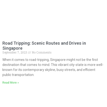
Road Tripping: Scenic Routes and Drives in
Singapore
September 7, 2023
No Comments
When it comes to road-tripping, Singapore might not be the first
destination that comes to mind. This vibrant city-state is more well-
known for its contemporary skyline, busy streets, and efficient
public transportation.
Read More »