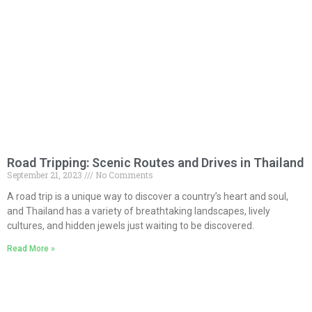
Road Tripping: Scenic Routes and Drives in Thailand
September 21, 2023
No Comments
A road trip is a unique way to discover a country’s heart and soul,
and Thailand has a variety of breathtaking landscapes, lively
cultures, and hidden jewels just waiting to be discovered.
Read More »