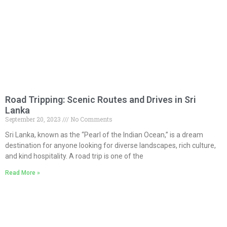
Road Tripping: Scenic Routes and Drives in Sri
Lanka
September 20, 2023
No Comments
Sri Lanka, known as the “Pearl of the Indian Ocean,” is a dream
destination for anyone looking for diverse landscapes, rich culture,
and kind hospitality. A road trip is one of the
Read More »