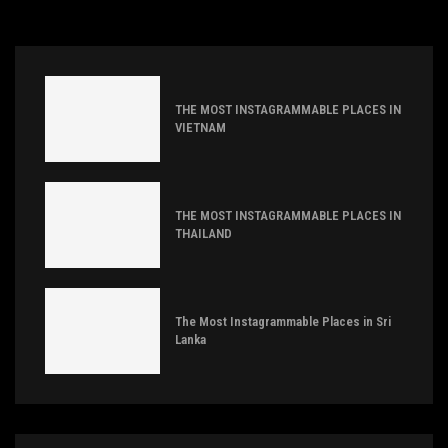
THE MOST INSTAGRAMMABLE PLACES IN
VIETNAM
THE MOST INSTAGRAMMABLE PLACES IN
THAILAND
The Most Instagrammable Places in Sri
Lanka