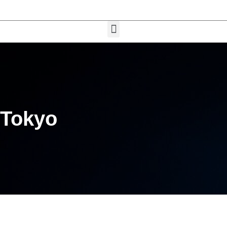
Tokyo