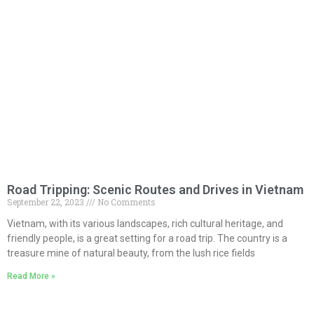
Road Tripping: Scenic Routes and Drives in Vietnam
September 22, 2023
No Comments
Vietnam, with its various landscapes, rich cultural heritage, and
friendly people, is a great setting for a road trip. The country is a
treasure mine of natural beauty, from the lush rice fields
Read More »