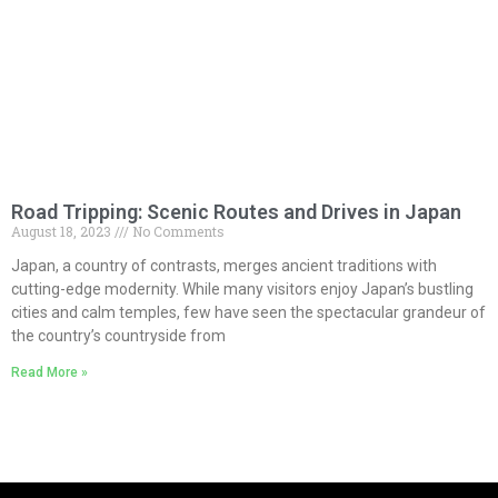
Road Tripping: Scenic Routes and Drives in Japan
August 18, 2023
No Comments
Japan, a country of contrasts, merges ancient traditions with
cutting-edge modernity. While many visitors enjoy Japan’s bustling
cities and calm temples, few have seen the spectacular grandeur of
the country’s countryside from
Read More »