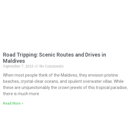
Road Tripping: Scenic Routes and Drives in
Maldives
September 7, 2023
No Comments
When most people think of the Maldives, they envision pristine
beaches, crystal-clear oceans, and opulent overwater villas. While
these are unquestionably the crown jewels of this tropical paradise,
there is much more
Read More »