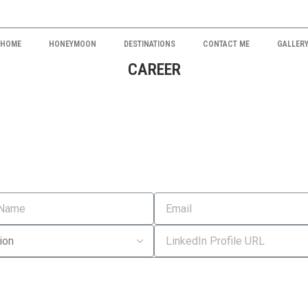
HOME
HONEYMOON
DESTINATIONS
CONTACT ME
GALLER
CAREER