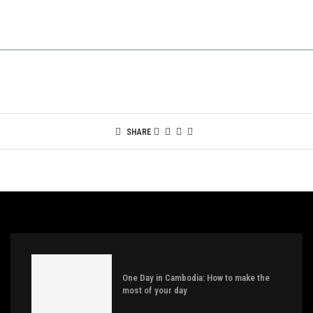
SHARE
One Day in Cambodia: How to make the
most of your day