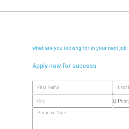
what are you looking for in your next job
Apply now for success