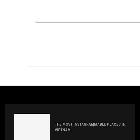
THE MOST INSTAGRAMMABLE PLACES IN
VIETNAM