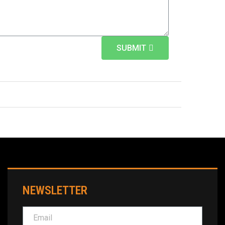
SUBMIT
NEWSLETTER