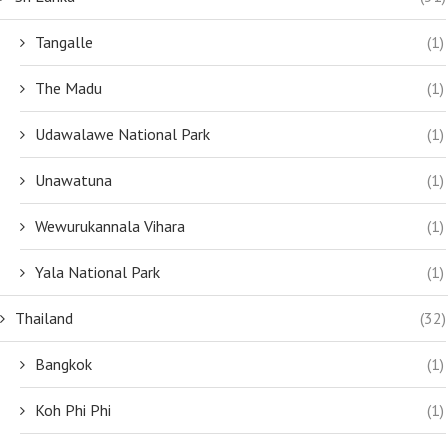
Tangalle
(1)
The Madu
(1)
Udawalawe National Park
(1)
Unawatuna
(1)
Wewurukannala Vihara
(1)
Yala National Park
(1)
Thailand
(32)
Bangkok
(1)
Koh Phi Phi
(1)