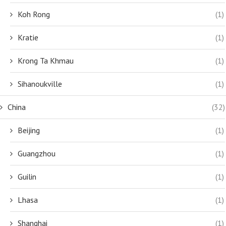
Koh Rong
(1)
Kratie
(1)
Krong Ta Khmau
(1)
Sihanoukville
(1)
China
(32)
Beijing
(1)
Guangzhou
(1)
Guilin
(1)
Lhasa
(1)
Shanghai
(1)