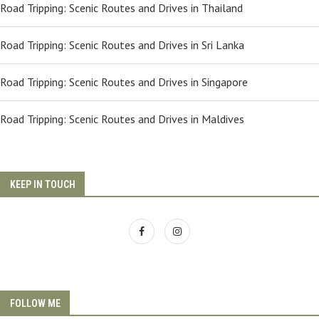
Road Tripping: Scenic Routes and Drives in Thailand
Road Tripping: Scenic Routes and Drives in Sri Lanka
Road Tripping: Scenic Routes and Drives in Singapore
Road Tripping: Scenic Routes and Drives in Maldives
KEEP IN TOUCH
FOLLOW ME