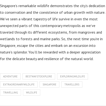
Singapore’s remarkable wildlife demonstrates the city’s dedication
to conservation and the coexistence of urban growth with nature.
We’ve seen a vibrant tapestry of life survive in even the most
unexpected parts of this contemporary metropolis as we’ve
traveled through its different ecosystems, from mangroves and
wetlands to forests and marine parks. So, the next time you’re in
Singapore, escape the cities and embark on an excursion into
nature’s splendor. You’ll be rewarded with a deeper appreciation
for the delicate beauty and resilience of the natural world.
ADVENTURE
BESTWAYSTOEXPLORE
EXPLORINGWILDLIFE
EXTRAORDINARYWILDLIFE
SINGAPORE
TRAVELLERS
TRAVELLING
WILDLIFE