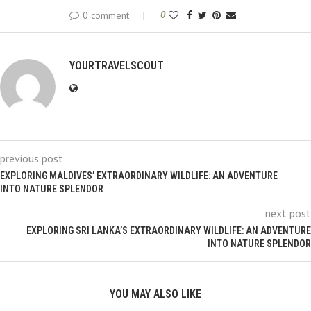
0 comment
0
YOURTRAVELSCOUT
previous post
EXPLORING MALDIVES’ EXTRAORDINARY WILDLIFE: AN ADVENTURE
INTO NATURE SPLENDOR
next post
EXPLORING SRI LANKA’S EXTRAORDINARY WILDLIFE: AN ADVENTURE
INTO NATURE SPLENDOR
YOU MAY ALSO LIKE