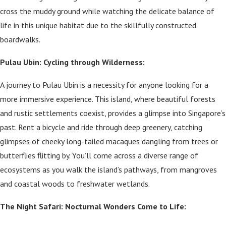
cross the muddy ground while watching the delicate balance of
life in this unique habitat due to the skillfully constructed
boardwalks.
Pulau Ubin: Cycling through Wilderness:
A journey to Pulau Ubin is a necessity for anyone looking for a
more immersive experience. This island, where beautiful forests
and rustic settlements coexist, provides a glimpse into Singapore’s
past. Rent a bicycle and ride through deep greenery, catching
glimpses of cheeky long-tailed macaques dangling from trees or
butterflies flitting by. You’ll come across a diverse range of
ecosystems as you walk the island’s pathways, from mangroves
and coastal woods to freshwater wetlands.
The Night Safari: Nocturnal Wonders Come to Life: