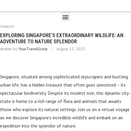
Singapore
EXPLORING SINGAPORE’S EXTRAORDINARY WILDLIFE: AN
ADVENTURE TO NATURE SPLENDOR
written by
YourTravelScout
August 11, 2023
Singapore, situated among sophisticated skyscrapers and bustling
urban life, has a hidden treasure that often goes unnoticed – its
spectacular biodiversity. Despite its modest size, this dynamic city-
state is home to a rich range of flora and animals that awaits
those who explore its natural settings. Join us on a virtual voyage
as we discover Singapore’s incredible wildlife and embark on an
expedition into the splendor of nature.