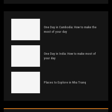
One Day in Cambodia: How to make the
most of your day
One Day in India: How to make most of
your day
Places to Explore in Nha Tranq