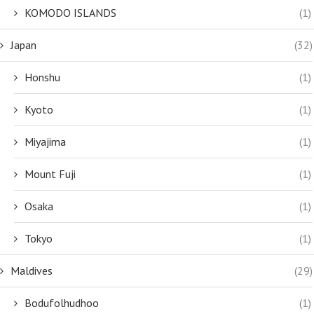
KOMODO ISLANDS
(1)
Japan
(32)
Honshu
(1)
Kyoto
(1)
Miyajima
(1)
Mount Fuji
(1)
Osaka
(1)
Tokyo
(1)
Maldives
(29)
Bodufolhudhoo
(1)