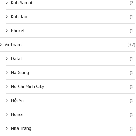
Koh Samui
(2)
Koh Tao
(1)
Phuket
(1)
Vietnam
(32)
Dalat
(1)
Hà Giang
(1)
Ho Chi Minh City
(1)
Hội An
(1)
Honoi
(1)
Nha Trang
(1)