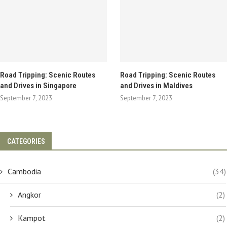
Road Tripping: Scenic Routes
Road Tripping: Scenic Routes
and Drives in Singapore
and Drives in Maldives
September 7, 2023
September 7, 2023
CATEGORIES
Cambodia
(34)
Angkor
(2)
Kampot
(2)