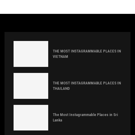
THE MOST INSTAGRAMMABLE PLACES IN
VIETNAM
THE MOST INSTAGRAMMABLE PLACES IN
THAILAND
The Most Instagrammable Places in Sri
Lanka