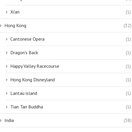
Xi'an
(1)
Hong Kong
(32)
Cantonese Opera
(1)
Dragon's Back
(1)
Happy Valley Racecourse
(1)
Hong Kong Disneyland
(1)
Lantau island
(1)
Tian Tan Buddha
(1)
India
(38)