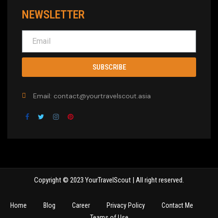
NEWSLETTER
SUBSCRIBE
Email: contact@yourtravelscout.asia
Copyright © 2023 YourTravelScout | All right reserved.
Home
Blog
Career
Privacy Policy
Contact Me
Teams of Use