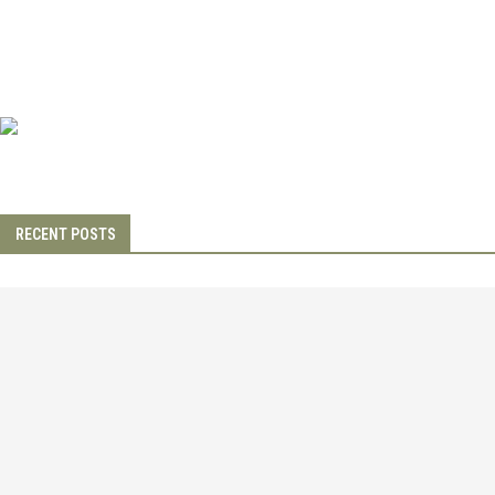
RECENT POSTS