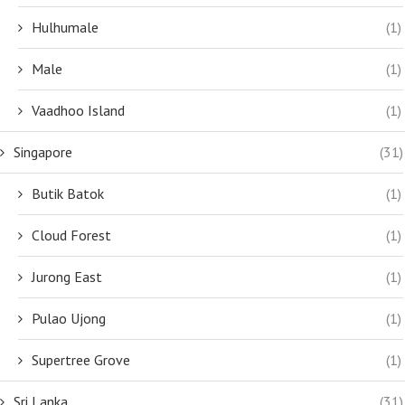
Hulhumale
(1)
Male
(1)
Vaadhoo Island
(1)
Singapore
(31)
Butik Batok
(1)
Cloud Forest
(1)
Jurong East
(1)
Pulao Ujong
(1)
Supertree Grove
(1)
Sri Lanka
(31)