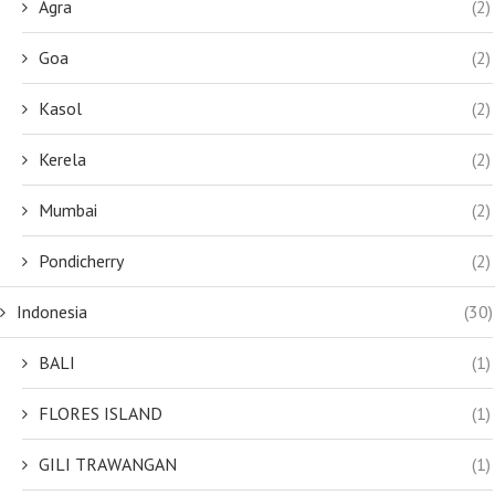
Agra
(2)
Goa
(2)
Kasol
(2)
Kerela
(2)
Mumbai
(2)
Pondicherry
(2)
Indonesia
(30)
BALI
(1)
FLORES ISLAND
(1)
GILI TRAWANGAN
(1)