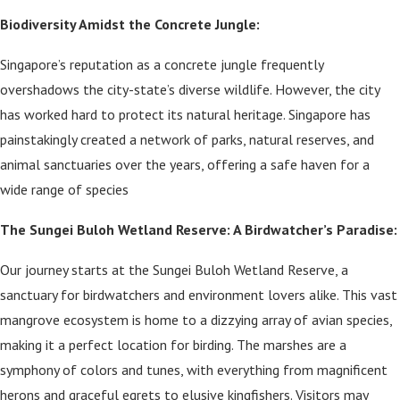
Biodiversity Amidst the Concrete Jungle:
Singapore’s reputation as a concrete jungle frequently
overshadows the city-state’s diverse wildlife. However, the city
has worked hard to protect its natural heritage. Singapore has
painstakingly created a network of parks, natural reserves, and
animal sanctuaries over the years, offering a safe haven for a
wide range of species
The Sungei Buloh Wetland Reserve: A Birdwatcher’s Paradise:
Our journey starts at the Sungei Buloh Wetland Reserve, a
sanctuary for birdwatchers and environment lovers alike. This vast
mangrove ecosystem is home to a dizzying array of avian species,
making it a perfect location for birding. The marshes are a
symphony of colors and tunes, with everything from magnificent
herons and graceful egrets to elusive kingfishers. Visitors may