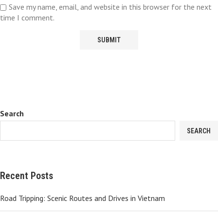
Save my name, email, and website in this browser for the next
time I comment.
Search
SEARCH
Recent Posts
Road Tripping: Scenic Routes and Drives in Vietnam