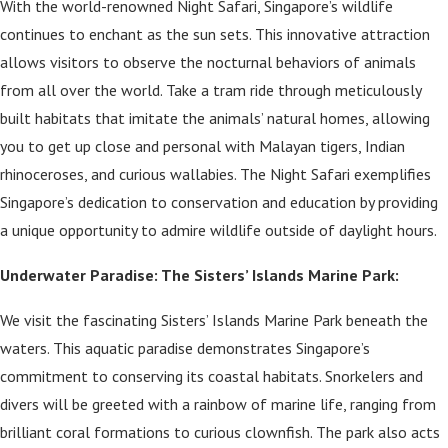
With the world-renowned Night Safari, Singapore’s wildlife
continues to enchant as the sun sets. This innovative attraction
allows visitors to observe the nocturnal behaviors of animals
from all over the world. Take a tram ride through meticulously
built habitats that imitate the animals’ natural homes, allowing
you to get up close and personal with Malayan tigers, Indian
rhinoceroses, and curious wallabies. The Night Safari exemplifies
Singapore’s dedication to conservation and education by providing
a unique opportunity to admire wildlife outside of daylight hours.
Underwater Paradise: The Sisters’ Islands Marine Park:
We visit the fascinating Sisters’ Islands Marine Park beneath the
waters. This aquatic paradise demonstrates Singapore’s
commitment to conserving its coastal habitats. Snorkelers and
divers will be greeted with a rainbow of marine life, ranging from
brilliant coral formations to curious clownfish. The park also acts