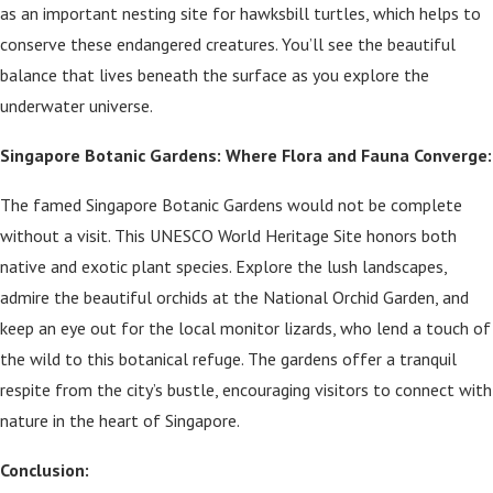
as an important nesting site for hawksbill turtles, which helps to
conserve these endangered creatures. You’ll see the beautiful
balance that lives beneath the surface as you explore the
underwater universe.
Singapore Botanic Gardens: Where Flora and Fauna Converge:
The famed Singapore Botanic Gardens would not be complete
without a visit. This UNESCO World Heritage Site honors both
native and exotic plant species. Explore the lush landscapes,
admire the beautiful orchids at the National Orchid Garden, and
keep an eye out for the local monitor lizards, who lend a touch of
the wild to this botanical refuge. The gardens offer a tranquil
respite from the city’s bustle, encouraging visitors to connect with
nature in the heart of Singapore.
Conclusion: