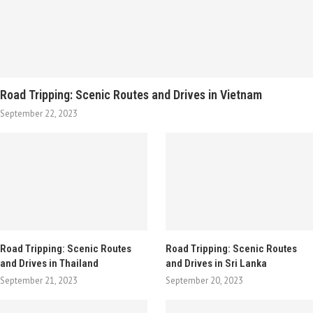
Road Tripping: Scenic Routes and Drives in Vietnam
September 22, 2023
Road Tripping: Scenic Routes
Road Tripping: Scenic Routes
and Drives in Thailand
and Drives in Sri Lanka
September 21, 2023
September 20, 2023