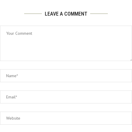
LEAVE A COMMENT