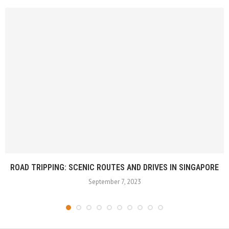
ROAD TRIPPING: SCENIC ROUTES AND DRIVES IN SINGAPORE
September 7, 2023