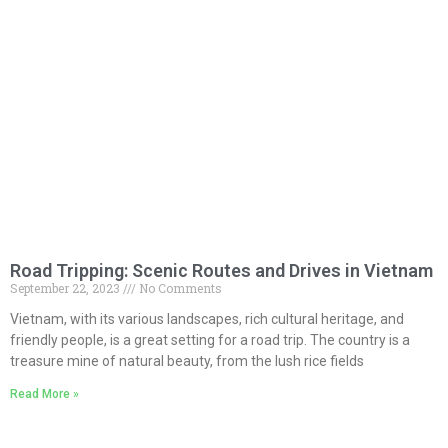
Road Tripping: Scenic Routes and Drives in Vietnam
September 22, 2023
No Comments
Vietnam, with its various landscapes, rich cultural heritage, and
friendly people, is a great setting for a road trip. The country is a
treasure mine of natural beauty, from the lush rice fields
Read More »