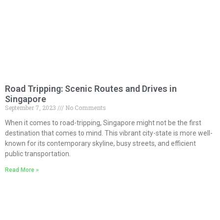
Road Tripping: Scenic Routes and Drives in
Singapore
September 7, 2023
No Comments
When it comes to road-tripping, Singapore might not be the first
destination that comes to mind. This vibrant city-state is more well-
known for its contemporary skyline, busy streets, and efficient
public transportation.
Read More »