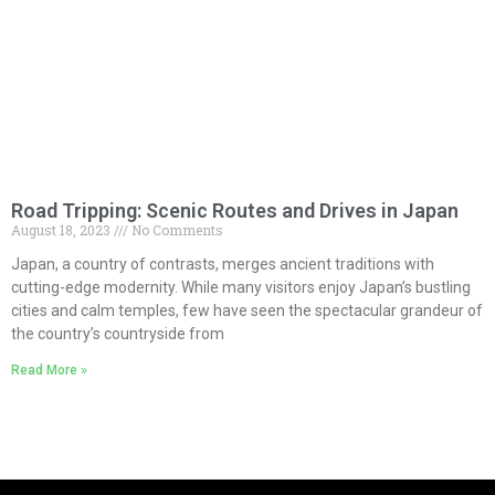
Road Tripping: Scenic Routes and Drives in Japan
August 18, 2023
No Comments
Japan, a country of contrasts, merges ancient traditions with
cutting-edge modernity. While many visitors enjoy Japan’s bustling
cities and calm temples, few have seen the spectacular grandeur of
the country’s countryside from
Read More »