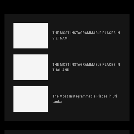
THE MOST INSTAGRAMMABLE PLACES IN
VIETNAM
THE MOST INSTAGRAMMABLE PLACES IN
THAILAND
The Most Instagrammable Places in Sri
Lanka