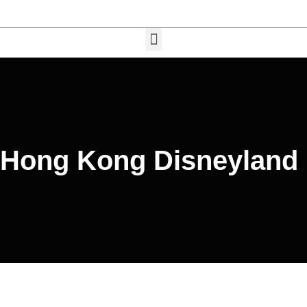
Hong Kong Disneyland