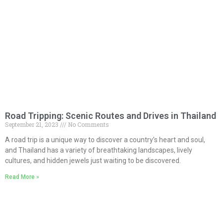
Road Tripping: Scenic Routes and Drives in Thailand
September 21, 2023
No Comments
A road trip is a unique way to discover a country’s heart and soul,
and Thailand has a variety of breathtaking landscapes, lively
cultures, and hidden jewels just waiting to be discovered.
Read More »