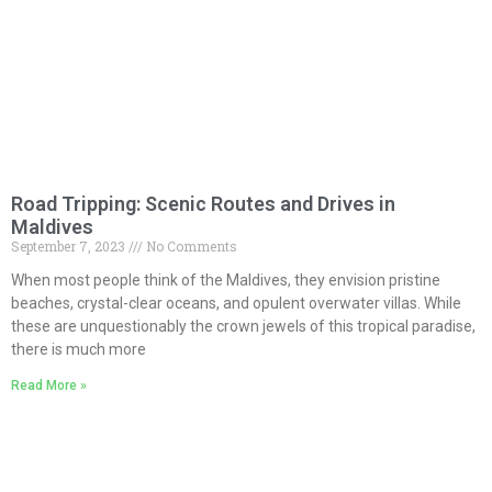
Road Tripping: Scenic Routes and Drives in
Maldives
September 7, 2023
No Comments
When most people think of the Maldives, they envision pristine
beaches, crystal-clear oceans, and opulent overwater villas. While
these are unquestionably the crown jewels of this tropical paradise,
there is much more
Read More »