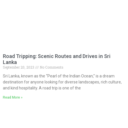
Road Tripping: Scenic Routes and Drives in Sri
Lanka
September 20, 2023
No Comments
Sri Lanka, known as the “Pearl of the Indian Ocean,” is a dream
destination for anyone looking for diverse landscapes, rich culture,
and kind hospitality. A road trip is one of the
Read More »