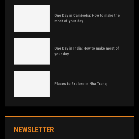
One Day in Cambodia: How to make the
most of your day
One Day in India: How to make most of
your day
Places to Explore in Nha Tranq
NEWSLETTER