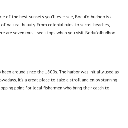
ome of the best sunsets you’ll ever see, Bodufolhudhoo is a
 of natural beauty. From colonial ruins to secret beaches,
 Here are seven must-see stops when you visit Bodufolhudhoo.
as been around since the 1800s. The harbor was initially used as
wadays, it’s a great place to take a stroll and enjoy stunning
topping point for local fishermen who bring their catch to