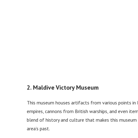
2. Maldive Victory Museum
This museum houses artifacts from various points in M
empires, cannons from British warships, and even item
blend of history and culture that makes this museum w
area’s past.