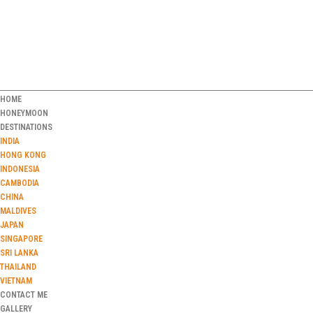
HOME
HONEYMOON
DESTINATIONS
INDIA
HONG KONG
INDONESIA
CAMBODIA
CHINA
MALDIVES
JAPAN
SINGAPORE
SRI LANKA
THAILAND
VIETNAM
CONTACT ME
GALLERY