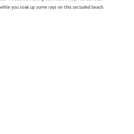
ng while you soak up some rays on this secluded beach.