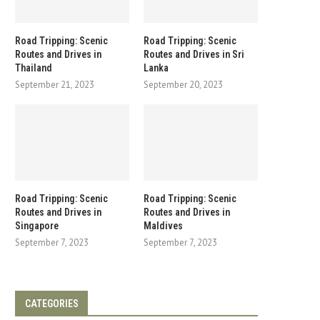
Road Tripping: Scenic
Road Tripping: Scenic
Routes and Drives in
Routes and Drives in Sri
Thailand
Lanka
September 21, 2023
September 20, 2023
Road Tripping: Scenic
Road Tripping: Scenic
Routes and Drives in
Routes and Drives in
Singapore
Maldives
September 7, 2023
September 7, 2023
CATEGORIES