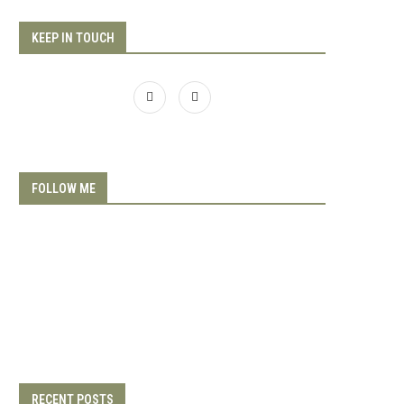
KEEP IN TOUCH
FOLLOW ME
RECENT POSTS