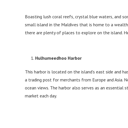
Boasting lush coral reefs, crystal blue waters, and s
small island in the Maldives that is home to a wealth
there are plenty of places to explore on the island.
Hulhumeedhoo Harbor
This harbor is located on the island’s east side and h
a trading post for merchants from Europe and Asia. No
ocean views. The harbor also serves as an essential s
market each day.