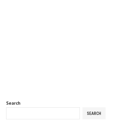
Search
SEARCH