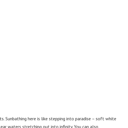
. Sunbathing here is like stepping into paradise – soft white
ear waters stretching out into infinity. You can also