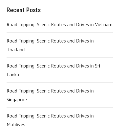
Recent Posts
Road Tripping: Scenic Routes and Drives in Vietnam
Road Tripping: Scenic Routes and Drives in
Thailand
Road Tripping: Scenic Routes and Drives in Sri
Lanka
Road Tripping: Scenic Routes and Drives in
Singapore
Road Tripping: Scenic Routes and Drives in
Maldives