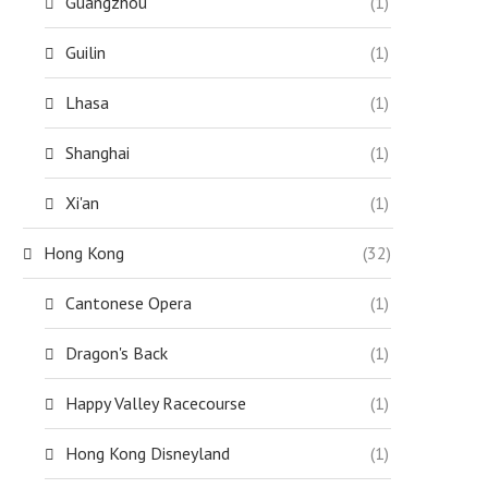
Guangzhou
(1)
Guilin
(1)
Lhasa
(1)
Shanghai
(1)
Xi'an
(1)
Hong Kong
(32)
Cantonese Opera
(1)
Dragon's Back
(1)
Happy Valley Racecourse
(1)
Hong Kong Disneyland
(1)