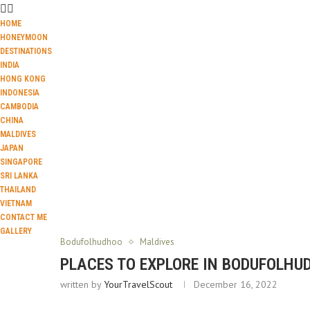
HOME
HONEYMOON
DESTINATIONS
INDIA
HONG KONG
INDONESIA
CAMBODIA
CHINA
MALDIVES
JAPAN
SINGAPORE
SRI LANKA
THAILAND
VIETNAM
CONTACT ME
GALLERY
Bodufolhudhoo
Maldives
PLACES TO EXPLORE IN BODUFOLH
written by
YourTravelScout
December 16, 2022