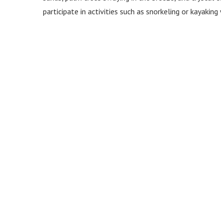
participate in activities such as snorkeling or kayaki