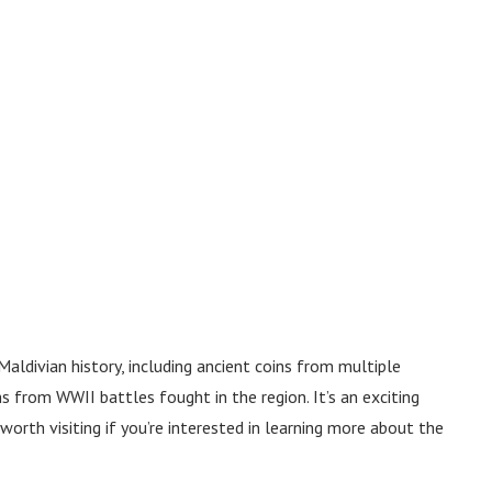
aldivian history, including ancient coins from multiple
s from WWII battles fought in the region. It’s an exciting
orth visiting if you’re interested in learning more about the