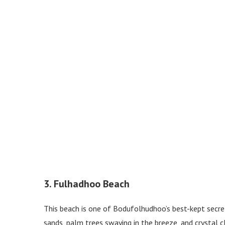
3. Fulhadhoo Beach
This beach is one of Bodufolhudhoo’s best-kept secrets
sands, palm trees swaying in the breeze, and crystal cl