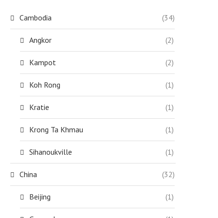
Cambodia
(34)
Angkor
(2)
Kampot
(2)
Koh Rong
(1)
Kratie
(1)
Krong Ta Khmau
(1)
Sihanoukville
(1)
China
(32)
Beijing
(1)