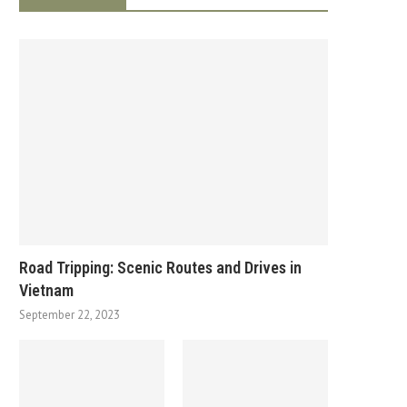
Road Tripping: Scenic Routes and Drives in
Vietnam
September 22, 2023