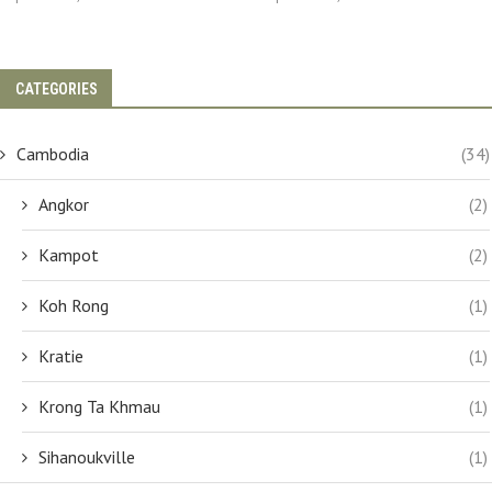
CATEGORIES
Cambodia
(34)
Angkor
(2)
Kampot
(2)
Koh Rong
(1)
Kratie
(1)
Krong Ta Khmau
(1)
Sihanoukville
(1)