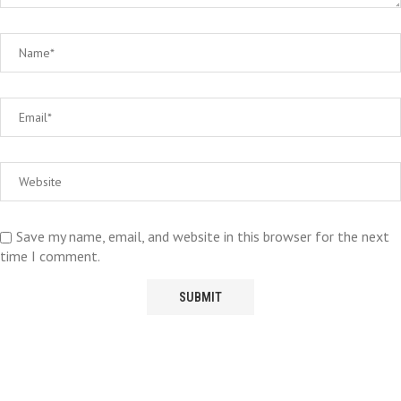
Save my name, email, and website in this browser for the next
time I comment.