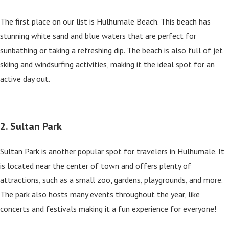
The first place on our list is Hulhumale Beach. This beach has
stunning white sand and blue waters that are perfect for
sunbathing or taking a refreshing dip. The beach is also full of jet
skiing and windsurfing activities, making it the ideal spot for an
active day out.
2. Sultan Park
Sultan Park is another popular spot for travelers in Hulhumale. It
is located near the center of town and offers plenty of
attractions, such as a small zoo, gardens, playgrounds, and more.
The park also hosts many events throughout the year, like
concerts and festivals making it a fun experience for everyone!