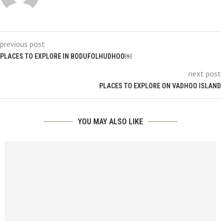
previous post
PLACES TO EXPLORE IN BODUFOLHUDHOO￼
next post
PLACES TO EXPLORE ON VADHOO ISLAND
YOU MAY ALSO LIKE