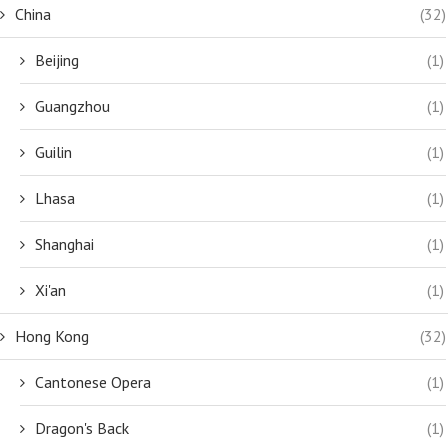
China
(32)
Beijing
(1)
Guangzhou
(1)
Guilin
(1)
Lhasa
(1)
Shanghai
(1)
Xi'an
(1)
Hong Kong
(32)
Cantonese Opera
(1)
Dragon's Back
(1)