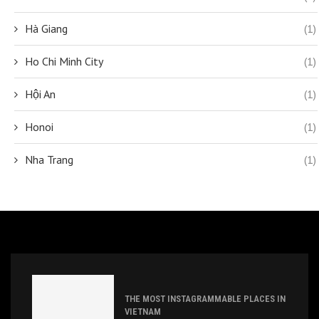
Hà Giang
(1)
Ho Chi Minh City
(1)
Hội An
(1)
Honoi
(1)
Nha Trang
(1)
THE MOST INSTAGRAMMABLE PLACES IN
VIETNAM