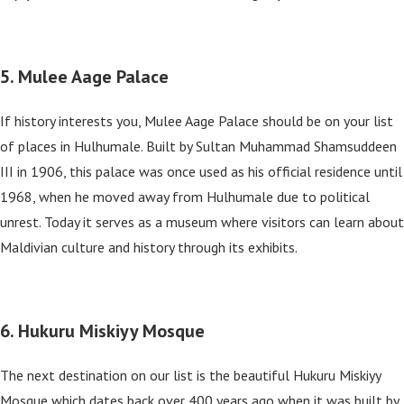
5. Mulee Aage Palace
If history interests you, Mulee Aage Palace should be on your list
of places in Hulhumale. Built by Sultan Muhammad Shamsuddeen
III in 1906, this palace was once used as his official residence until
1968, when he moved away from Hulhumale due to political
unrest. Today it serves as a museum where visitors can learn about
Maldivian culture and history through its exhibits.
6. Hukuru Miskiyy Mosque
The next destination on our list is the beautiful Hukuru Miskiyy
Mosque which dates back over 400 years ago when it was built by