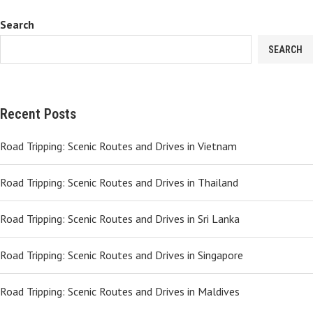
Search
SEARCH
Recent Posts
Road Tripping: Scenic Routes and Drives in Vietnam
Road Tripping: Scenic Routes and Drives in Thailand
Road Tripping: Scenic Routes and Drives in Sri Lanka
Road Tripping: Scenic Routes and Drives in Singapore
Road Tripping: Scenic Routes and Drives in Maldives