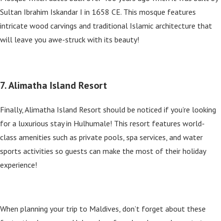
Sultan Ibrahim Iskandar I in 1658 CE. This mosque features
intricate wood carvings and traditional Islamic architecture that
will leave you awe-struck with its beauty!
7. Alimatha Island Resort
Finally, Alimatha Island Resort should be noticed if you’re looking
for a luxurious stay in Hulhumale! This resort features world-
class amenities such as private pools, spa services, and water
sports activities so guests can make the most of their holiday
experience!
When planning your trip to Maldives, don’t forget about these