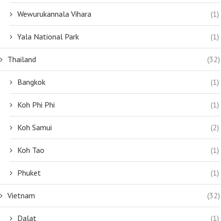
Wewurukannala Vihara
(1)
Yala National Park
(1)
Thailand
(32)
Bangkok
(1)
Koh Phi Phi
(1)
Koh Samui
(2)
Koh Tao
(1)
Phuket
(1)
Vietnam
(32)
Dalat
(1)