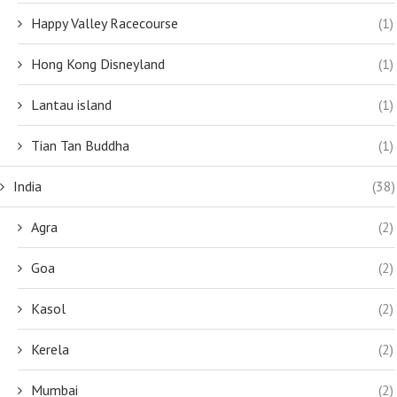
Happy Valley Racecourse
(1)
Hong Kong Disneyland
(1)
Lantau island
(1)
Tian Tan Buddha
(1)
India
(38)
Agra
(2)
Goa
(2)
Kasol
(2)
Kerela
(2)
Mumbai
(2)