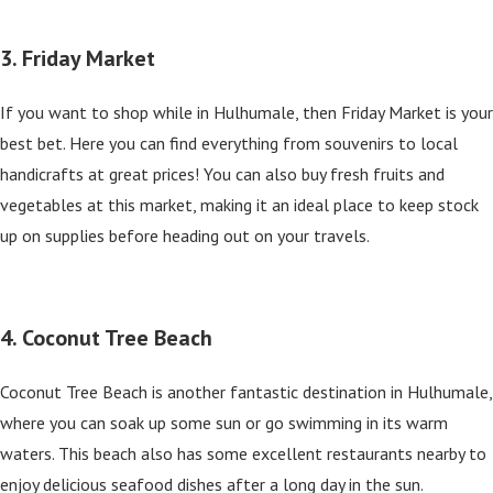
3. Friday Market
If you want to shop while in Hulhumale, then Friday Market is your
best bet. Here you can find everything from souvenirs to local
handicrafts at great prices! You can also buy fresh fruits and
vegetables at this market, making it an ideal place to keep stock
up on supplies before heading out on your travels.
4. Coconut Tree Beach
Coconut Tree Beach is another fantastic destination in Hulhumale,
where you can soak up some sun or go swimming in its warm
waters. This beach also has some excellent restaurants nearby to
enjoy delicious seafood dishes after a long day in the sun.