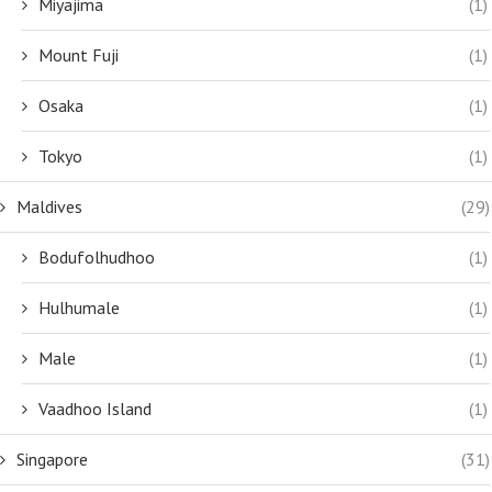
Miyajima
(1)
Mount Fuji
(1)
Osaka
(1)
Tokyo
(1)
Maldives
(29)
Bodufolhudhoo
(1)
Hulhumale
(1)
Male
(1)
Vaadhoo Island
(1)
Singapore
(31)