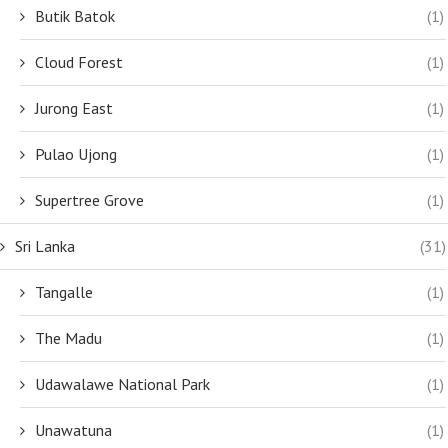
Butik Batok
(1)
Cloud Forest
(1)
Jurong East
(1)
Pulao Ujong
(1)
Supertree Grove
(1)
Sri Lanka
(31)
Tangalle
(1)
The Madu
(1)
Udawalawe National Park
(1)
Unawatuna
(1)