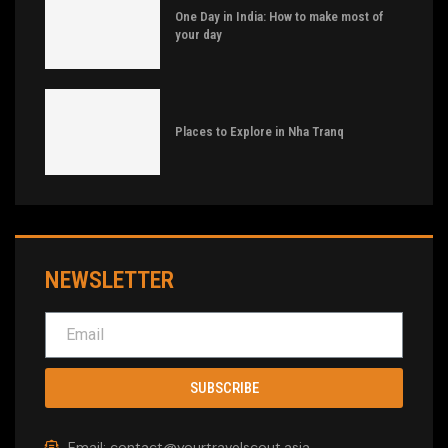
One Day in India: How to make most of
your day
Places to Explore in Nha Tranq
NEWSLETTER
SUBSCRIBE
Email: contact@yourtravelscout.asia