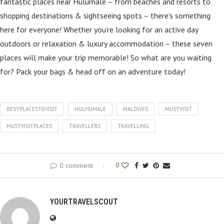
fantastic places near Hulumale – from beaches and resorts to
shopping destinations & sightseeing spots – there’s something
here for everyone! Whether you’re looking for an active day
outdoors or relaxation & luxury accommodation – these seven
places will make your trip memorable! So what are you waiting
for? Pack your bags & head off on an adventure today!
BESTPLACESTOVISIT
HULHUMALE
MALDIVES
MUSTVISIT
MUSTVISITPLACES
TRAVELLERS
TRAVELLING
0 comment
0
YOURTRAVELSCOUT