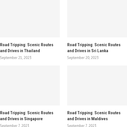
Road Tripping: Scenic Routes
Road Tripping: Scenic Routes
and Drives in Thailand
and Drives in Sri Lanka
September 21, 2023
September 20, 2023
Road Tripping: Scenic Routes
Road Tripping: Scenic Routes
and Drives in Singapore
and Drives in Maldives
September 7, 2023
September 7, 2023