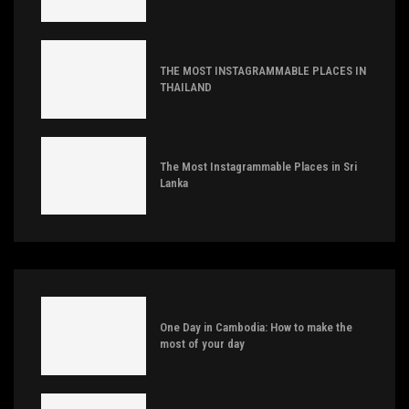
THE MOST INSTAGRAMMABLE PLACES IN
THAILAND
The Most Instagrammable Places in Sri
Lanka
One Day in Cambodia: How to make the
most of your day