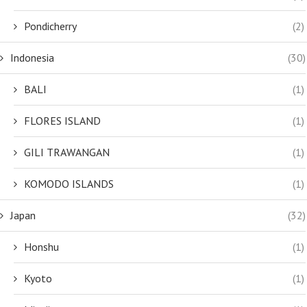
Pondicherry
(2)
Indonesia
(30)
BALI
(1)
FLORES ISLAND
(1)
GILI TRAWANGAN
(1)
KOMODO ISLANDS
(1)
Japan
(32)
Honshu
(1)
Kyoto
(1)