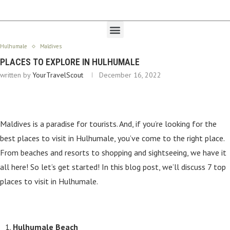
Hulhumale
Maldives
PLACES TO EXPLORE IN HULHUMALE
written by
YourTravelScout
December 16, 2022
Maldives is a paradise for tourists. And, if you’re looking for the
best places to visit in Hulhumale, you’ve come to the right place.
From beaches and resorts to shopping and sightseeing, we have it
all here! So let’s get started! In this blog post, we’ll discuss 7 top
places to visit in Hulhumale.
Hulhumale Beach