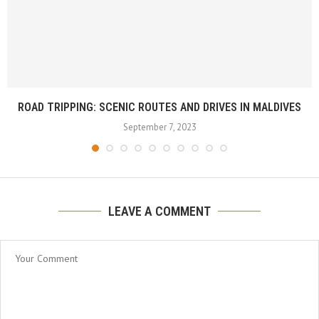
ROAD TRIPPING: SCENIC ROUTES AND DRIVES IN MALDIVES
September 7, 2023
LEAVE A COMMENT