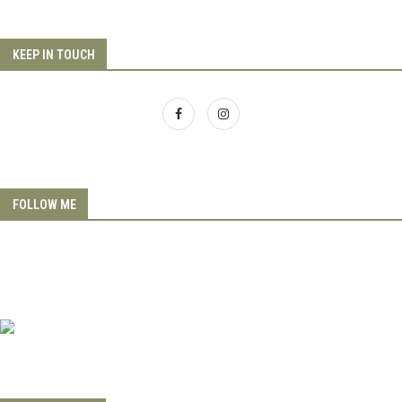
KEEP IN TOUCH
FOLLOW ME