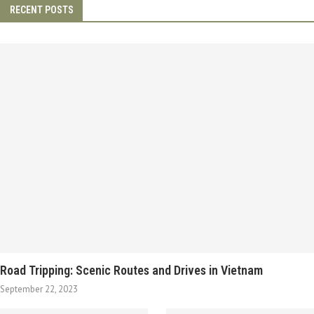
RECENT POSTS
Road Tripping: Scenic Routes and Drives in Vietnam
September 22, 2023