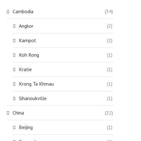
Cambodia
(34)
Angkor
(2)
Kampot
(2)
Koh Rong
(1)
Kratie
(1)
Krong Ta Khmau
(1)
Sihanoukville
(1)
China
(32)
Beijing
(1)