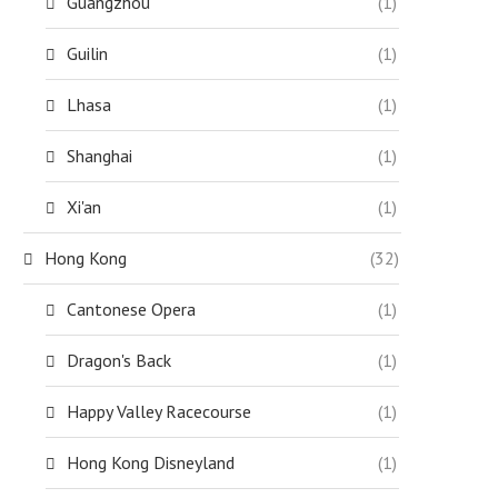
Guangzhou
(1)
Guilin
(1)
Lhasa
(1)
Shanghai
(1)
Xi'an
(1)
Hong Kong
(32)
Cantonese Opera
(1)
Dragon's Back
(1)
Happy Valley Racecourse
(1)
Hong Kong Disneyland
(1)