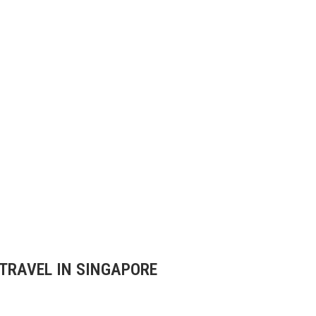
 TRAVEL IN SINGAPORE