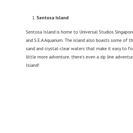
Sentosa Island
Sentosa Island is home to Universal Studios Singapo
and S.E.A Aquarium. The island also boasts some of t
sand and crystal-clear waters that make it easy to for
little more adventure, there’s even a zip line advent
Island!