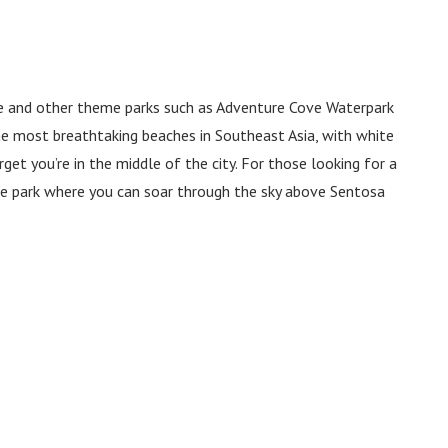
re and other theme parks such as Adventure Cove Waterpark
he most breathtaking beaches in Southeast Asia, with white
get you’re in the middle of the city. For those looking for a
ure park where you can soar through the sky above Sentosa