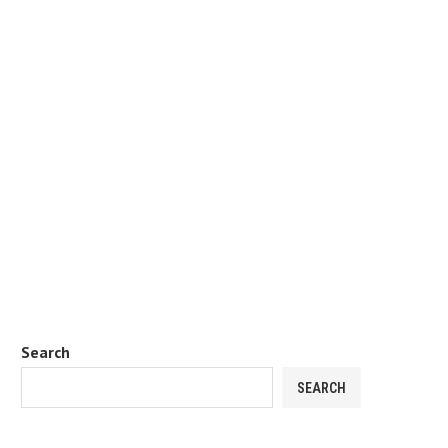
Search
SEARCH