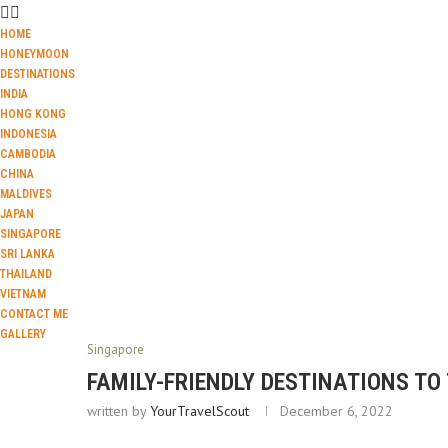
HOME
HONEYMOON
DESTINATIONS
INDIA
HONG KONG
INDONESIA
CAMBODIA
CHINA
MALDIVES
JAPAN
SINGAPORE
SRI LANKA
THAILAND
VIETNAM
CONTACT ME
GALLERY
Singapore
FAMILY-FRIENDLY DESTINATIONS TO
written by
YourTravelScout
December 6, 2022