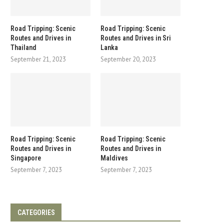
Road Tripping: Scenic
Road Tripping: Scenic
Routes and Drives in
Routes and Drives in Sri
Thailand
Lanka
September 21, 2023
September 20, 2023
Road Tripping: Scenic
Road Tripping: Scenic
Routes and Drives in
Routes and Drives in
Singapore
Maldives
September 7, 2023
September 7, 2023
CATEGORIES