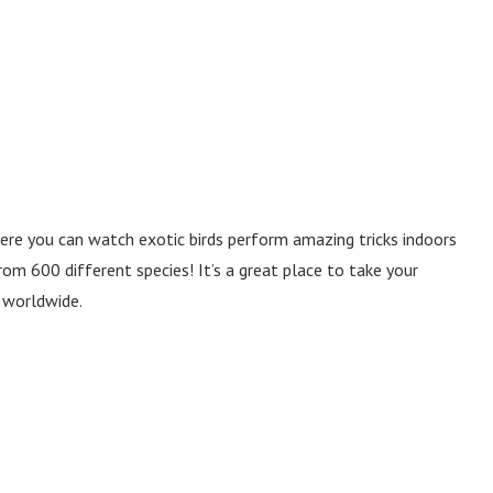
where you can watch exotic birds perform amazing tricks indoors
om 600 different species! It’s a great place to take your
s worldwide.