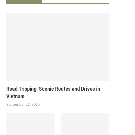
Road Tripping: Scenic Routes and Drives in
Vietnam
September 22, 2023