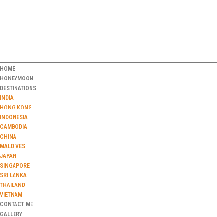
HOME
HONEYMOON
DESTINATIONS
INDIA
HONG KONG
INDONESIA
CAMBODIA
CHINA
MALDIVES
JAPAN
SINGAPORE
SRI LANKA
THAILAND
VIETNAM
CONTACT ME
GALLERY