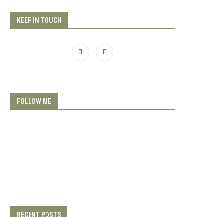
KEEP IN TOUCH
FOLLOW ME
RECENT POSTS