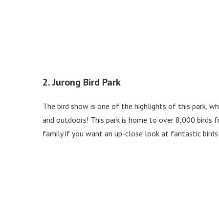
2. Jurong Bird Park
The bird show is one of the highlights of this park, 
and outdoors! This park is home to over 8,000 birds fr
family if you want an up-close look at fantastic bird