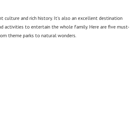
t culture and rich history. It’s also an excellent destination
nd activities to entertain the whole family. Here are five must-
 from theme parks to natural wonders.