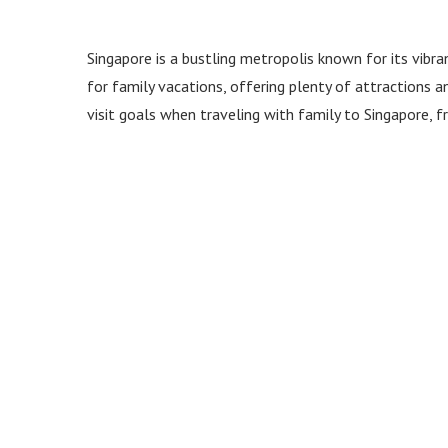
Singapore is a bustling metropolis known for its vibran
for family vacations, offering plenty of attractions a
visit goals when traveling with family to Singapore,