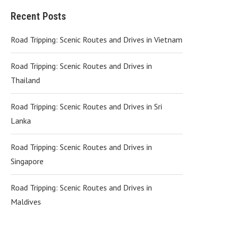
Recent Posts
Road Tripping: Scenic Routes and Drives in Vietnam
Road Tripping: Scenic Routes and Drives in
Thailand
Road Tripping: Scenic Routes and Drives in Sri
Lanka
Road Tripping: Scenic Routes and Drives in
Singapore
Road Tripping: Scenic Routes and Drives in
Maldives