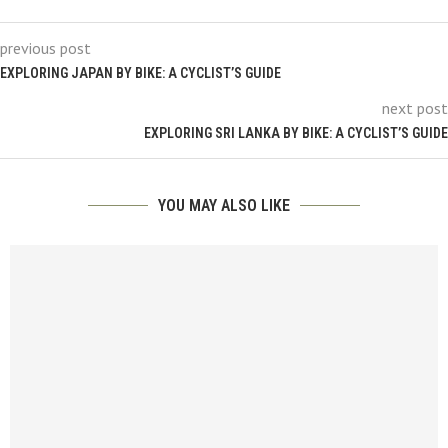
previous post
EXPLORING JAPAN BY BIKE: A CYCLIST’S GUIDE
next post
EXPLORING SRI LANKA BY BIKE: A CYCLIST’S GUIDE
YOU MAY ALSO LIKE