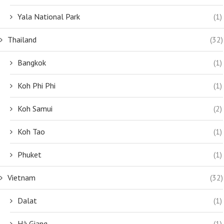
Yala National Park
(1)
Thailand
(32)
Bangkok
(1)
Koh Phi Phi
(1)
Koh Samui
(2)
Koh Tao
(1)
Phuket
(1)
Vietnam
(32)
Dalat
(1)
Hà Giang
(1)