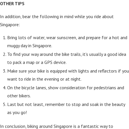
OTHER TIPS
In addition, bear the following in mind while you ride about
Singapore:
Bring lots of water, wear sunscreen, and prepare for a hot and
muggy day in Singapore.
To find your way around the bike trails, it’s usually a good idea
to pack a map or a GPS device.
Make sure your bike is equipped with lights and reflectors if you
want to ride in the evening or at night.
On the bicycle lanes, show consideration for pedestrians and
other bikers.
Last but not least, remember to stop and soak in the beauty
as you go!
In conclusion, biking around Singapore is a fantastic way to