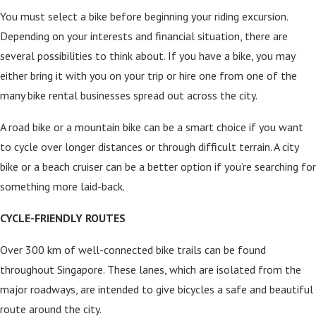
You must select a bike before beginning your riding excursion.
Depending on your interests and financial situation, there are
several possibilities to think about. If you have a bike, you may
either bring it with you on your trip or hire one from one of the
many bike rental businesses spread out across the city.
A road bike or a mountain bike can be a smart choice if you want
to cycle over longer distances or through difficult terrain. A city
bike or a beach cruiser can be a better option if you’re searching for
something more laid-back.
CYCLE-FRIENDLY ROUTES
Over 300 km of well-connected bike trails can be found
throughout Singapore. These lanes, which are isolated from the
major roadways, are intended to give bicycles a safe and beautiful
route around the city.