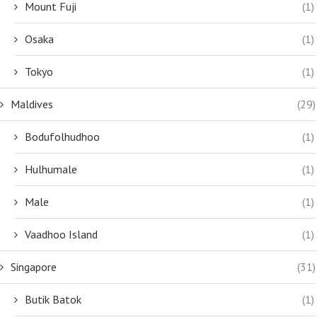
Mount Fuji
(1)
Osaka
(1)
Tokyo
(1)
Maldives
(29)
Bodufolhudhoo
(1)
Hulhumale
(1)
Male
(1)
Vaadhoo Island
(1)
Singapore
(31)
Butik Batok
(1)