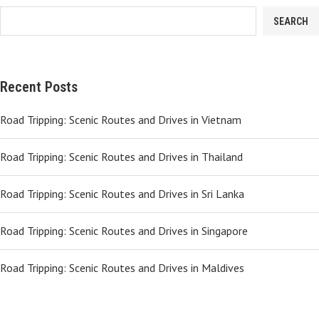
SEARCH
Recent Posts
Road Tripping: Scenic Routes and Drives in Vietnam
Road Tripping: Scenic Routes and Drives in Thailand
Road Tripping: Scenic Routes and Drives in Sri Lanka
Road Tripping: Scenic Routes and Drives in Singapore
Road Tripping: Scenic Routes and Drives in Maldives