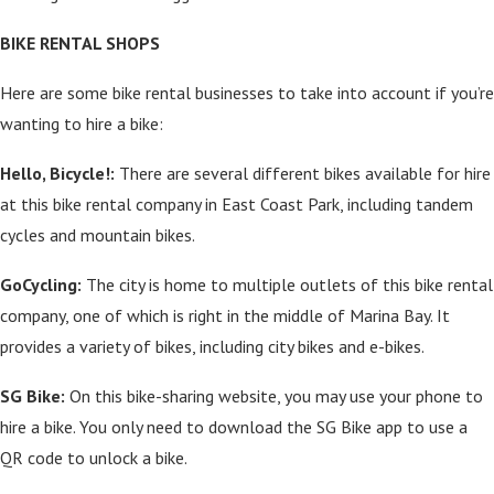
BIKE RENTAL SHOPS
Here are some bike rental businesses to take into account if you’re
wanting to hire a bike:
Hello, Bicycle!:
There are several different bikes available for hire
at this bike rental company in East Coast Park, including tandem
cycles and mountain bikes.
GoCycling:
The city is home to multiple outlets of this bike rental
company, one of which is right in the middle of Marina Bay. It
provides a variety of bikes, including city bikes and e-bikes.
SG Bike:
On this bike-sharing website, you may use your phone to
hire a bike. You only need to download the SG Bike app to use a
QR code to unlock a bike.