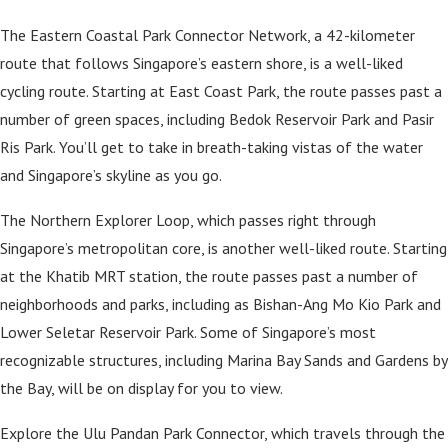
The Eastern Coastal Park Connector Network, a 42-kilometer
route that follows Singapore’s eastern shore, is a well-liked
cycling route. Starting at East Coast Park, the route passes past a
number of green spaces, including Bedok Reservoir Park and Pasir
Ris Park. You’ll get to take in breath-taking vistas of the water
and Singapore’s skyline as you go.
The Northern Explorer Loop, which passes right through
Singapore’s metropolitan core, is another well-liked route. Starting
at the Khatib MRT station, the route passes past a number of
neighborhoods and parks, including as Bishan-Ang Mo Kio Park and
Lower Seletar Reservoir Park. Some of Singapore’s most
recognizable structures, including Marina Bay Sands and Gardens by
the Bay, will be on display for you to view.
Explore the Ulu Pandan Park Connector, which travels through the