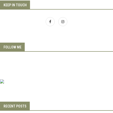
KEEP IN TOUCH
FOLLOW ME
RECENT POSTS