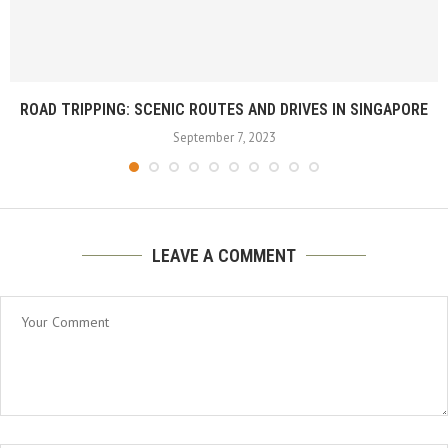
ROAD TRIPPING: SCENIC ROUTES AND DRIVES IN SINGAPORE
September 7, 2023
LEAVE A COMMENT