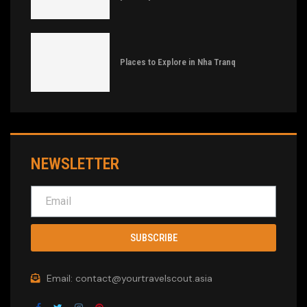
Places to Explore in Nha Tranq
NEWSLETTER
SUBSCRIBE
Email: contact@yourtravelscout.asia