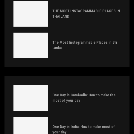
THE MOST INSTAGRAMMABLE PLACES IN
THAILAND
The Most Instagrammable Places in Sri
Lanka
One Day in Cambodia: How to make the
most of your day
One Day in India: How to make most of
your day