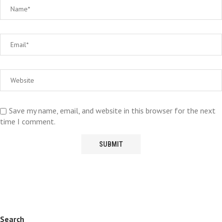
Save my name, email, and website in this browser for the next
time I comment.
Search