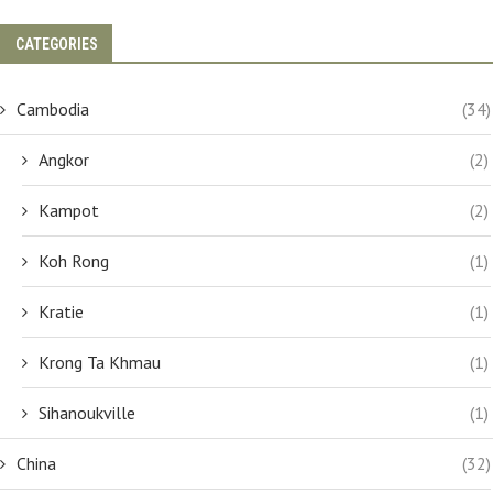
CATEGORIES
Cambodia
(34)
Angkor
(2)
Kampot
(2)
Koh Rong
(1)
Kratie
(1)
Krong Ta Khmau
(1)
Sihanoukville
(1)
China
(32)