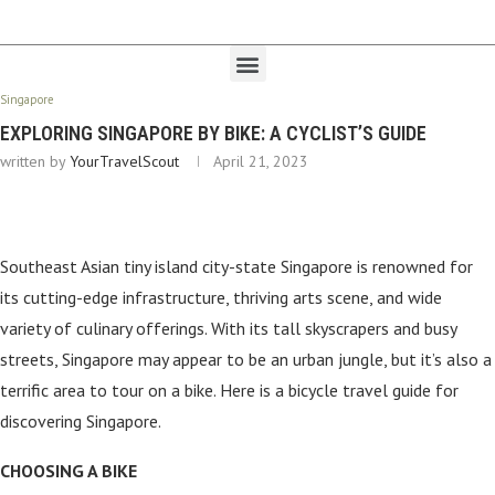
Singapore
EXPLORING SINGAPORE BY BIKE: A CYCLIST’S GUIDE
written by
YourTravelScout
April 21, 2023
Southeast Asian tiny island city-state Singapore is renowned for
its cutting-edge infrastructure, thriving arts scene, and wide
variety of culinary offerings. With its tall skyscrapers and busy
streets, Singapore may appear to be an urban jungle, but it’s also a
terrific area to tour on a bike. Here is a bicycle travel guide for
discovering Singapore.
CHOOSING A BIKE