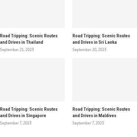
Road Tripping: Scenic Routes
Road Tripping: Scenic Routes
and Drives in Thailand
and Drives in Sri Lanka
September 21, 2023
September 20, 2023
Road Tripping: Scenic Routes
Road Tripping: Scenic Routes
and Drives in Singapore
and Drives in Maldives
September 7, 2023
September 7, 2023