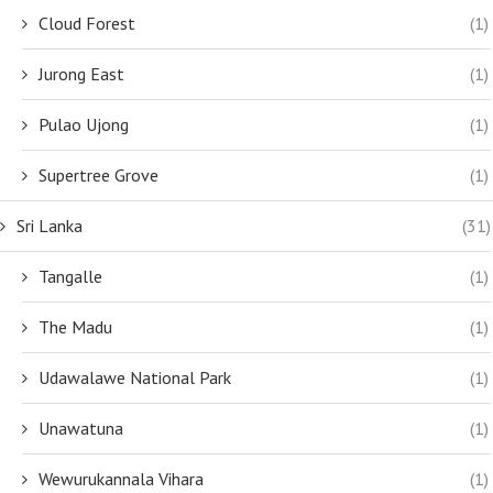
Cloud Forest
(1)
Jurong East
(1)
Pulao Ujong
(1)
Supertree Grove
(1)
Sri Lanka
(31)
Tangalle
(1)
The Madu
(1)
Udawalawe National Park
(1)
Unawatuna
(1)
Wewurukannala Vihara
(1)