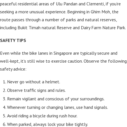
peaceful residential areas of Ulu Pandan and Clementi, if you’re
seeking a more unusual experience. Beginning in Ghim Moh, the
route passes through a number of parks and natural reserves,
including Bukit Timah natural Reserve and Dairy Farm Nature Park.
SAFETY TIPS
Even while the bike lanes in Singapore are typically secure and
well-kept, it’s still wise to exercise caution. Observe the following
safety advice:
Never go without a helmet.
Observe traffic signs and rules.
Remain vigilant and conscious of your surroundings.
Whenever turning or changing lanes, use hand signals.
Avoid riding a bicycle during rush hour.
When parked, always lock your bike tightly.