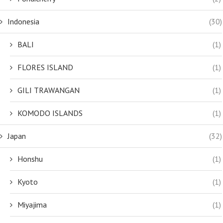
Indonesia
(30)
BALI
(1)
FLORES ISLAND
(1)
GILI TRAWANGAN
(1)
KOMODO ISLANDS
(1)
Japan
(32)
Honshu
(1)
Kyoto
(1)
Miyajima
(1)