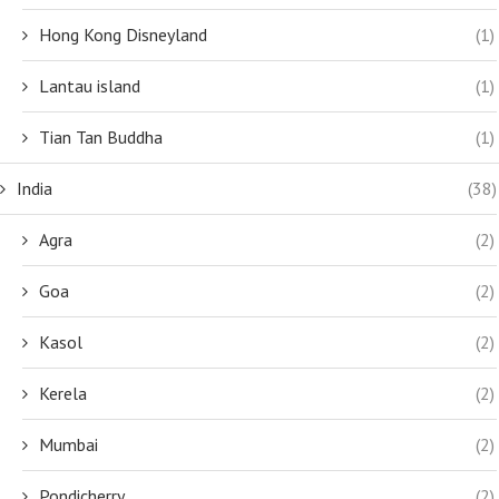
Hong Kong Disneyland
(1)
Lantau island
(1)
Tian Tan Buddha
(1)
India
(38)
Agra
(2)
Goa
(2)
Kasol
(2)
Kerela
(2)
Mumbai
(2)
Pondicherry
(2)