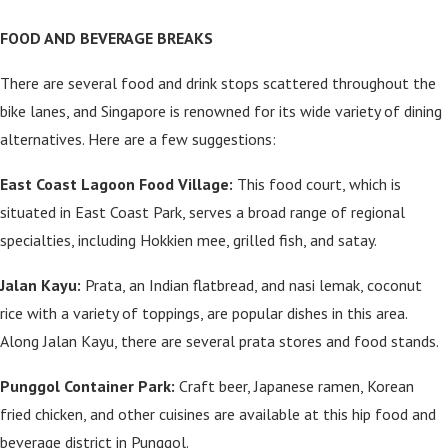
FOOD AND BEVERAGE BREAKS
There are several food and drink stops scattered throughout the
bike lanes, and Singapore is renowned for its wide variety of dining
alternatives. Here are a few suggestions:
East Coast Lagoon Food Village:
This food court, which is
situated in East Coast Park, serves a broad range of regional
specialties, including Hokkien mee, grilled fish, and satay.
Jalan Kayu:
Prata, an Indian flatbread, and nasi lemak, coconut
rice with a variety of toppings, are popular dishes in this area.
Along Jalan Kayu, there are several prata stores and food stands.
Punggol Container Park:
Craft beer, Japanese ramen, Korean
fried chicken, and other cuisines are available at this hip food and
beverage district in Punggol.