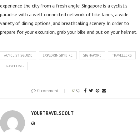
experience the city from a fresh angle. Singapore is a cyclist’s
paradise with a well-connected network of bike lanes, a wide
variety of dining options, and breathtaking scenery. In order to
prepare for your excursion, grab your bike and put on your helmet.
ACYCLIST`SGUIDE
EXPLORINGBYBIKE
SIGNAPORE
TRAVELLERS
TRAVELLING
0 comment
0
YOURTRAVELSCOUT