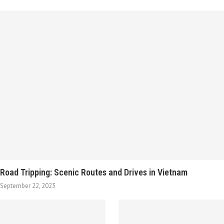
Road Tripping: Scenic Routes and Drives in Vietnam
September 22, 2023