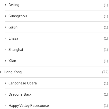
Beijing
(1)
Guangzhou
(1)
Guilin
(1)
Lhasa
(1)
Shanghai
(1)
Xi'an
(1)
Hong Kong
(32)
Cantonese Opera
(1)
Dragon's Back
(1)
Happy Valley Racecourse
(1)