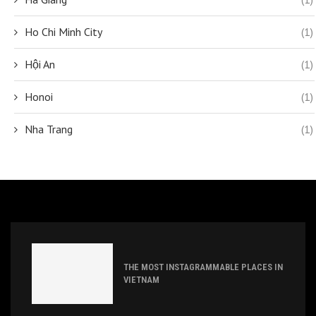
Ho Chi Minh City
(1)
Hội An
(1)
Honoi
(1)
Nha Trang
(1)
THE MOST INSTAGRAMMABLE PLACES IN
VIETNAM