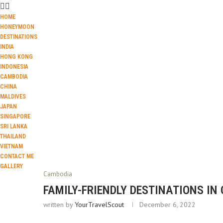
HOME
HONEYMOON
DESTINATIONS
INDIA
HONG KONG
INDONESIA
CAMBODIA
CHINA
MALDIVES
JAPAN
SINGAPORE
SRI LANKA
THAILAND
VIETNAM
CONTACT ME
GALLERY
Cambodia
FAMILY-FRIENDLY DESTINATIONS IN
written by
YourTravelScout
December 6, 2022