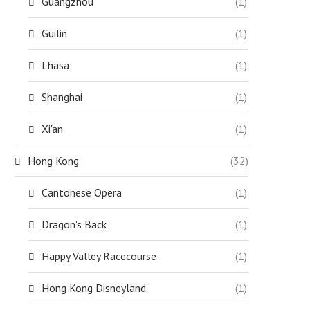
Guangzhou
(1)
Guilin
(1)
Lhasa
(1)
Shanghai
(1)
Xi'an
(1)
Hong Kong
(32)
Cantonese Opera
(1)
Dragon's Back
(1)
Happy Valley Racecourse
(1)
Hong Kong Disneyland
(1)