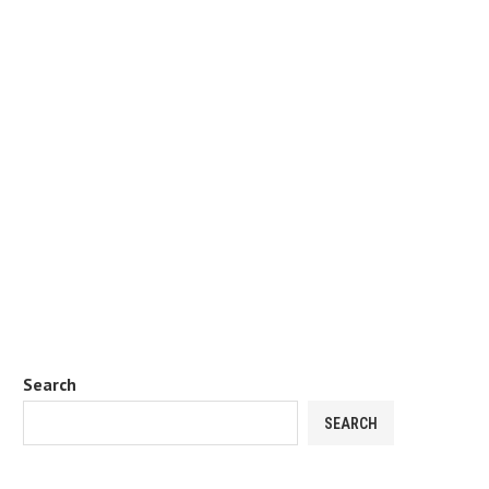
Search
SEARCH