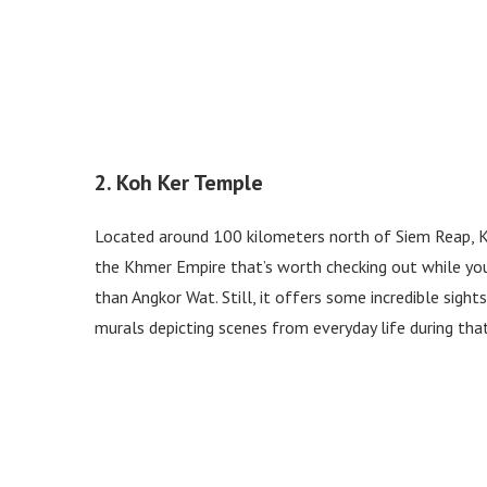
2. Koh Ker Temple
Located around 100 kilometers north of Siem Reap, K
the Khmer Empire that’s worth checking out while you
than Angkor Wat. Still, it offers some incredible sigh
murals depicting scenes from everyday life during tha