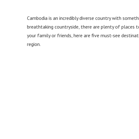
Cambodia is an incredibly diverse country with somethi
breathtaking countryside, there are plenty of places to
your family or friends, here are five must-see destina
region.