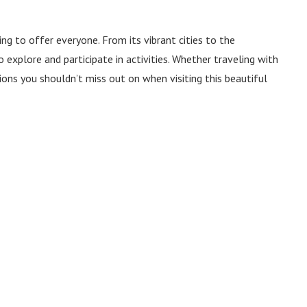
ng to offer everyone. From its vibrant cities to the
 explore and participate in activities. Whether traveling with
tions you shouldn’t miss out on when visiting this beautiful