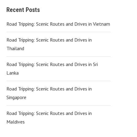
Recent Posts
Road Tripping: Scenic Routes and Drives in Vietnam
Road Tripping: Scenic Routes and Drives in
Thailand
Road Tripping: Scenic Routes and Drives in Sri
Lanka
Road Tripping: Scenic Routes and Drives in
Singapore
Road Tripping: Scenic Routes and Drives in
Maldives