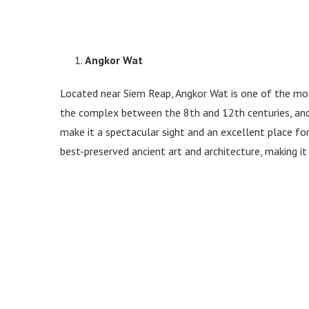
Angkor Wat
Located near Siem Reap, Angkor Wat is one of the mo
the complex between the 8th and 12th centuries, and 
make it a spectacular sight and an excellent place fo
best-preserved ancient art and architecture, making it