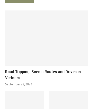
Road Tripping: Scenic Routes and Drives in
Vietnam
September 22, 2023