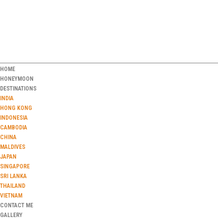
HOME
HONEYMOON
DESTINATIONS
INDIA
HONG KONG
INDONESIA
CAMBODIA
CHINA
MALDIVES
JAPAN
SINGAPORE
SRI LANKA
THAILAND
VIETNAM
CONTACT ME
GALLERY