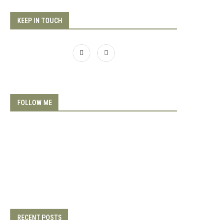
KEEP IN TOUCH
FOLLOW ME
RECENT POSTS