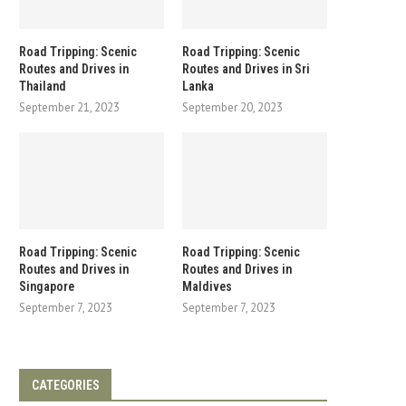
Road Tripping: Scenic
Road Tripping: Scenic
Routes and Drives in
Routes and Drives in Sri
Thailand
Lanka
September 21, 2023
September 20, 2023
Road Tripping: Scenic
Road Tripping: Scenic
Routes and Drives in
Routes and Drives in
Singapore
Maldives
September 7, 2023
September 7, 2023
CATEGORIES