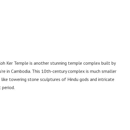
oh Ker Temple is another stunning temple complex built by
’re in Cambodia. This 10th-century complex is much smaller
ts like towering stone sculptures of Hindu gods and intricate
t period.