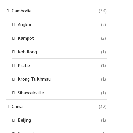
Cambodia
(34)
Angkor
(2)
Kampot
(2)
Koh Rong
(1)
Kratie
(1)
Krong Ta Khmau
(1)
Sihanoukville
(1)
China
(32)
Beijing
(1)