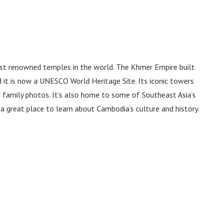
st renowned temples in the world. The Khmer Empire built
it is now a UNESCO World Heritage Site. Its iconic towers
r family photos. It’s also home to some of Southeast Asia’s
 a great place to learn about Cambodia’s culture and history.