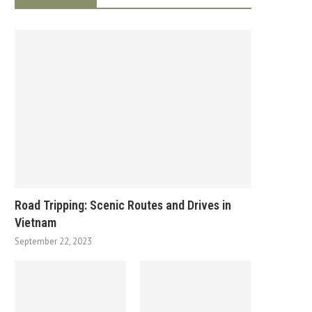
Road Tripping: Scenic Routes and Drives in
Vietnam
September 22, 2023