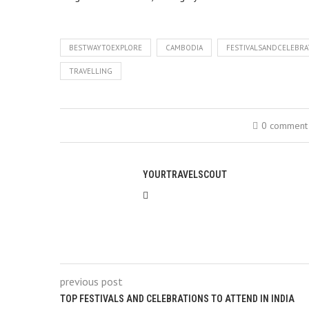
BESTWAYTOEXPLORE
CAMBODIA
FESTIVALSANDCELEBR
TRAVELLING
0 comment
YOURTRAVELSCOUT
previous post
TOP FESTIVALS AND CELEBRATIONS TO ATTEND IN INDIA