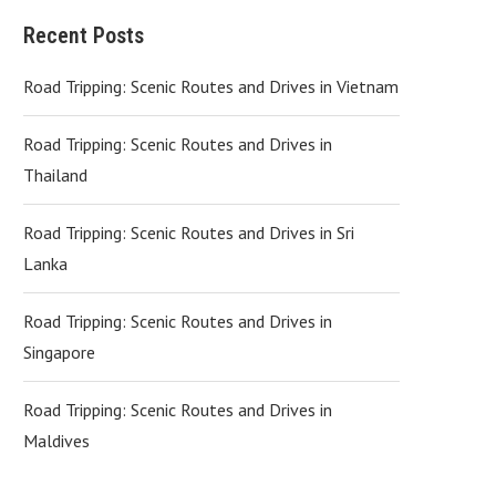
Recent Posts
Road Tripping: Scenic Routes and Drives in Vietnam
Road Tripping: Scenic Routes and Drives in
Thailand
Road Tripping: Scenic Routes and Drives in Sri
Lanka
Road Tripping: Scenic Routes and Drives in
Singapore
Road Tripping: Scenic Routes and Drives in
Maldives