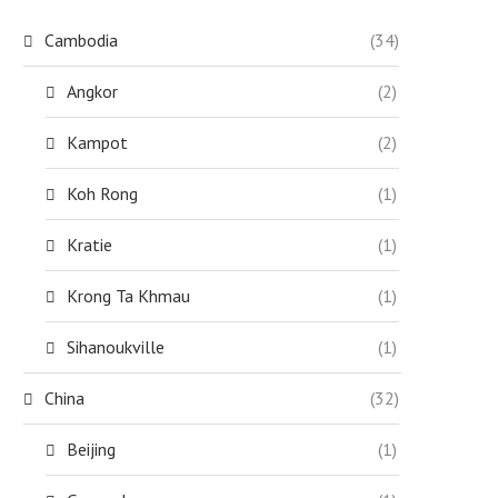
Cambodia
(34)
Angkor
(2)
Kampot
(2)
Koh Rong
(1)
Kratie
(1)
Krong Ta Khmau
(1)
Sihanoukville
(1)
China
(32)
Beijing
(1)