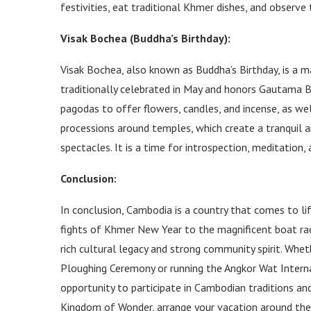
festivities, eat traditional Khmer dishes, and observ
Visak Bochea (Buddha’s Birthday):
Visak Bochea, also known as Buddha’s Birthday, is a m
traditionally celebrated in May and honors Gautama B
pagodas to offer flowers, candles, and incense, as well
processions around temples, which create a tranquil a
spectacles. It is a time for introspection, meditation
Conclusion:
In conclusion, Cambodia is a country that comes to lif
fights of Khmer New Year to the magnificent boat rac
rich cultural legacy and strong community spirit. Whet
Ploughing Ceremony or running the Angkor Wat Intern
opportunity to participate in Cambodian traditions an
Kingdom of Wonder, arrange your vacation around thes