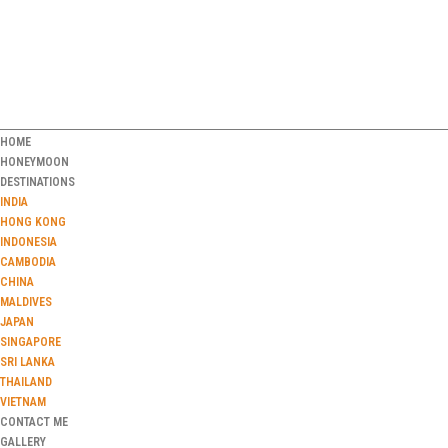
HOME
HONEYMOON
DESTINATIONS
INDIA
HONG KONG
INDONESIA
CAMBODIA
CHINA
MALDIVES
JAPAN
SINGAPORE
SRI LANKA
THAILAND
VIETNAM
CONTACT ME
GALLERY