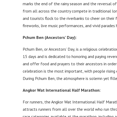
marks the end of the rainy season and the reversal of
from all across the country compete in traditional lon
and tourists flock to the riverbanks to cheer on their
fireworks, live music performances, and vivid parades h
Pchum Ben (Ancestors’ Day):
Pchum Ben, or Ancestors’ Day, is a religious celebrati
15 days and is dedicated to honoring and paying reve
and offer food and prayers to their ancestors in order
celebration is the most important, with people rising 
During Pchum Ben, the atmosphere is solemn yet fille
Angkor Wat International Half Marathon:
For runners, the Angkor Wat International Half Marat
attracts runners from all over the world who run thr
race categories available at the marathon, including 