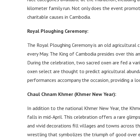
kilometer family run. Not only does the event promote
charitable causes in Cambodia.
Royal Ploughing Ceremony:
The Royal Ploughing Ceremony is an old agricultural
every May. The King of Cambodia presides over this an
During the celebration, two sacred oxen are fed a vari
oxen select are thought to predict agricultural abund
performances accompany the occasion, providing a loo
Chaul Chnam Khmer (Khmer New Year):
In addition to the national Khmer New Year, the Khm
falls in mid-April. This celebration offers a rare glim
and vivid decorations fill villages and towns across t
wrestling that symbolizes the triumph of good over evil