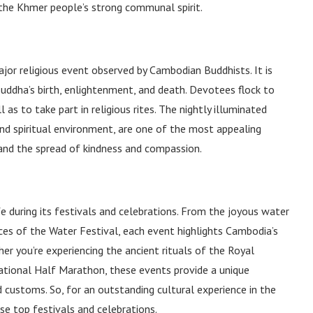
e the Khmer people’s strong communal spirit.
ajor religious event observed by Cambodian Buddhists. It is
uddha’s birth, enlightenment, and death. Devotees flock to
 as to take part in religious rites. The nightly illuminated
nd spiritual environment, are one of the most appealing
, and the spread of kindness and compassion.
e during its festivals and celebrations. From the joyous water
es of the Water Festival, each event highlights Cambodia’s
her you’re experiencing the ancient rituals of the Royal
ational Half Marathon, these events provide a unique
d customs. So, for an outstanding cultural experience in the
e top festivals and celebrations.