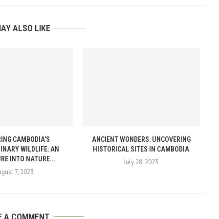
AY ALSO LIKE
ING CAMBODIA’S
ANCIENT WONDERS: UNCOVERING
INARY WILDLIFE: AN
HISTORICAL SITES IN CAMBODIA
RE INTO NATURE...
July 28, 2023
ugust 7, 2023
E A COMMENT