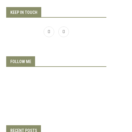
KEEP IN TOUCH
FOLLOW ME
RECENT POSTS