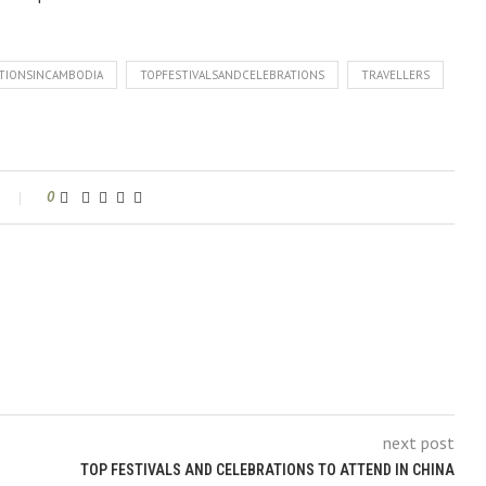
ATIONSINCAMBODIA
TOPFESTIVALSANDCELEBRATIONS
TRAVELLERS
0
next post
TOP FESTIVALS AND CELEBRATIONS TO ATTEND IN CHINA