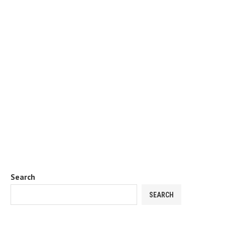
Search
SEARCH