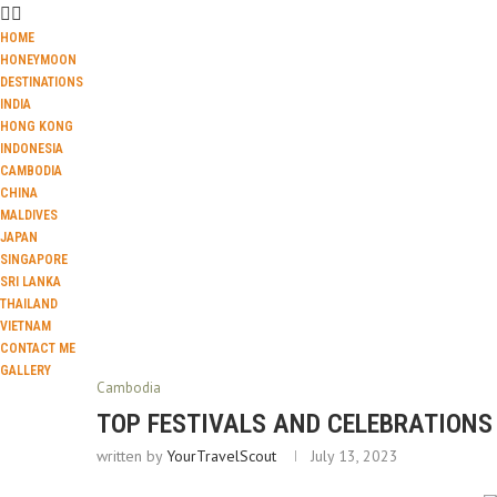
HOME
HONEYMOON
DESTINATIONS
INDIA
HONG KONG
INDONESIA
CAMBODIA
CHINA
MALDIVES
JAPAN
SINGAPORE
SRI LANKA
THAILAND
VIETNAM
CONTACT ME
GALLERY
Cambodia
TOP FESTIVALS AND CELEBRATIONS
written by
YourTravelScout
July 13, 2023