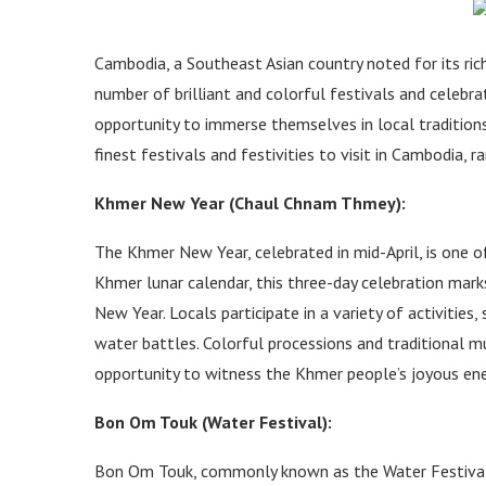
Cambodia, a Southeast Asian country noted for its rich
number of brilliant and colorful festivals and celebra
opportunity to immerse themselves in local traditions
finest festivals and festivities to visit in Cambodia, r
Khmer New Year (Chaul Chnam Thmey):
The Khmer New Year, celebrated in mid-April, is one 
Khmer lunar calendar, this three-day celebration mark
New Year. Locals participate in a variety of activities,
water battles. Colorful processions and traditional mus
opportunity to witness the Khmer people’s joyous ener
Bon Om Touk (Water Festival):
Bon Om Touk, commonly known as the Water Festival, 