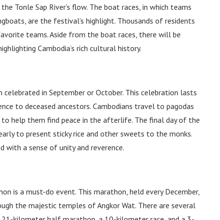
 the Tonle Sap River’s flow. The boat races, in which teams
gboats, are the festival’s highlight. Thousands of residents
 favorite teams. Aside from the boat races, there will be
ighlighting Cambodia’s rich cultural history.
on celebrated in September or October. This celebration lasts
rence to deceased ancestors. Cambodians travel to pagodas
 to help them find peace in the afterlife. The final day of the
early to present sticky rice and other sweets to the monks.
d with a sense of unity and reverence.
hon is a must-do event. This marathon, held every December,
ough the majestic temples of Angkor Wat. There are several
a 21-kilometer half marathon, a 10-kilometer race, and a 3-