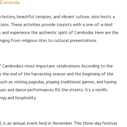
 history, beautiful temples, and vibrant culture, also hosts a
tions. These activities provide tourists with a one-of-a-kind
 and experience the authentic spirit of Cambodia. Here are the
anging from religious rites to cultural presentations.
of Cambodia’s most important celebrations. According to the
s the end of the harvesting season and the beginning of the
 such as visiting pagodas, playing traditional games, and having
ic and dance performances fill the streets. It’s a terrific
gy and hospitality.
is an annual event held in November. This three-day festival