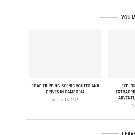
YOU M
ROAD TRIPPING: SCENIC ROUTES AND
EXPLOR
DRIVES IN CAMBODIA
EXTRAORD
ADVENTU
August 16, 2023
A
LEAV