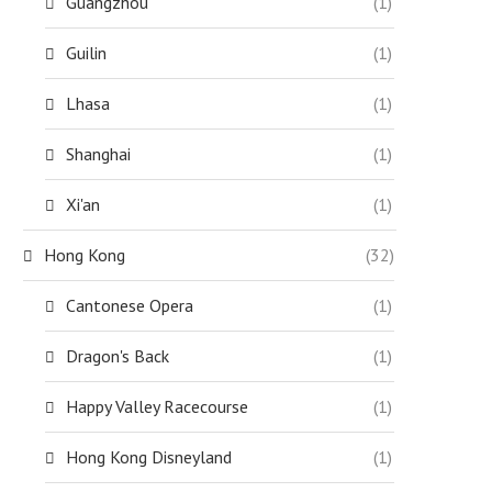
Guangzhou
(1)
Guilin
(1)
Lhasa
(1)
Shanghai
(1)
Xi'an
(1)
Hong Kong
(32)
Cantonese Opera
(1)
Dragon's Back
(1)
Happy Valley Racecourse
(1)
Hong Kong Disneyland
(1)