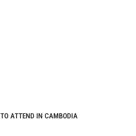
 TO ATTEND IN CAMBODIA