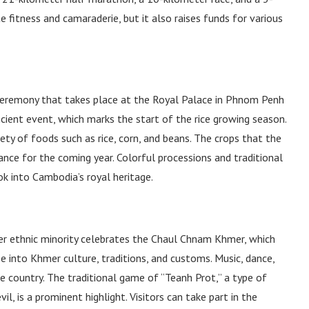
 fitness and camaraderie, but it also raises funds for various
 ceremony that takes place at the Royal Palace in Phnom Penh
cient event, which marks the start of the rice growing season.
ety of foods such as rice, corn, and beans. The crops that the
ance for the coming year. Colorful processions and traditional
k into Cambodia’s royal heritage.
er ethnic minority celebrates the Chaul Chnam Khmer, which
pse into Khmer culture, traditions, and customs. Music, dance,
he country. The traditional game of “Teanh Prot,” a type of
, is a prominent highlight. Visitors can take part in the