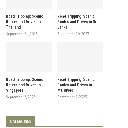
Road Tripping: Scenic
Road Tripping: Scenic
Routes and Drives in
Routes and Drives in Sri
Thailand
Lanka
September 21, 2023
September 20, 2023
Road Tripping: Scenic
Road Tripping: Scenic
Routes and Drives in
Routes and Drives in
Singapore
Maldives
September 7, 2023
September 7, 2023
CATEGORIES