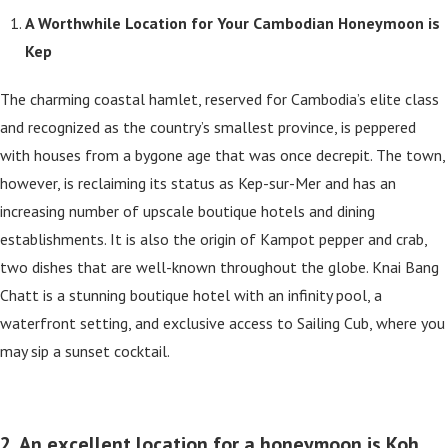
A Worthwhile Location for Your Cambodian Honeymoon is
Kep
The charming coastal hamlet, reserved for Cambodia’s elite class
and recognized as the country’s smallest province, is peppered
with houses from a bygone age that was once decrepit. The town,
however, is reclaiming its status as Kep-sur-Mer and has an
increasing number of upscale boutique hotels and dining
establishments. It is also the origin of Kampot pepper and crab,
two dishes that are well-known throughout the globe. Knai Bang
Chatt is a stunning boutique hotel with an infinity pool, a
waterfront setting, and exclusive access to Sailing Cub, where you
may sip a sunset cocktail.
2. An excellent location for a honeymoon is Koh