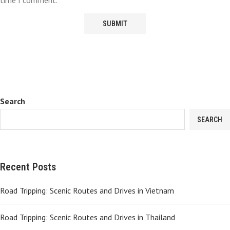
time I comment.
Search
SEARCH
Recent Posts
Road Tripping: Scenic Routes and Drives in Vietnam
Road Tripping: Scenic Routes and Drives in Thailand