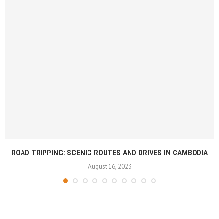
ROAD TRIPPING: SCENIC ROUTES AND DRIVES IN CAMBODIA
August 16, 2023