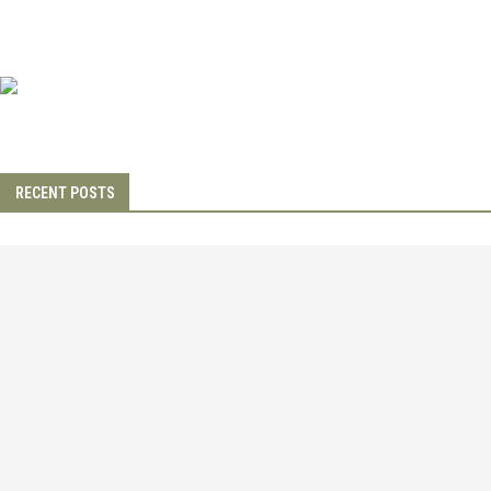
RECENT POSTS