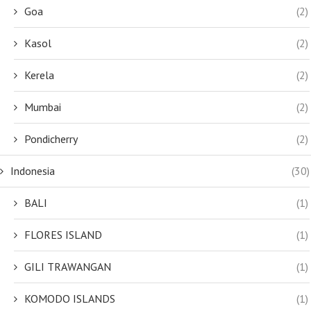
Goa
(2)
Kasol
(2)
Kerela
(2)
Mumbai
(2)
Pondicherry
(2)
Indonesia
(30)
BALI
(1)
FLORES ISLAND
(1)
GILI TRAWANGAN
(1)
KOMODO ISLANDS
(1)