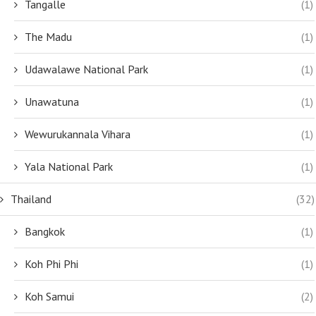
Tangalle
(1)
The Madu
(1)
Udawalawe National Park
(1)
Unawatuna
(1)
Wewurukannala Vihara
(1)
Yala National Park
(1)
Thailand
(32)
Bangkok
(1)
Koh Phi Phi
(1)
Koh Samui
(2)