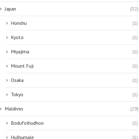
Japan
(32)
Honshu
(1)
Kyoto
(1)
Miyajima
(1)
Mount Fuji
(1)
Osaka
(1)
Tokyo
(1)
Maldives
(29)
Bodufolhudhoo
(1)
Hulhumale
(1)