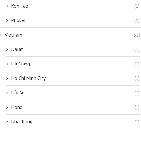
Koh Tao
(1)
Phuket
(1)
Vietnam
(32)
Dalat
(1)
Hà Giang
(1)
Ho Chi Minh City
(1)
Hội An
(1)
Honoi
(1)
Nha Trang
(1)