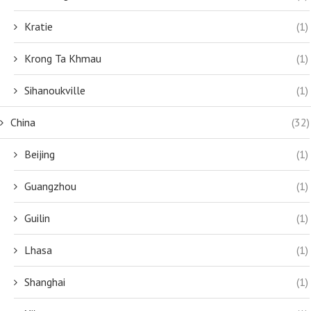
Kratie
(1)
Krong Ta Khmau
(1)
Sihanoukville
(1)
China
(32)
Beijing
(1)
Guangzhou
(1)
Guilin
(1)
Lhasa
(1)
Shanghai
(1)