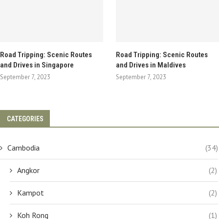
Road Tripping: Scenic Routes
Road Tripping: Scenic Routes
and Drives in Singapore
and Drives in Maldives
September 7, 2023
September 7, 2023
CATEGORIES
Cambodia
(34)
Angkor
(2)
Kampot
(2)
Koh Rong
(1)