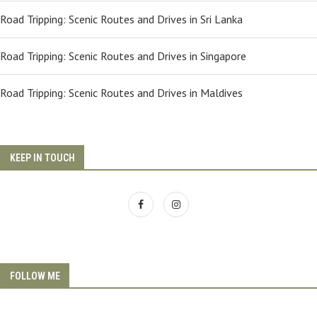
Road Tripping: Scenic Routes and Drives in Sri Lanka
Road Tripping: Scenic Routes and Drives in Singapore
Road Tripping: Scenic Routes and Drives in Maldives
KEEP IN TOUCH
FOLLOW ME