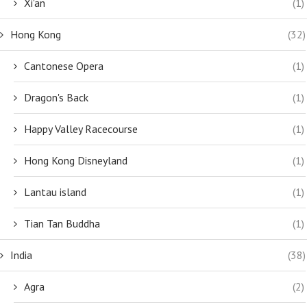
Xi'an
(1)
Hong Kong
(32)
Cantonese Opera
(1)
Dragon's Back
(1)
Happy Valley Racecourse
(1)
Hong Kong Disneyland
(1)
Lantau island
(1)
Tian Tan Buddha
(1)
India
(38)
Agra
(2)