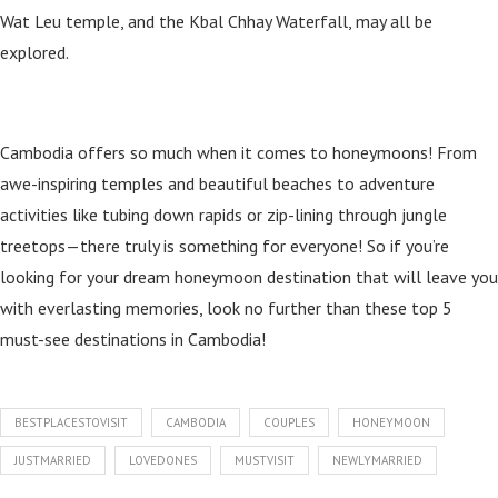
Wat Leu temple, and the Kbal Chhay Waterfall, may all be
explored.
Cambodia offers so much when it comes to honeymoons! From
awe-inspiring temples and beautiful beaches to adventure
activities like tubing down rapids or zip-lining through jungle
treetops—there truly is something for everyone! So if you’re
looking for your dream honeymoon destination that will leave you
with everlasting memories, look no further than these top 5
must-see destinations in Cambodia!
BESTPLACESTOVISIT
CAMBODIA
COUPLES
HONEYMOON
JUSTMARRIED
LOVEDONES
MUSTVISIT
NEWLYMARRIED