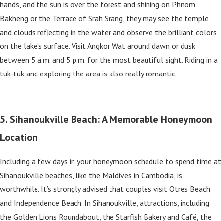
hands, and the sun is over the forest and shining on Phnom
Bakheng or the Terrace of Srah Srang, they may see the temple
and clouds reflecting in the water and observe the brilliant colors
on the lake’s surface. Visit Angkor Wat around dawn or dusk
between 5 a.m. and 5 p.m. for the most beautiful sight. Riding in a
tuk-tuk and exploring the area is also really romantic.
5. Sihanoukville Beach: A Memorable Honeymoon
Location
Including a few days in your honeymoon schedule to spend time at
Sihanoukville beaches, like the Maldives in Cambodia, is
worthwhile. It’s strongly advised that couples visit Otres Beach
and Independence Beach. In Sihanoukville, attractions, including
the Golden Lions Roundabout, the Starfish Bakery and Café, the