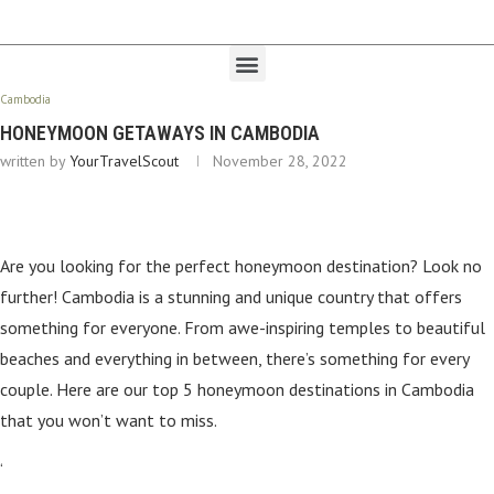
Cambodia
HONEYMOON GETAWAYS IN CAMBODIA
written by
YourTravelScout
November 28, 2022
Are you looking for the perfect honeymoon destination? Look no
further! Cambodia is a stunning and unique country that offers
something for everyone. From awe-inspiring temples to beautiful
beaches and everything in between, there’s something for every
couple. Here are our top 5 honeymoon destinations in Cambodia
that you won’t want to miss.
‘