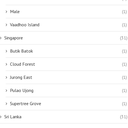
Male
(1)
Vaadhoo Island
(1)
Singapore
(31)
Butik Batok
(1)
Cloud Forest
(1)
Jurong East
(1)
Pulao Ujong
(1)
Supertree Grove
(1)
Sri Lanka
(31)