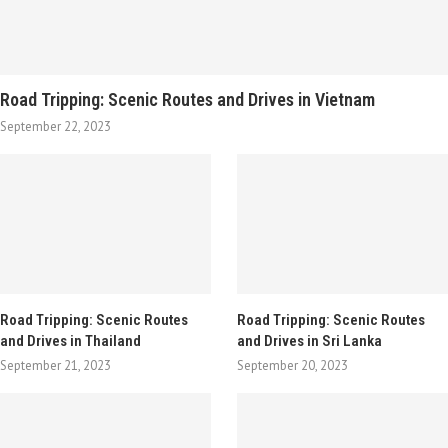
Road Tripping: Scenic Routes and Drives in Vietnam
September 22, 2023
Road Tripping: Scenic Routes
Road Tripping: Scenic Routes
and Drives in Thailand
and Drives in Sri Lanka
September 21, 2023
September 20, 2023