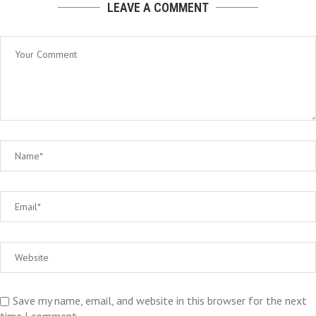
LEAVE A COMMENT
Save my name, email, and website in this browser for the next