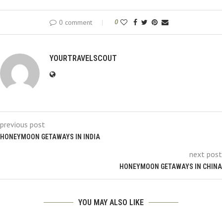
0 comment
0
YOURTRAVELSCOUT
previous post
HONEYMOON GETAWAYS IN INDIA
next post
HONEYMOON GETAWAYS IN CHINA
YOU MAY ALSO LIKE