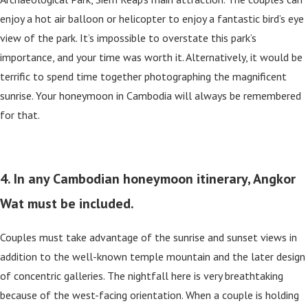
enjoy a hot air balloon or helicopter to enjoy a fantastic bird’s eye
view of the park. It’s impossible to overstate this park’s
importance, and your time was worth it. Alternatively, it would be
terrific to spend time together photographing the magnificent
sunrise. Your honeymoon in Cambodia will always be remembered
for that.
4. In any Cambodian honeymoon itinerary, Angkor
Wat must be included.
Couples must take advantage of the sunrise and sunset views in
addition to the well-known temple mountain and the later design
of concentric galleries. The nightfall here is very breathtaking
because of the west-facing orientation. When a couple is holding