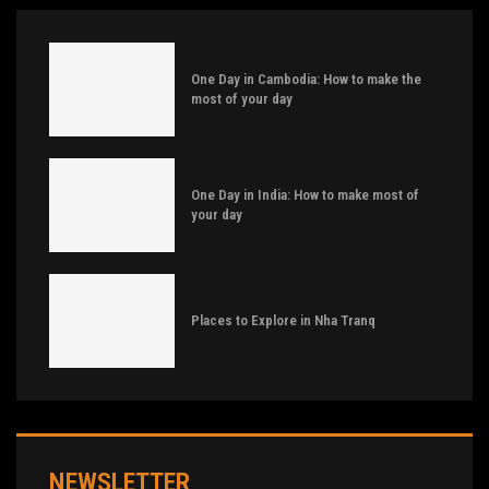
One Day in Cambodia: How to make the
most of your day
One Day in India: How to make most of
your day
Places to Explore in Nha Tranq
NEWSLETTER