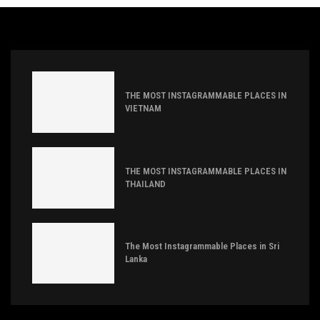
THE MOST INSTAGRAMMABLE PLACES IN
VIETNAM
THE MOST INSTAGRAMMABLE PLACES IN
THAILAND
The Most Instagrammable Places in Sri
Lanka