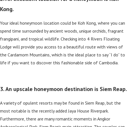
Kong.
Your ideal honeymoon location could be Koh Kong, where you can
spend time surrounded by ancient woods, unique orchids, fragrant
frangipani, and tropical wildlife. Checking into 4 Rivers Floating
Lodge will provide you access to a beautiful route with views of
the Cardamom Mountains, which is the ideal place to say “I do” to
life if you want to discover this fashionable side of Cambodia.
3. An upscale honeymoon destination is Siem Reap.
A variety of opulent resorts may be found in Siem Reap, but the
most notable is the recently added Jaya House Riverpark.
Furthermore, there are many romantic moments in Angkor
Archaeological Park, Siem Reap’s main attraction. The couples can