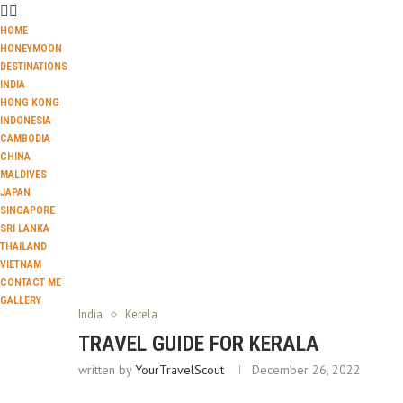
HOME
HONEYMOON
DESTINATIONS
INDIA
HONG KONG
INDONESIA
CAMBODIA
CHINA
MALDIVES
JAPAN
SINGAPORE
SRI LANKA
THAILAND
VIETNAM
CONTACT ME
GALLERY
India
Kerela
TRAVEL GUIDE FOR KERALA
written by
YourTravelScout
December 26, 2022