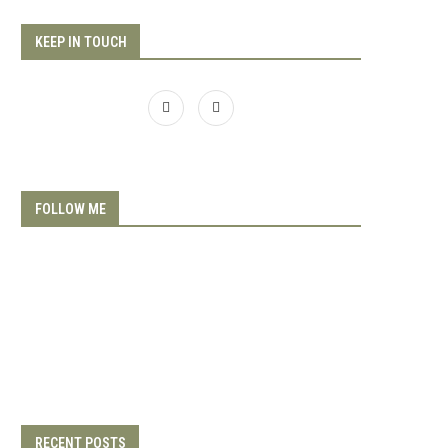
KEEP IN TOUCH
FOLLOW ME
RECENT POSTS