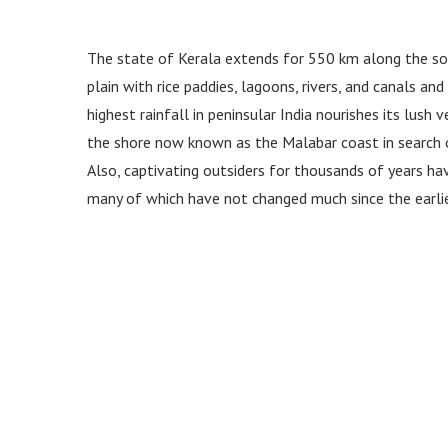
The state of Kerala extends for 550 km along the sou
plain with rice paddies, lagoons, rivers, and canals a
highest rainfall in peninsular India nourishes its lush
the shore now known as the Malabar coast in search of
Also, captivating outsiders for thousands of years hav
many of which have not changed much since the earli