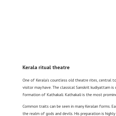
Kerala ritual theatre
One of Kerala’s countless old theatre rites, central t
visitor may have. The classical Sanskrit kudiyattam 
formation of Kathakali. Kathakali is the most promin
Common traits can be seen in many Keralan forms. Eac
the realm of gods and devils. His preparation is highly