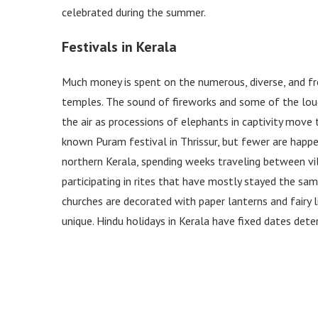
celebrated during the summer.
Festivals in Kerala
Much money is spent on the numerous, diverse, and fr
temples. The sound of fireworks and some of the loud
the air as processions of elephants in captivity move
known Puram festival in Thrissur, but fewer are happe
northern Kerala, spending weeks traveling between 
participating in rites that have mostly stayed the sam
churches are decorated with paper lanterns and fairy 
unique. Hindu holidays in Kerala have fixed dates det