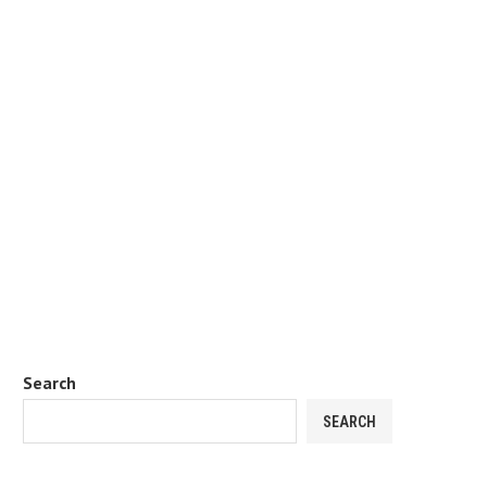
Search
SEARCH