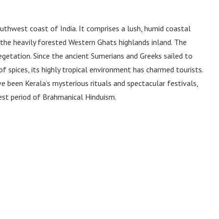
thwest coast of India. It comprises a lush, humid coastal
nd the heavily forested Western Ghats highlands inland. The
 vegetation. Since the ancient Sumerians and Greeks sailed to
 spices, its highly tropical environment has charmed tourists.
e been Kerala’s mysterious rituals and spectacular festivals,
est period of Brahmanical Hinduism.