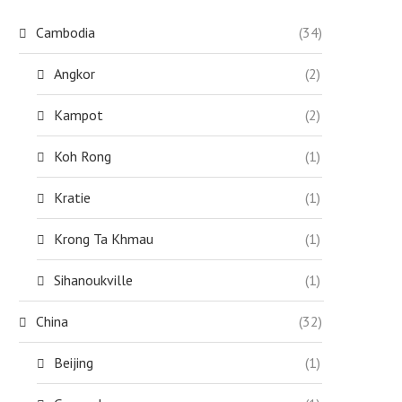
Cambodia
(34)
Angkor
(2)
Kampot
(2)
Koh Rong
(1)
Kratie
(1)
Krong Ta Khmau
(1)
Sihanoukville
(1)
China
(32)
Beijing
(1)