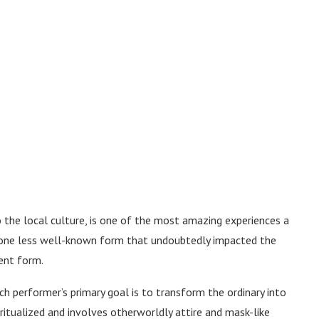
o the local culture, is one of the most amazing experiences a
is one less well-known form that undoubtedly impacted the
ent form.
h performer’s primary goal is to transform the ordinary into
 ritualized and involves otherworldly attire and mask-like