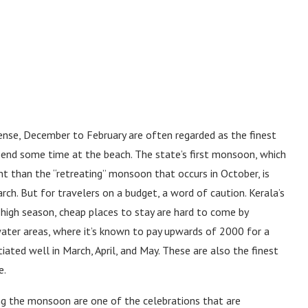
ntense, December to February are often regarded as the finest
spend some time at the beach. The state’s first monsoon, which
nt than the “retreating” monsoon that occurs in October, is
arch. But for travelers on a budget, a word of caution. Kerala’s
In high season, cheap places to stay are hard to come by
water areas, where it’s known to pay upwards of 2000 for a
ted well in March, April, and May. These are also the finest
e.
ing the monsoon are one of the celebrations that are