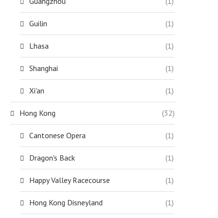
Guangzhou
(1)
Guilin
(1)
Lhasa
(1)
Shanghai
(1)
Xi'an
(1)
Hong Kong
(32)
Cantonese Opera
(1)
Dragon's Back
(1)
Happy Valley Racecourse
(1)
Hong Kong Disneyland
(1)