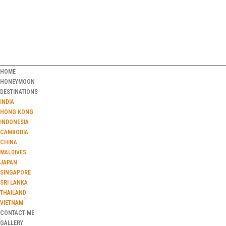
HOME
HONEYMOON
DESTINATIONS
INDIA
HONG KONG
INDONESIA
CAMBODIA
CHINA
MALDIVES
JAPAN
SINGAPORE
SRI LANKA
THAILAND
VIETNAM
CONTACT ME
GALLERY