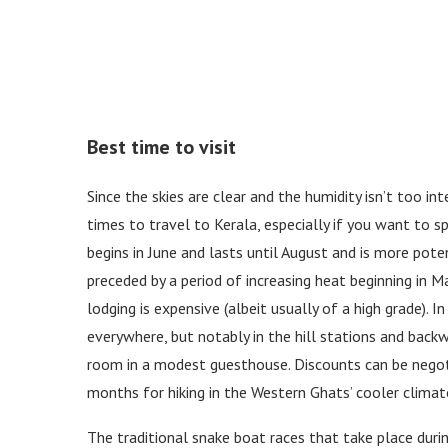
Best time to visit
Since the skies are clear and the humidity isn’t too i
times to travel to Kerala, especially if you want to 
begins in June and lasts until August and is more pote
preceded by a period of increasing heat beginning in M
lodging is expensive (albeit usually of a high grade). 
everywhere, but notably in the hill stations and back
room in a modest guesthouse. Discounts can be negotia
months for hiking in the Western Ghats’ cooler climat
The traditional snake boat races that take place dur