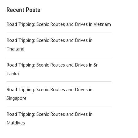
Recent Posts
Road Tripping: Scenic Routes and Drives in Vietnam
Road Tripping: Scenic Routes and Drives in
Thailand
Road Tripping: Scenic Routes and Drives in Sri
Lanka
Road Tripping: Scenic Routes and Drives in
Singapore
Road Tripping: Scenic Routes and Drives in
Maldives