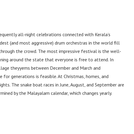
equently all-night celebrations connected with Kerala’s
est (and most aggressive) drum orchestras in the world fill
 through the crowd. The most impressive festival is the well-
ning around the state that everyone is free to attend. In
village theyyems between December and March and
e for generations is feasible. At Christmas, homes, and
lights. The snake boat races in June, August, and September are
ermined by the Malayalam calendar, which changes yearly.