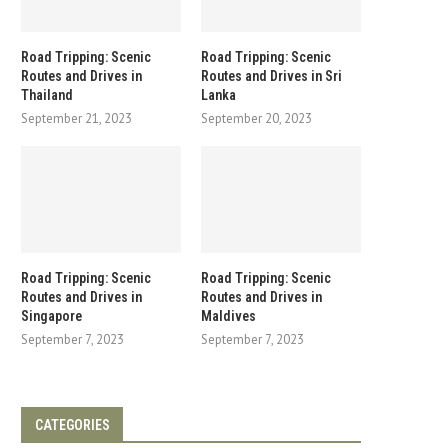
Road Tripping: Scenic
Road Tripping: Scenic
Routes and Drives in
Routes and Drives in Sri
Thailand
Lanka
September 21, 2023
September 20, 2023
Road Tripping: Scenic
Road Tripping: Scenic
Routes and Drives in
Routes and Drives in
Singapore
Maldives
September 7, 2023
September 7, 2023
CATEGORIES