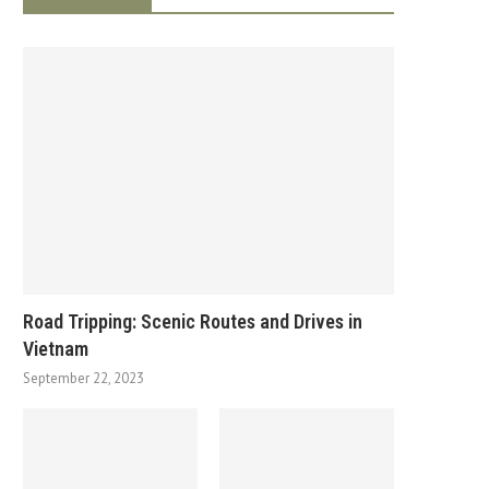
Road Tripping: Scenic Routes and Drives in
Vietnam
September 22, 2023