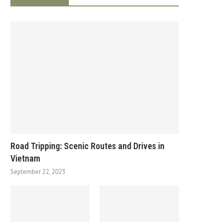
Road Tripping: Scenic Routes and Drives in
Vietnam
September 22, 2023