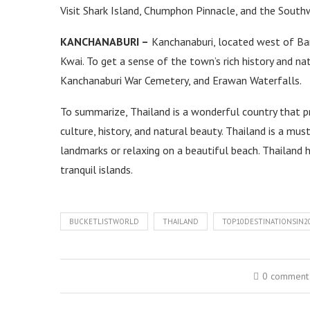
Visit Shark Island, Chumphon Pinnacle, and the Southw
KANCHANABURI –
Kanchanaburi, located west of Ban
Kwai. To get a sense of the town’s rich history and na
Kanchanaburi War Cemetery, and Erawan Waterfalls.
To summarize, Thailand is a wonderful country that pr
culture, history, and natural beauty. Thailand is a mus
landmarks or relaxing on a beautiful beach. Thailand h
tranquil islands.
BUCKETLISTWORLD
THAILAND
TOP10DESTINATIONSIN2
0 comment