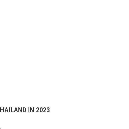
THAILAND IN 2023