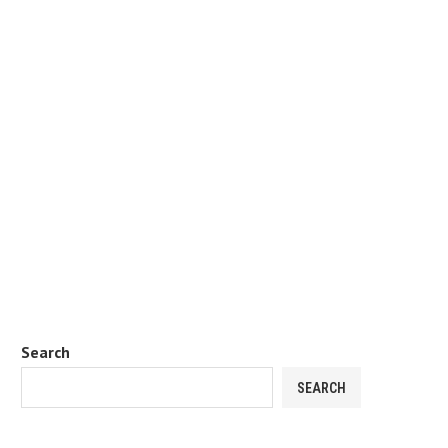
Search
SEARCH