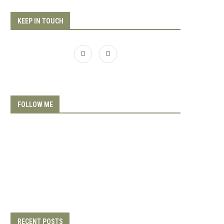
KEEP IN TOUCH
FOLLOW ME
RECENT POSTS