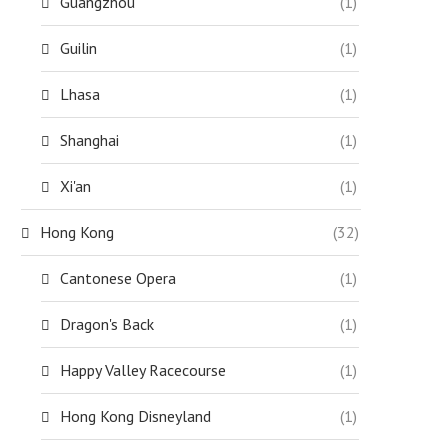
Guangzhou
(1)
Guilin
(1)
Lhasa
(1)
Shanghai
(1)
Xi'an
(1)
Hong Kong
(32)
Cantonese Opera
(1)
Dragon's Back
(1)
Happy Valley Racecourse
(1)
Hong Kong Disneyland
(1)