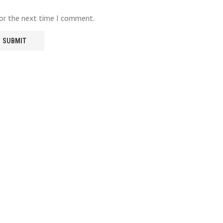
for the next time I comment.