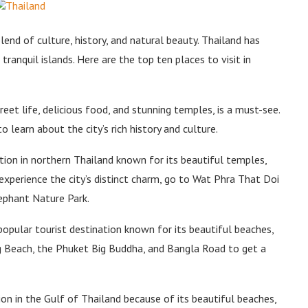
lend of culture, history, and natural beauty. Thailand has
tranquil islands. Here are the top ten places to visit in
treet life, delicious food, and stunning temples, is a must-see.
 learn about the city’s rich history and culture.
tion in northern Thailand known for its beautiful temples,
experience the city’s distinct charm, go to Wat Phra That Doi
ephant Nature Park.
pular tourist destination known for its beautiful beaches,
ng Beach, the Phuket Big Buddha, and Bangla Road to get a
ion in the Gulf of Thailand because of its beautiful beaches,