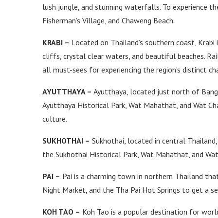
lush jungle, and stunning waterfalls. To experience th
Fisherman’s Village, and Chaweng Beach.
KRABI –
Located on Thailand’s southern coast, Krabi i
cliffs, crystal clear waters, and beautiful beaches. R
all must-sees for experiencing the region’s distinct ch
AYUTTHAYA –
Ayutthaya, located just north of Bangko
Ayutthaya Historical Park, Wat Mahathat, and Wat Cha
culture.
SUKHOTHAI –
Sukhothai, located in central Thailand, 
the Sukhothai Historical Park, Wat Mahathat, and Wat S
PAI –
Pai is a charming town in northern Thailand that 
Night Market, and the Tha Pai Hot Springs to get a se
KOH TAO –
Koh Tao is a popular destination for world