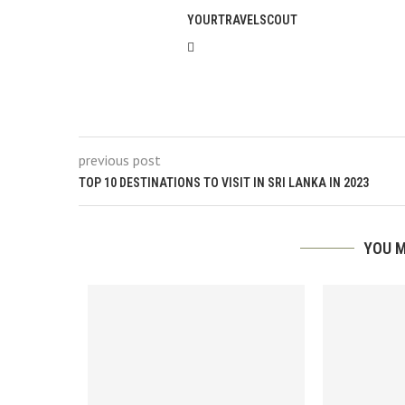
YOURTRAVELSCOUT
previous post
TOP 10 DESTINATIONS TO VISIT IN SRI LANKA IN 2023
YOU M