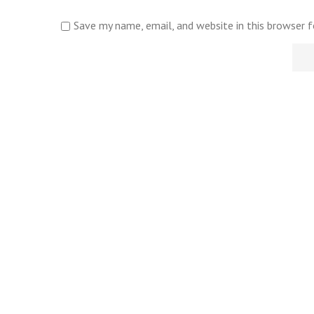
Save my name, email, and website in this browser 