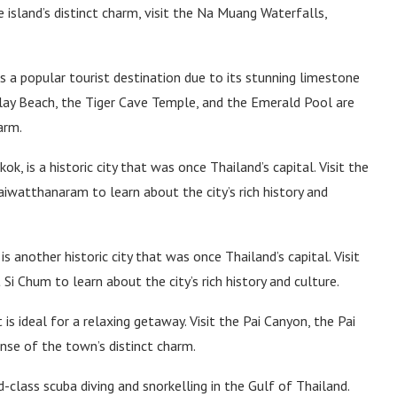
e island’s distinct charm, visit the Na Muang Waterfalls,
s a popular tourist destination due to its stunning limestone
ailay Beach, the Tiger Cave Temple, and the Emerald Pool are
arm.
k, is a historic city that was once Thailand’s capital. Visit the
iwatthanaram to learn about the city’s rich history and
is another historic city that was once Thailand’s capital. Visit
i Chum to learn about the city’s rich history and culture.
is ideal for a relaxing getaway. Visit the Pai Canyon, the Pai
nse of the town’s distinct charm.
-class scuba diving and snorkelling in the Gulf of Thailand.