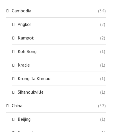
Cambodia
(34)
Angkor
(2)
Kampot
(2)
Koh Rong
(1)
Kratie
(1)
Krong Ta Khmau
(1)
Sihanoukville
(1)
China
(32)
Beijing
(1)