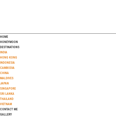
HOME
HONEYMOON
DESTINATIONS
INDIA
HONG KONG
INDONESIA
CAMBODIA
CHINA
MALDIVES
JAPAN
SINGAPORE
SRI LANKA
THAILAND
VIETNAM
CONTACT ME
GALLERY