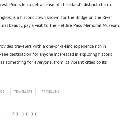
est Pinnacle to get a sense of the island’s distinct charm.
gkok, is a historic town known for the Bridge on the River
tural beauty, pay a visit to the Hellfire Pass Memorial Museum,
ovides travelers with a one-of-a-kind experience rich in
t-see destination for anyone interested in exploring historic
as something for everyone, from its vibrant cities to its
023
TRAVELLERS
TRAVELLING
0