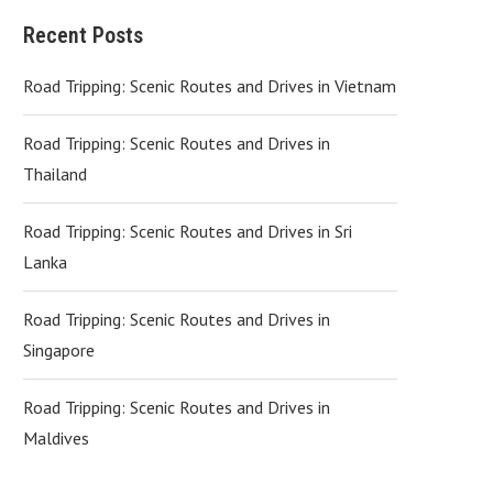
Recent Posts
Road Tripping: Scenic Routes and Drives in Vietnam
Road Tripping: Scenic Routes and Drives in
Thailand
Road Tripping: Scenic Routes and Drives in Sri
Lanka
Road Tripping: Scenic Routes and Drives in
Singapore
Road Tripping: Scenic Routes and Drives in
Maldives