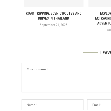
ROAD TRIPPING: SCENIC ROUTES AND
EXPLOR
DRIVES IN THAILAND
EXTRAORD
ADVENTU
September 21, 2023
Au
LEAV