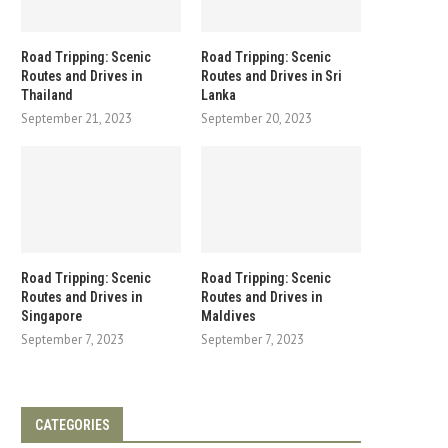
Road Tripping: Scenic
Road Tripping: Scenic
Routes and Drives in
Routes and Drives in Sri
Thailand
Lanka
September 21, 2023
September 20, 2023
Road Tripping: Scenic
Road Tripping: Scenic
Routes and Drives in
Routes and Drives in
Singapore
Maldives
September 7, 2023
September 7, 2023
CATEGORIES