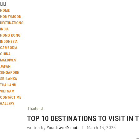
HOME
HONEYMOON
DESTINATIONS
INDIA
HONG KONG
INDONESIA
CAMBODIA
CHINA
MALDIVES
JAPAN
SINGAPORE
SRI LANKA
THAILAND
VIETNAM
CONTACT ME
GALLERY
Thailand
TOP 10 DESTINATIONS TO VISIT IN 
written by
YourTravelScout
March 13, 2023