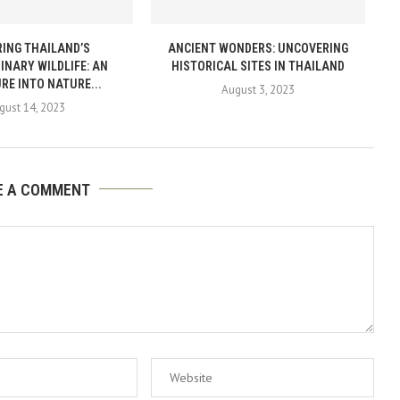
ING THAILAND’S
ANCIENT WONDERS: UNCOVERING
INARY WILDLIFE: AN
HISTORICAL SITES IN THAILAND
RE INTO NATURE...
August 3, 2023
gust 14, 2023
E A COMMENT