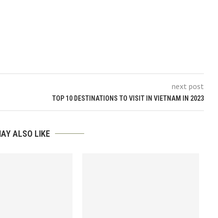
next post
TOP 10 DESTINATIONS TO VISIT IN VIETNAM IN 2023
AY ALSO LIKE