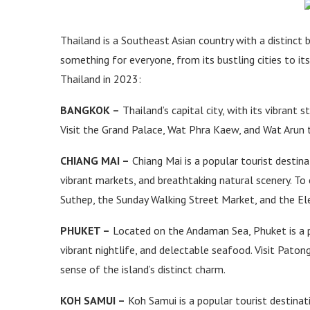
Thailand is a Southeast Asian country with a distinct b
something for everyone, from its bustling cities to its 
Thailand in 2023:
BANGKOK –
Thailand’s capital city, with its vibrant s
Visit the Grand Palace, Wat Phra Kaew, and Wat Arun to
CHIANG MAI –
Chiang Mai is a popular tourist destina
vibrant markets, and breathtaking natural scenery. To 
Suthep, the Sunday Walking Street Market, and the El
PHUKET –
Located on the Andaman Sea, Phuket is a po
vibrant nightlife, and delectable seafood. Visit Pato
sense of the island’s distinct charm.
KOH SAMUI –
Koh Samui is a popular tourist destinat