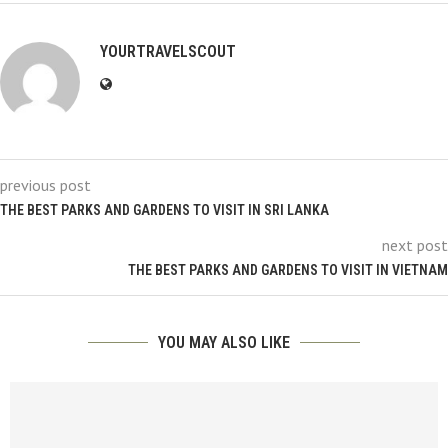
YOURTRAVELSCOUT
previous post
THE BEST PARKS AND GARDENS TO VISIT IN SRI LANKA
next post
THE BEST PARKS AND GARDENS TO VISIT IN VIETNAM
YOU MAY ALSO LIKE