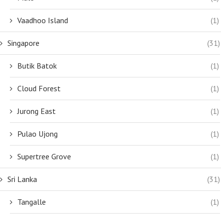
Vaadhoo Island
(1)
Singapore
(31)
Butik Batok
(1)
Cloud Forest
(1)
Jurong East
(1)
Pulao Ujong
(1)
Supertree Grove
(1)
Sri Lanka
(31)
Tangalle
(1)