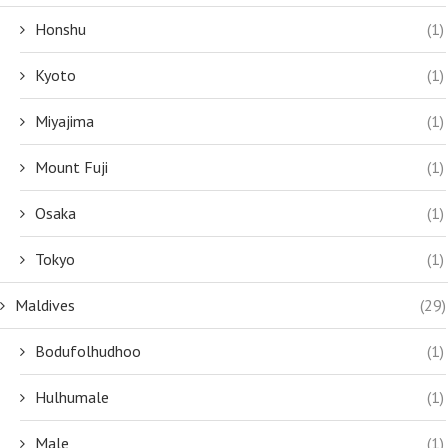
Honshu
(1)
Kyoto
(1)
Miyajima
(1)
Mount Fuji
(1)
Osaka
(1)
Tokyo
(1)
Maldives
(29)
Bodufolhudhoo
(1)
Hulhumale
(1)
Male
(1)