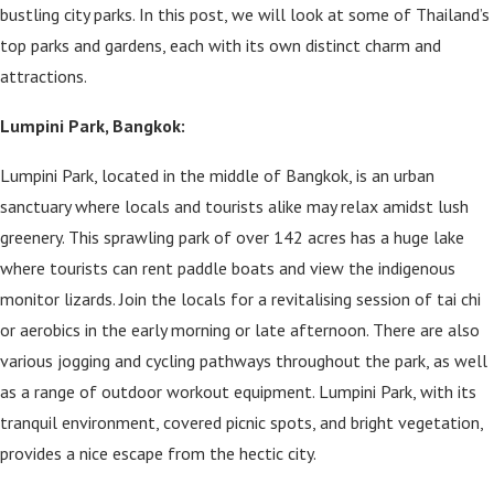
bustling city parks. In this post, we will look at some of Thailand’s
top parks and gardens, each with its own distinct charm and
attractions.
Lumpini Park, Bangkok:
Lumpini Park, located in the middle of Bangkok, is an urban
sanctuary where locals and tourists alike may relax amidst lush
greenery. This sprawling park of over 142 acres has a huge lake
where tourists can rent paddle boats and view the indigenous
monitor lizards. Join the locals for a revitalising session of tai chi
or aerobics in the early morning or late afternoon. There are also
various jogging and cycling pathways throughout the park, as well
as a range of outdoor workout equipment. Lumpini Park, with its
tranquil environment, covered picnic spots, and bright vegetation,
provides a nice escape from the hectic city.