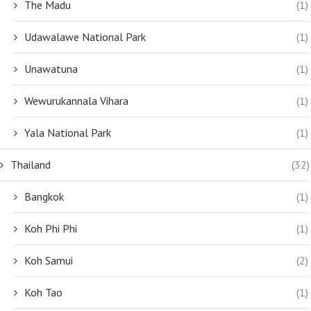
The Madu
(1)
Udawalawe National Park
(1)
Unawatuna
(1)
Wewurukannala Vihara
(1)
Yala National Park
(1)
Thailand
(32)
Bangkok
(1)
Koh Phi Phi
(1)
Koh Samui
(2)
Koh Tao
(1)