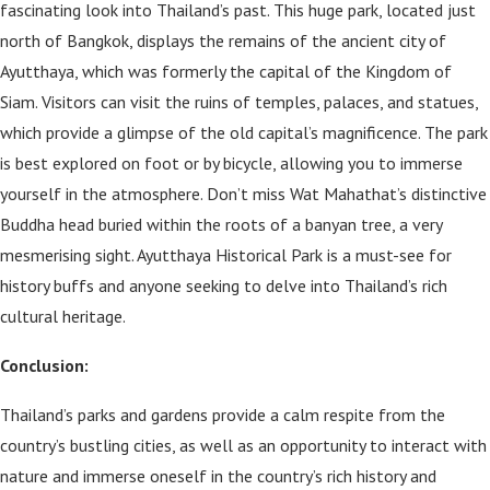
fascinating look into Thailand’s past. This huge park, located just
north of Bangkok, displays the remains of the ancient city of
Ayutthaya, which was formerly the capital of the Kingdom of
Siam. Visitors can visit the ruins of temples, palaces, and statues,
which provide a glimpse of the old capital’s magnificence. The park
is best explored on foot or by bicycle, allowing you to immerse
yourself in the atmosphere. Don’t miss Wat Mahathat’s distinctive
Buddha head buried within the roots of a banyan tree, a very
mesmerising sight. Ayutthaya Historical Park is a must-see for
history buffs and anyone seeking to delve into Thailand’s rich
cultural heritage.
Conclusion:
Thailand’s parks and gardens provide a calm respite from the
country’s bustling cities, as well as an opportunity to interact with
nature and immerse oneself in the country’s rich history and