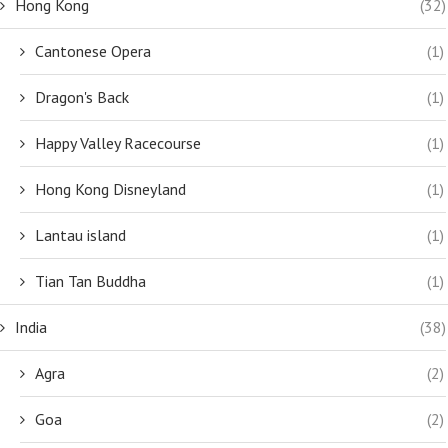
Hong Kong
(32)
Cantonese Opera
(1)
Dragon's Back
(1)
Happy Valley Racecourse
(1)
Hong Kong Disneyland
(1)
Lantau island
(1)
Tian Tan Buddha
(1)
India
(38)
Agra
(2)
Goa
(2)