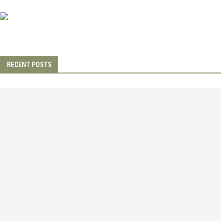
RECENT POSTS