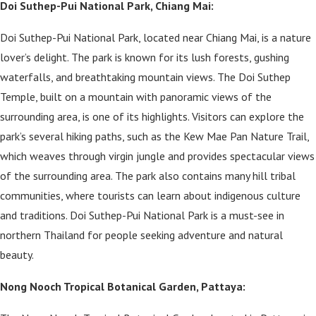
Doi Suthep-Pui National Park, Chiang Mai:
Doi Suthep-Pui National Park, located near Chiang Mai, is a nature
lover’s delight. The park is known for its lush forests, gushing
waterfalls, and breathtaking mountain views. The Doi Suthep
Temple, built on a mountain with panoramic views of the
surrounding area, is one of its highlights. Visitors can explore the
park’s several hiking paths, such as the Kew Mae Pan Nature Trail,
which weaves through virgin jungle and provides spectacular views
of the surrounding area. The park also contains many hill tribal
communities, where tourists can learn about indigenous culture
and traditions. Doi Suthep-Pui National Park is a must-see in
northern Thailand for people seeking adventure and natural
beauty.
Nong Nooch Tropical Botanical Garden, Pattaya: