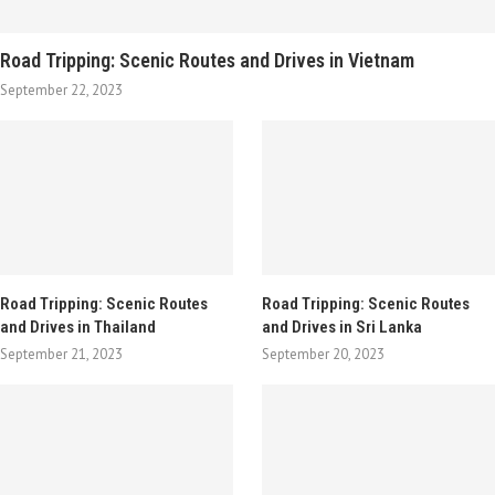
Road Tripping: Scenic Routes and Drives in Vietnam
September 22, 2023
Road Tripping: Scenic Routes
Road Tripping: Scenic Routes
and Drives in Thailand
and Drives in Sri Lanka
September 21, 2023
September 20, 2023