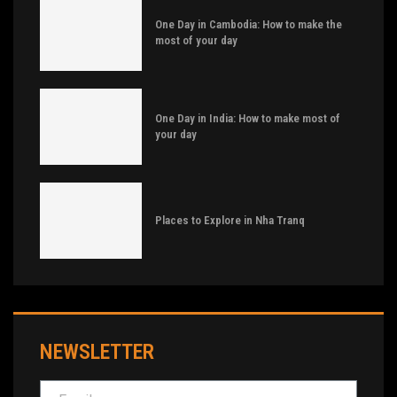
One Day in Cambodia: How to make the
most of your day
One Day in India: How to make most of
your day
Places to Explore in Nha Tranq
NEWSLETTER