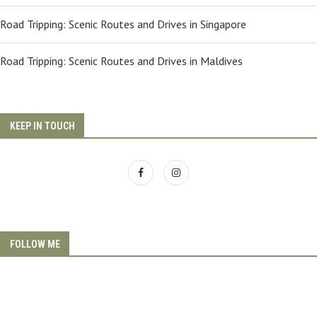
Road Tripping: Scenic Routes and Drives in Singapore
Road Tripping: Scenic Routes and Drives in Maldives
KEEP IN TOUCH
FOLLOW ME