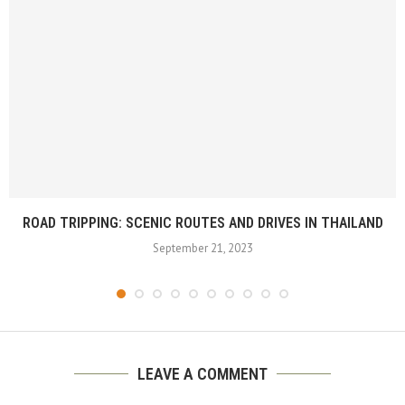
ROAD TRIPPING: SCENIC ROUTES AND DRIVES IN THAILAND
September 21, 2023
LEAVE A COMMENT