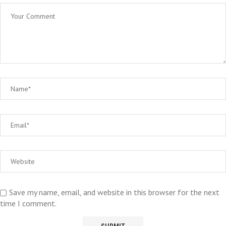
Save my name, email, and website in this browser for the next
time I comment.