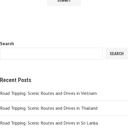
Search
SEARCH
Recent Posts
Road Tripping: Scenic Routes and Drives in Vietnam
Road Tripping: Scenic Routes and Drives in Thailand
Road Tripping: Scenic Routes and Drives in Sri Lanka