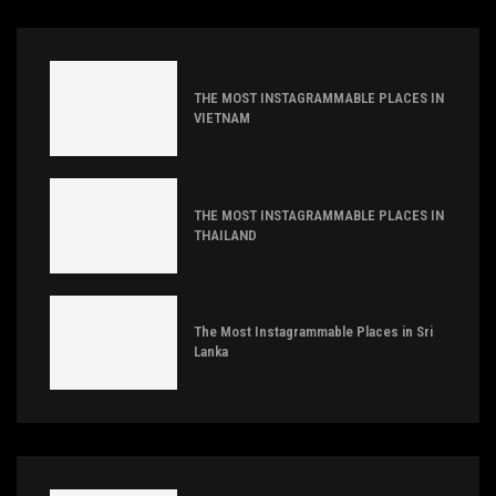
THE MOST INSTAGRAMMABLE PLACES IN
VIETNAM
THE MOST INSTAGRAMMABLE PLACES IN
THAILAND
The Most Instagrammable Places in Sri
Lanka