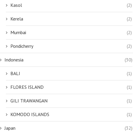
Kasol
(2)
Kerela
(2)
Mumbai
(2)
Pondicherry
(2)
Indonesia
(30)
BALI
(1)
FLORES ISLAND
(1)
GILI TRAWANGAN
(1)
KOMODO ISLANDS
(1)
Japan
(32)