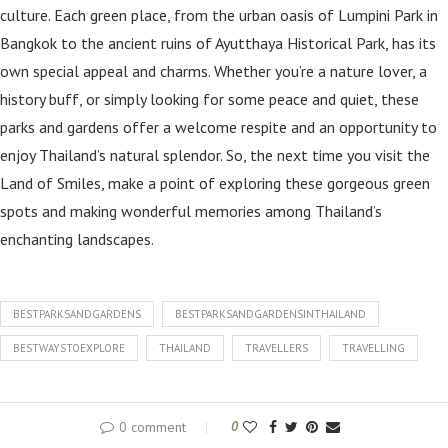
culture. Each green place, from the urban oasis of Lumpini Park in
Bangkok to the ancient ruins of Ayutthaya Historical Park, has its
own special appeal and charms. Whether you’re a nature lover, a
history buff, or simply looking for some peace and quiet, these
parks and gardens offer a welcome respite and an opportunity to
enjoy Thailand’s natural splendor. So, the next time you visit the
Land of Smiles, make a point of exploring these gorgeous green
spots and making wonderful memories among Thailand’s
enchanting landscapes.
BESTPARKSANDGARDENS
BESTPARKSANDGARDENSINTHAILAND
BESTWAYSTOEXPLORE
THAILAND
TRAVELLERS
TRAVELLING
0 comment
0