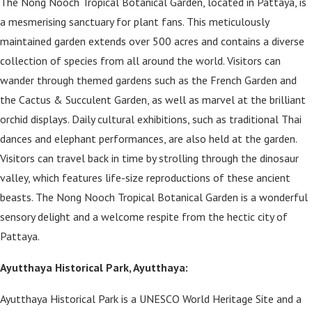
The Nong Nooch Tropical Botanical Garden, located in Pattaya, is
a mesmerising sanctuary for plant fans. This meticulously
maintained garden extends over 500 acres and contains a diverse
collection of species from all around the world. Visitors can
wander through themed gardens such as the French Garden and
the Cactus & Succulent Garden, as well as marvel at the brilliant
orchid displays. Daily cultural exhibitions, such as traditional Thai
dances and elephant performances, are also held at the garden.
Visitors can travel back in time by strolling through the dinosaur
valley, which features life-size reproductions of these ancient
beasts. The Nong Nooch Tropical Botanical Garden is a wonderful
sensory delight and a welcome respite from the hectic city of
Pattaya.
Ayutthaya Historical Park, Ayutthaya:
Ayutthaya Historical Park is a UNESCO World Heritage Site and a