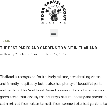
Thailand
THE BEST PARKS AND GARDENS TO VISIT IN THAILAND
written by
YourTravelScout
June 23, 2023
Thailand is recognized for its lively culture, breathtaking vistas,
and friendly hospitality, but it also has plenty of beautiful parks
and gardens. This Southeast Asian treasure offers a broad range of
green areas that display the country’s natural beauty and provide a
calm retreat from urban tumult, from serene botanical gardens to