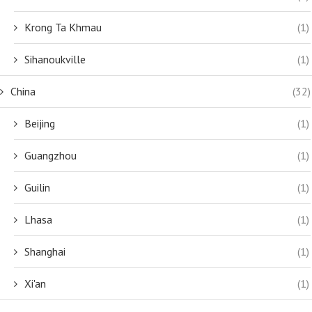
Krong Ta Khmau
(1)
Sihanoukville
(1)
China
(32)
Beijing
(1)
Guangzhou
(1)
Guilin
(1)
Lhasa
(1)
Shanghai
(1)
Xi'an
(1)