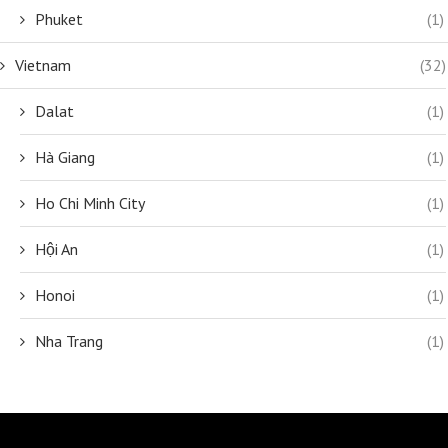
Phuket
(1)
Vietnam
(32)
Dalat
(1)
Hà Giang
(1)
Ho Chi Minh City
(1)
Hội An
(1)
Honoi
(1)
Nha Trang
(1)