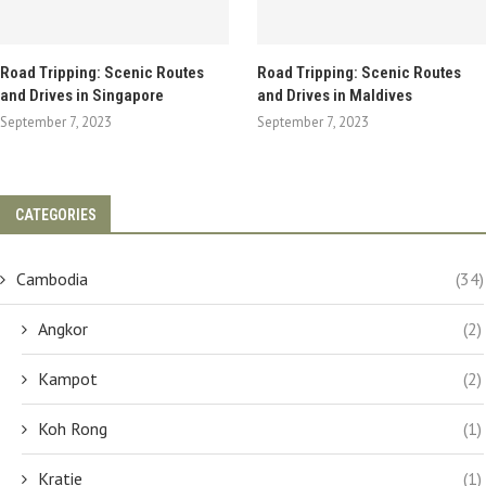
Road Tripping: Scenic Routes
Road Tripping: Scenic Routes
and Drives in Singapore
and Drives in Maldives
September 7, 2023
September 7, 2023
CATEGORIES
Cambodia
(34)
Angkor
(2)
Kampot
(2)
Koh Rong
(1)
Kratie
(1)