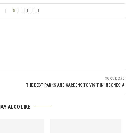
0
next post
THE BEST PARKS AND GARDENS TO VISIT IN INDONESIA
AY ALSO LIKE