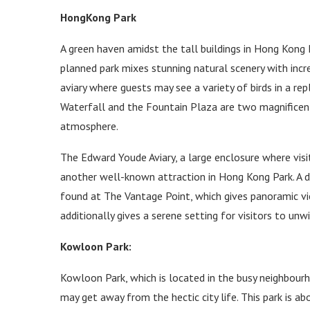
HongKong Park
A green haven amidst the tall buildings in Hong Kong P
planned park mixes stunning natural scenery with incred
aviary where guests may see a variety of birds in a re
Waterfall and the Fountain Plaza are two magnificent
atmosphere.
The Edward Youde Aviary, a large enclosure where visi
another well-known attraction in Hong Kong Park. A d
found at The Vantage Point, which gives panoramic v
additionally gives a serene setting for visitors to unw
Kowloon Park:
Kowloon Park, which is located in the busy neighbour
may get away from the hectic city life. This park is ab