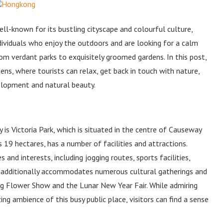
l-known for its bustling cityscape and colourful culture,
ndividuals who enjoy the outdoors and are looking for a calm
from verdant parks to exquisitely groomed gardens. In this post,
ns, where tourists can relax, get back in touch with nature,
velopment and natural beauty.
 is Victoria Park, which is situated in the centre of Causeway
 19 hectares, has a number of facilities and attractions.
es and interests, including jogging routes, sports facilities,
ark additionally accommodates numerous cultural gatherings and
ng Flower Show and the Lunar New Year Fair. While admiring
ng ambience of this busy public place, visitors can find a sense