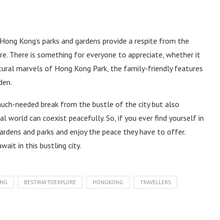
e, Hong Kong’s parks and gardens provide a respite from the
e. There is something for everyone to appreciate, whether it
ctural marvels of Hong Kong Park, the family-friendly features
den.
much-needed break from the bustle of the city but also
world can coexist peacefully. So, if you ever find yourself in
rdens and parks and enjoy the peace they have to offer.
ait in this bustling city.
ONG
BESTWAYTOEXPLORE
HONGKONG
TRAVELLERS