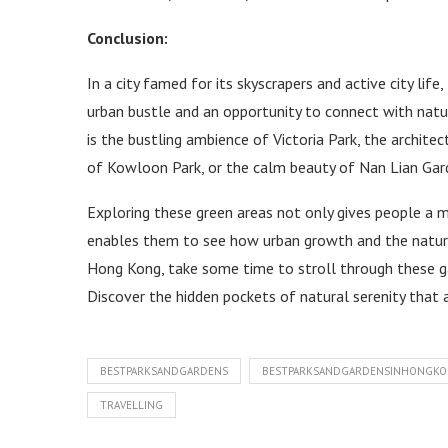
Conclusion:
In a city famed for its skyscrapers and active city lif
urban bustle and an opportunity to connect with natur
is the bustling ambience of Victoria Park, the archite
of Kowloon Park, or the calm beauty of Nan Lian Gar
Exploring these green areas not only gives people a 
enables them to see how urban growth and the natural 
Hong Kong, take some time to stroll through these ga
Discover the hidden pockets of natural serenity that aw
BESTPARKSANDGARDENS
BESTPARKSANDGARDENSINHONGK
TRAVELLING