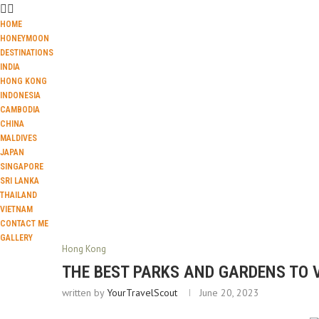
HOME
HONEYMOON
DESTINATIONS
INDIA
HONG KONG
INDONESIA
CAMBODIA
CHINA
MALDIVES
JAPAN
SINGAPORE
SRI LANKA
THAILAND
VIETNAM
CONTACT ME
GALLERY
Hong Kong
THE BEST PARKS AND GARDENS TO 
written by
YourTravelScout
June 20, 2023