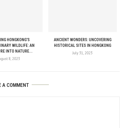
ING HONGKONG’S
ANCIENT WONDERS: UNCOVERING
INARY WILDLIFE: AN
HISTORICAL SITES IN HONGKONG
RE INTO NATURE...
July 31, 2023
gust 8, 2023
E A COMMENT