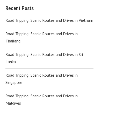
Recent Posts
Road Tripping: Scenic Routes and Drives in Vietnam
Road Tripping: Scenic Routes and Drives in
Thailand
Road Tripping: Scenic Routes and Drives in Sri
Lanka
Road Tripping: Scenic Routes and Drives in
Singapore
Road Tripping: Scenic Routes and Drives in
Maldives