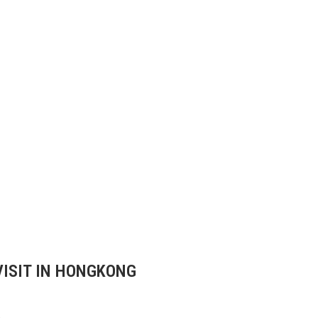
VISIT IN HONGKONG