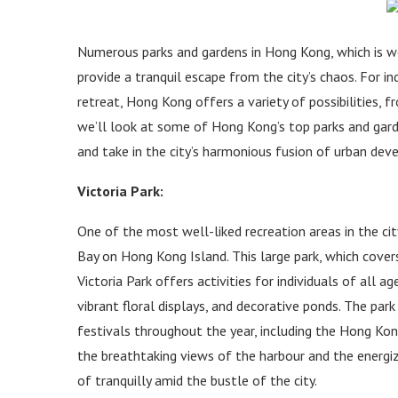
Numerous parks and gardens in Hong Kong, which is wel
provide a tranquil escape from the city’s chaos. For i
retreat, Hong Kong offers a variety of possibilities, 
we’ll look at some of Hong Kong’s top parks and garde
and take in the city’s harmonious fusion of urban de
Victoria Park:
One of the most well-liked recreation areas in the city
Bay on Hong Kong Island. This large park, which covers
Victoria Park offers activities for individuals of all ag
vibrant floral displays, and decorative ponds. The p
festivals throughout the year, including the Hong Ko
the breathtaking views of the harbour and the energizi
of tranquilly amid the bustle of the city.