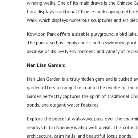
winding walks. One of its main draws is the Chinese Ga
flora displays traditional Chinese landscaping method
Walk, which displays numerous sculptures and art piec
Kowloon Park offers a sizable playground, a bird lake,
The park also has tennis courts and a swimming pool 
because of its lively environment and variety of recrea
Nan Lian Garden:
Nan Lian Garden is a truly hidden gem and is tucked aw
garden offers a tranquil retreat in the middle of the
Garden perfectly captures the spirit of traditional Chin
ponds, and elegant water features.
Explore the peaceful walkways, pass over the charming
nearby Chi Lin Nunnery is also well a visit. This colle
architecture, calm halls, and beautiful lotus ponds.