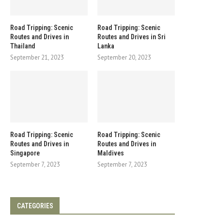
Road Tripping: Scenic
Road Tripping: Scenic
Routes and Drives in
Routes and Drives in Sri
Thailand
Lanka
September 21, 2023
September 20, 2023
Road Tripping: Scenic
Road Tripping: Scenic
Routes and Drives in
Routes and Drives in
Singapore
Maldives
September 7, 2023
September 7, 2023
CATEGORIES