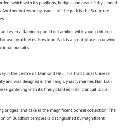
rden, which with its pavilions, bridges, and beautifully tended
s. Another noteworthy aspect of the park is the Sculpture
es.
 and even a flamingo pond for families with young children.
for use by athletes. Kowloon Park is a great place to unwind
tional pursuits.
ay in the centre of Diamond Hill. This traditional Chinese
 city and was designed in the Tang Dynasty manner. Nan Lian
ese gardening with its finely planted hills, tranquil lotus
 bridges, and take in the magnificent bonsai collection. The
ction of Buddhist temples is distinguished by magnificent