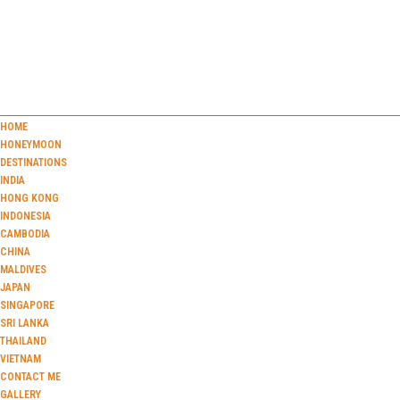
HOME
HONEYMOON
DESTINATIONS
INDIA
HONG KONG
INDONESIA
CAMBODIA
CHINA
MALDIVES
JAPAN
SINGAPORE
SRI LANKA
THAILAND
VIETNAM
CONTACT ME
GALLERY