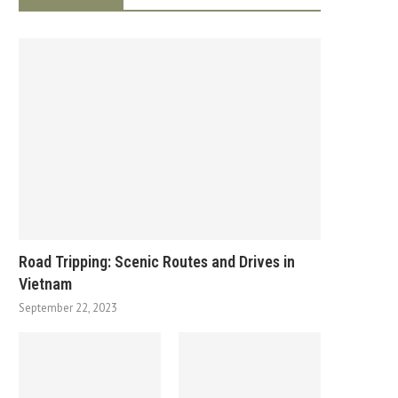
Road Tripping: Scenic Routes and Drives in
Vietnam
September 22, 2023