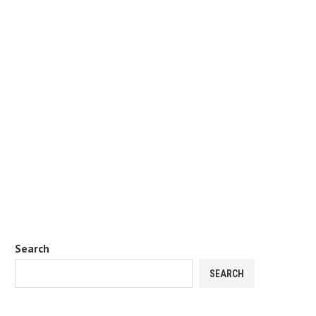
Search
SEARCH