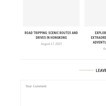
ROAD TRIPPING: SCENIC ROUTES AND
EXPLOR
DRIVES IN HONGKONG
EXTRAORD
ADVENTU
August 17, 2023
Au
LEAV