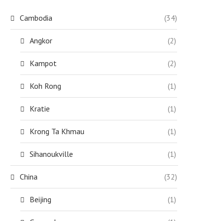
Cambodia
(34)
Angkor
(2)
Kampot
(2)
Koh Rong
(1)
Kratie
(1)
Krong Ta Khmau
(1)
Sihanoukville
(1)
China
(32)
Beijing
(1)