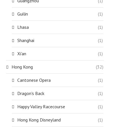
Guangzhou
(1)
Guilin
(1)
Lhasa
(1)
Shanghai
(1)
Xi'an
(1)
Hong Kong
(32)
Cantonese Opera
(1)
Dragon's Back
(1)
Happy Valley Racecourse
(1)
Hong Kong Disneyland
(1)