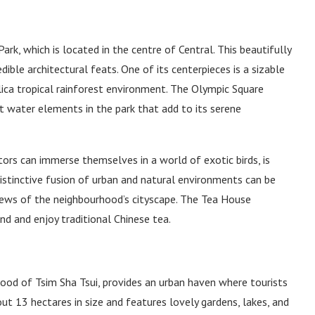
ark, which is located in the centre of Central. This beautifully
ible architectural feats. One of its centerpieces is a sizable
plica tropical rainforest environment. The Olympic Square
 water elements in the park that add to its serene
tors can immerse themselves in a world of exotic birds, is
istinctive fusion of urban and natural environments can be
iews of the neighbourhood’s cityscape. The Tea House
ind and enjoy traditional Chinese tea.
hood of Tsim Sha Tsui, provides an urban haven where tourists
out 13 hectares in size and features lovely gardens, lakes, and