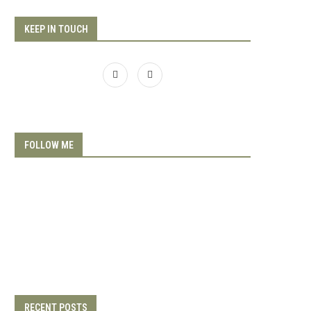
KEEP IN TOUCH
FOLLOW ME
RECENT POSTS