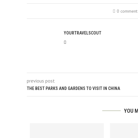
0 comment
YOURTRAVELSCOUT
previous post
THE BEST PARKS AND GARDENS TO VISIT IN CHINA
YOU M