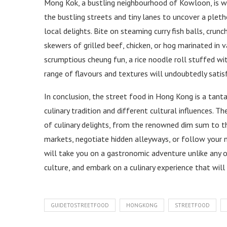
Mong Kok, a bustling neighbourhood of Kowloon, is we
the bustling streets and tiny lanes to uncover a plet
local delights. Bite on steaming curry fish balls, crunc
skewers of grilled beef, chicken, or hog marinated in 
scrumptious cheung fun, a rice noodle roll stuffed wit
range of flavours and textures will undoubtedly satisf
In conclusion, the street food in Hong Kong is a tantal
culinary tradition and different cultural influences. 
of culinary delights, from the renowned dim sum to t
markets, negotiate hidden alleyways, or follow your 
will take you on a gastronomic adventure unlike any o
culture, and embark on a culinary experience that wil
GUIDETOSTREETFOOD
HONGKONG
STREETFOOD