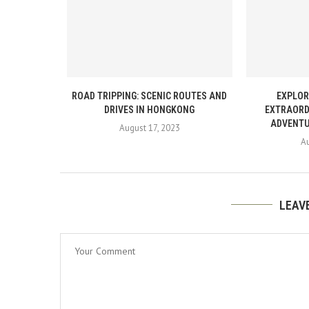
ROAD TRIPPING: SCENIC ROUTES AND
EXPLOR
DRIVES IN HONGKONG
EXTRAORD
ADVENTU
August 17, 2023
Au
LEAV