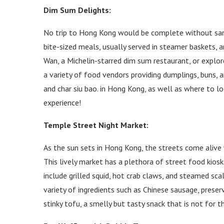
Dim Sum Delights:
No trip to Hong Kong would be complete without sampl
bite-sized meals, usually served in steamer baskets, a
Wan, a Michelin-starred dim sum restaurant, or explo
a variety of food vendors providing dumplings, buns, and
and char siu bao. in Hong Kong, as well as where to lo
experience!
Temple Street Night Market:
As the sun sets in Hong Kong, the streets come alive
This lively market has a plethora of street food kios
include grilled squid, hot crab claws, and steamed scal
variety of ingredients such as Chinese sausage, prese
stinky tofu, a smelly but tasty snack that is not for t