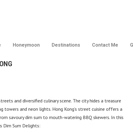
e
Honeymoon
Destinations
Contact Me
G
KONG
treets and diversified culinary scene. The city hides a treasure
g towers and neon lights. Hong Kong’s street cuisine offers a
g from savoury dim sum to mouth-watering BBQ skewers. In this
ds Dim Sum Delights: