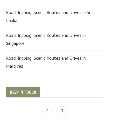
Road Tripping: Scenic Routes and Drives in Sri
Lanka
Road Tripping: Scenic Routes and Drives in
Singapore
Road Tripping: Scenic Routes and Drives in
Maldives
KEEP IN TOUCH