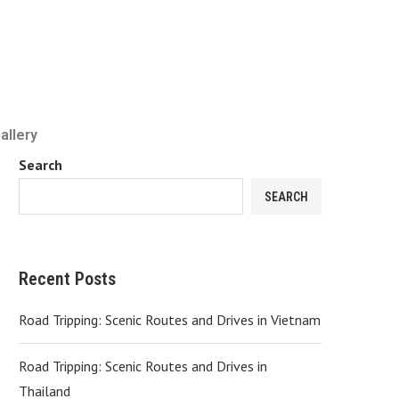
allery
Search
SEARCH
Recent Posts
Road Tripping: Scenic Routes and Drives in Vietnam
Road Tripping: Scenic Routes and Drives in
Thailand