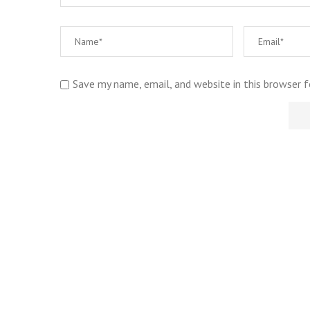
Save my name, email, and website in this browser 