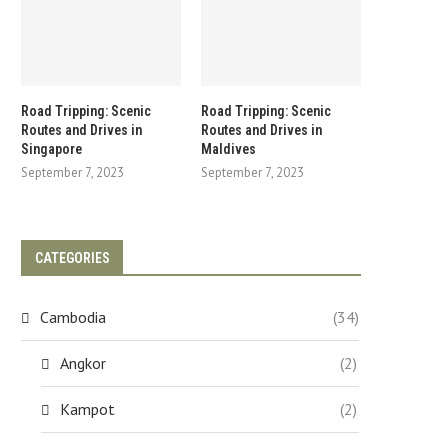
Road Tripping: Scenic
Road Tripping: Scenic
Routes and Drives in
Routes and Drives in
Singapore
Maldives
September 7, 2023
September 7, 2023
CATEGORIES
Cambodia
(34)
Angkor
(2)
Kampot
(2)