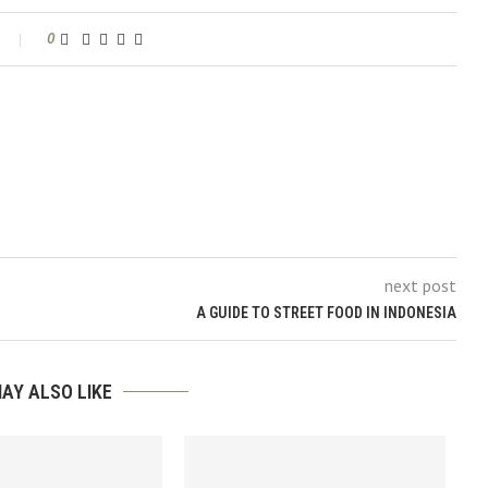
0
next post
A GUIDE TO STREET FOOD IN INDONESIA
AY ALSO LIKE