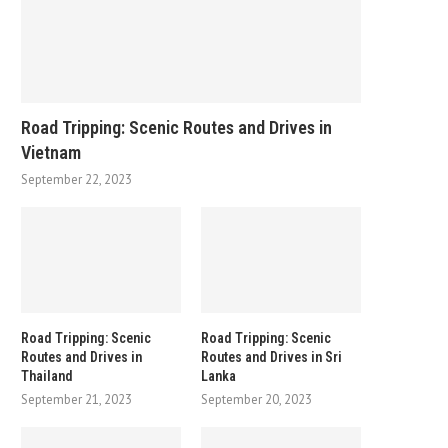
Road Tripping: Scenic Routes and Drives in
Vietnam
September 22, 2023
Road Tripping: Scenic
Road Tripping: Scenic
Routes and Drives in
Routes and Drives in Sri
Thailand
Lanka
September 21, 2023
September 20, 2023