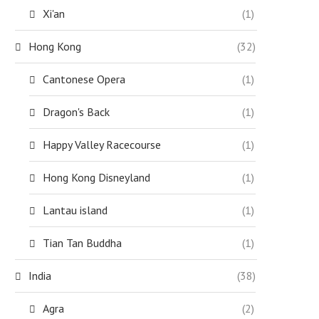
Xi'an
(1)
Hong Kong
(32)
Cantonese Opera
(1)
Dragon's Back
(1)
Happy Valley Racecourse
(1)
Hong Kong Disneyland
(1)
Lantau island
(1)
Tian Tan Buddha
(1)
India
(38)
Agra
(2)