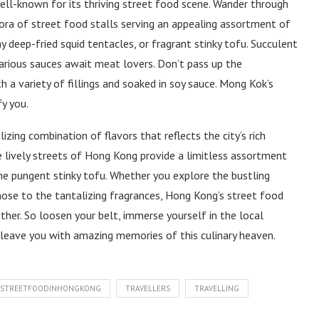
ll-known for its thriving street food scene. Wander through
hora of street food stalls serving an appealing assortment of
hy deep-fried squid tentacles, or fragrant stinky tofu. Succulent
various sauces await meat lovers. Don’t pass up the
h a variety of fillings and soaked in soy sauce. Mong Kok’s
y you.
izing combination of flavors that reflects the city’s rich
The lively streets of Hong Kong provide a limitless assortment
he pungent stinky tofu. Whether you explore the bustling
nose to the tantalizing fragrances, Hong Kong’s street food
ther. So loosen your belt, immerse yourself in the local
l leave you with amazing memories of this culinary heaven.
STREETFOODINHONGKONG
TRAVELLERS
TRAVELLING