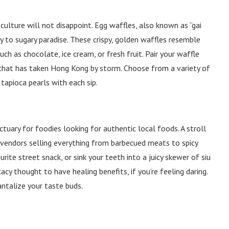
ulture will not disappoint. Egg waffles, also known as “gai
ay to sugary paradise. These crispy, golden waffles resemble
ch as chocolate, ice cream, or fresh fruit. Pair your waffle
 that has taken Hong Kong by storm. Choose from a variety of
tapioca pearls with each sip.
tuary for foodies looking for authentic local foods. A stroll
d vendors selling everything from barbecued meats to spicy
urite street snack, or sink your teeth into a juicy skewer of siu
cacy thought to have healing benefits, if you’re feeling daring.
antalize your taste buds.