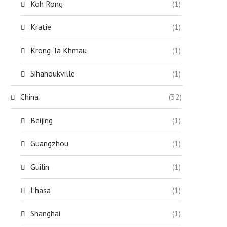
Koh Rong
(1)
Kratie
(1)
Krong Ta Khmau
(1)
Sihanoukville
(1)
China
(32)
Beijing
(1)
Guangzhou
(1)
Guilin
(1)
Lhasa
(1)
Shanghai
(1)