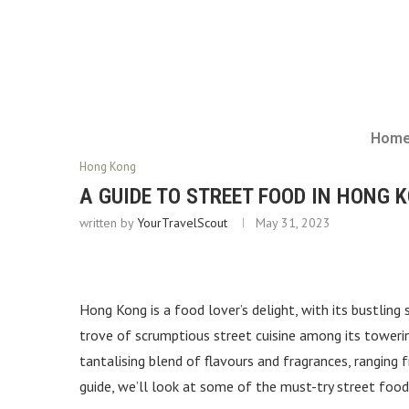
Hom
Hong Kong
A GUIDE TO STREET FOOD IN HONG 
written by
YourTravelScout
May 31, 2023
Hong Kong is a food lover’s delight, with its bustling s
trove of scrumptious street cuisine among its towerin
tantalising blend of flavours and fragrances, rangin
guide, we’ll look at some of the must-try street foo