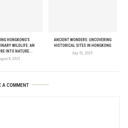
ING HONGKONG’S
ANCIENT WONDERS: UNCOVERING
INARY WILDLIFE: AN
HISTORICAL SITES IN HONGKONG
RE INTO NATURE...
July 31, 2023
gust 8, 2023
E A COMMENT