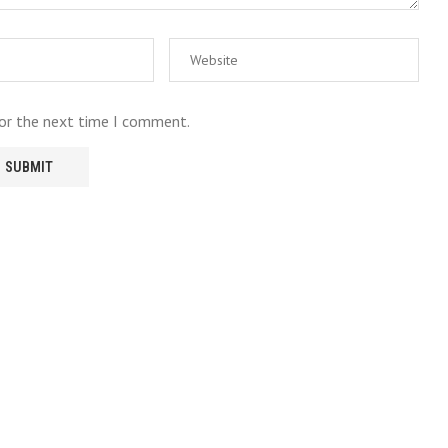
for the next time I comment.