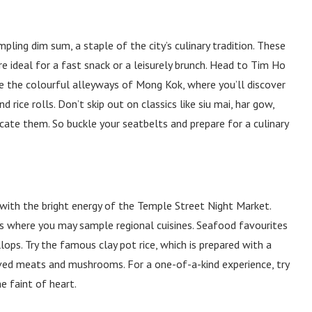
ing dim sum, a staple of the city’s culinary tradition. These
re ideal for a fast snack or a leisurely brunch. Head to Tim Ho
re the colourful alleyways of Mong Kok, where you’ll discover
 rice rolls. Don’t skip out on classics like siu mai, har gow,
cate them. So buckle your seatbelts and prepare for a culinary
 with the bright energy of the Temple Street Night Market.
ks where you may sample regional cuisines. Seafood favourites
lops. Try the famous clay pot rice, which is prepared with a
rved meats and mushrooms. For a one-of-a-kind experience, try
he faint of heart.