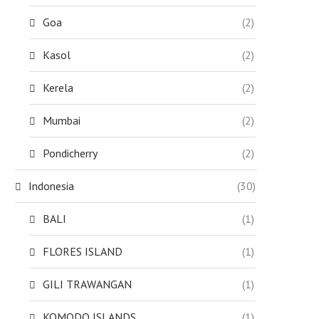
Goa
(2)
Kasol
(2)
Kerela
(2)
Mumbai
(2)
Pondicherry
(2)
Indonesia
(30)
BALI
(1)
FLORES ISLAND
(1)
GILI TRAWANGAN
(1)
KOMODO ISLANDS
(1)