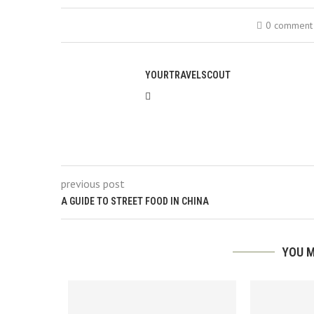
0 comment
YOURTRAVELSCOUT
previous post
A GUIDE TO STREET FOOD IN CHINA
YOU M