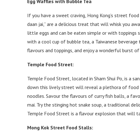
Egg Waffles with Bubble Tea
If you have a sweet craving, Hong Kong’s street food c
daan jai,” are a delicious treat that will whisk you aw
little eggs and can be eaten simple or with toppings su
with a cool cup of bubble tea, a Taiwanese beverage
flavours and toppings, and enjoy a wonderful burst of 
Temple Food Street:
Temple Food Street, located in Sham Shui Po, is a sanc
down this lively street will reveal a plethora of foo
noodles. Savour the flavours of curry fish balls, a favo
mai. Try the stinging hot snake soup, a traditional deli
Temple Food Street is a flavour explosion that will t
Mong Kok Street Food Stalls: