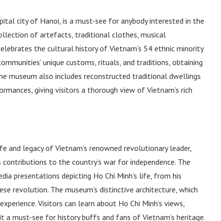
al city of Hanoi, is a must-see for anybody interested in the
lection of artefacts, traditional clothes, musical
lebrates the cultural history of Vietnam’s 54 ethnic minority
ommunities’ unique customs, rituals, and traditions, obtaining
The museum also includes reconstructed traditional dwellings
formances, giving visitors a thorough view of Vietnam’s rich
fe and legacy of Vietnam’s renowned revolutionary leader,
 contributions to the country’s war for independence. The
ia presentations depicting Ho Chi Minh’s life, from his
se revolution. The museum’s distinctive architecture, which
xperience. Visitors can learn about Ho Chi Minh’s views,
 it a must-see for history buffs and fans of Vietnam’s heritage.