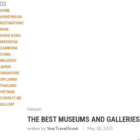
HOME
HONEYMOON
DESTINATIONS
INDIA
HONG KONG
INDONESIA
CAMBODIA
CHINA
MALDIVES
JAPAN
SINGAPORE
SRI LANKA
THAILAND
VIETNAM
CONTACT ME
GALLERY
Vietnam
THE BEST MUSEUMS AND GALLERIES 
written by
YourTravelScout
May 18, 2023