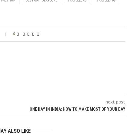
NVIETNAM
BESTWAYTOEXPLORE
TRAVELLERS
TRAVELLING
0
next post
ONE DAY IN INDIA: HOW TO MAKE MOST OF YOUR DAY
AY ALSO LIKE