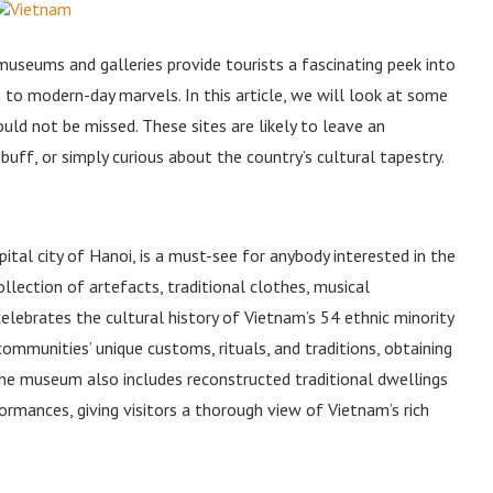
s museums and galleries provide tourists a fascinating peek into
ns to modern-day marvels. In this article, we will look at some
ld not be missed. These sites are likely to leave an
 buff, or simply curious about the country’s cultural tapestry.
al city of Hanoi, is a must-see for anybody interested in the
lection of artefacts, traditional clothes, musical
lebrates the cultural history of Vietnam’s 54 ethnic minority
ommunities’ unique customs, rituals, and traditions, obtaining
The museum also includes reconstructed traditional dwellings
formances, giving visitors a thorough view of Vietnam’s rich