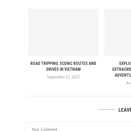
ROAD TRIPPING: SCENIC ROUTES AND
EXPLO
DRIVES IN VIETNAM
EXTRAORD
ADVENTU
September 22, 2023
Au
LEAV