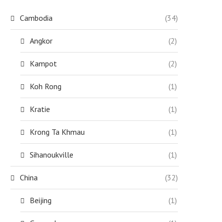
Cambodia
(34)
Angkor
(2)
Kampot
(2)
Koh Rong
(1)
Kratie
(1)
Krong Ta Khmau
(1)
Sihanoukville
(1)
China
(32)
Beijing
(1)