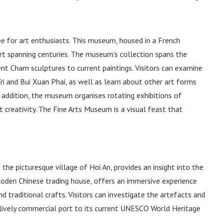
e for art enthusiasts. This museum, housed in a French
art spanning centuries. The museum’s collection spans the
nt Cham sculptures to current paintings. Visitors can examine
i and Bui Xuan Phai, as well as learn about other art forms
In addition, the museum organises rotating exhibitions of
t creativity. The Fine Arts Museum is a visual feast that
he picturesque village of Hoi An, provides an insight into the
wooden Chinese trading house, offers an immersive experience
nd traditional crafts. Visitors can investigate the artefacts and
lively commercial port to its current UNESCO World Heritage