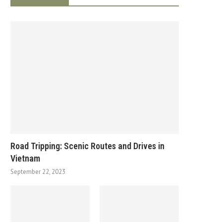
Road Tripping: Scenic Routes and Drives in
Vietnam
September 22, 2023