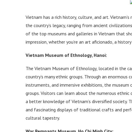
Vietnam has a rich history, culture, and art. Vietnam’
the country’s legacy, ranging from ancient civilizatio
of the top museums and galleries in Vietnam that shou
impression, whether you’re an art aficionado, a history
Vietnam Museum of Ethnology, Hanoi:
The Vietnam Museum of Ethnology, located in the capit
country’s many ethnic groups. Through an enormous col
instruments, and immersive exhibitions, the museum ce
groups. Visitors can learn about the numerous ethnic c
a better knowledge of Vietnam’s diversified society. 
and fascinating displays of traditional crafts and per
cultural tapestry.
War Remnants Museum, Ho Chi Minh City: