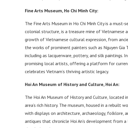
Fine Arts Museum, Ho Chi Minh City:
The Fine Arts Museum in Ho Chi Minh City is a must-se
colonial structure, is a treasure mine of Vietnamese 
growth of Vietnamese cultural expression, from ancie
the works of prominent painters such as Nguyen Gia Tr
including as lacquerware, pottery, and silk paintings. 
promising local artists, offering a platform for curren
celebrates Vietnam’s thriving artistic legacy.
Hoi An Museum of History and Culture, Hoi An:
The Hoi An Museum of History and Culture, located in t
area’s rich history. The museum, housed in a rebuilt 
with displays on architecture, archaeology, folklore, a
antiques that chronicle Hoi An’s development from a 