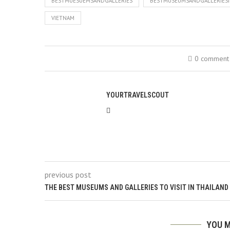
BESTMUESUEMSANDGALLERIES
BESTMUSEUMSANDGALLERIESI
VIETNAM
0 comment
YOURTRAVELSCOUT
previous post
THE BEST MUSEUMS AND GALLERIES TO VISIT IN THAILAND
YOU M