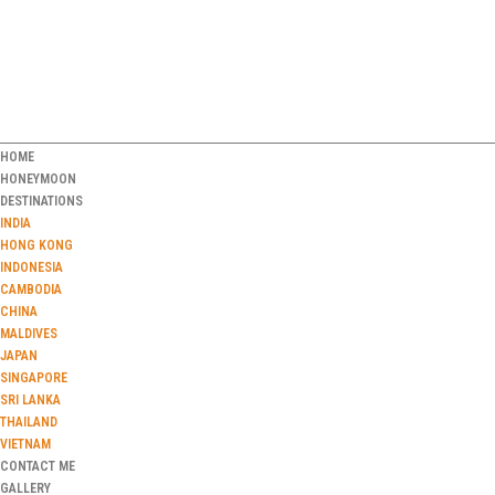
HOME
HONEYMOON
DESTINATIONS
INDIA
HONG KONG
INDONESIA
CAMBODIA
CHINA
MALDIVES
JAPAN
SINGAPORE
SRI LANKA
THAILAND
VIETNAM
CONTACT ME
GALLERY