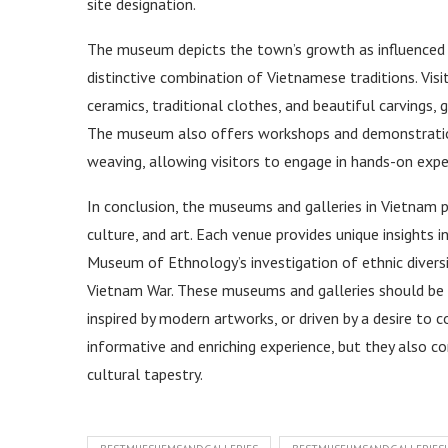
site designation.
The museum depicts the town’s growth as influenced b
distinctive combination of Vietnamese traditions. Vis
ceramics, traditional clothes, and beautiful carvings, g
The museum also offers workshops and demonstrations
weaving, allowing visitors to engage in hands-on exper
In conclusion, the museums and galleries in Vietnam pr
culture, and art. Each venue provides unique insights 
Museum of Ethnology’s investigation of ethnic diver
Vietnam War. These museums and galleries should be o
inspired by modern artworks, or driven by a desire to 
informative and enriching experience, but they also c
cultural tapestry.