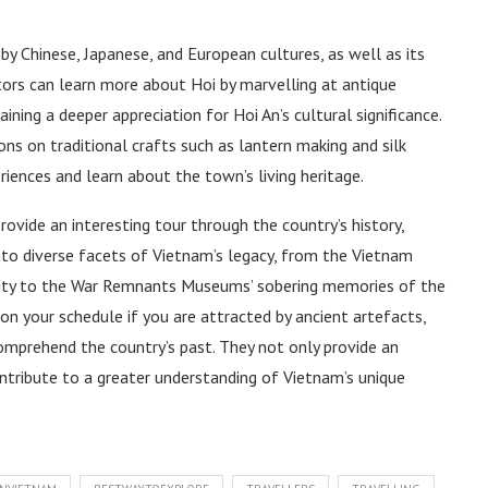
y Chinese, Japanese, and European cultures, as well as its
itors can learn more about Hoi by marvelling at antique
aining a deeper appreciation for Hoi An’s cultural significance.
 on traditional crafts such as lantern making and silk
iences and learn about the town’s living heritage.
ovide an interesting tour through the country’s history,
into diverse facets of Vietnam’s legacy, from the Vietnam
sity to the War Remnants Museums’ sobering memories of the
n your schedule if you are attracted by ancient artefacts,
comprehend the country’s past. They not only provide an
ontribute to a greater understanding of Vietnam’s unique