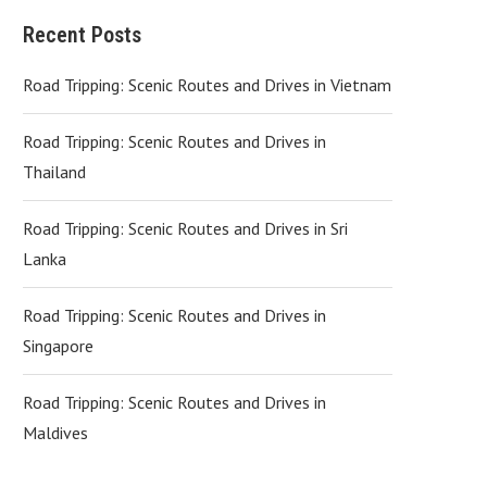
Recent Posts
Road Tripping: Scenic Routes and Drives in Vietnam
Road Tripping: Scenic Routes and Drives in
Thailand
Road Tripping: Scenic Routes and Drives in Sri
Lanka
Road Tripping: Scenic Routes and Drives in
Singapore
Road Tripping: Scenic Routes and Drives in
Maldives