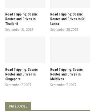
Road Tripping: Scenic
Road Tripping: Scenic
Routes and Drives in
Routes and Drives in Sri
Thailand
Lanka
September 21, 2023
September 20, 2023
Road Tripping: Scenic
Road Tripping: Scenic
Routes and Drives in
Routes and Drives in
Singapore
Maldives
September 7, 2023
September 7, 2023
CATEGORIES