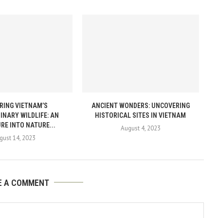
RING VIETNAM’S
ANCIENT WONDERS: UNCOVERING
INARY WILDLIFE: AN
HISTORICAL SITES IN VIETNAM
RE INTO NATURE...
August 4, 2023
gust 14, 2023
E A COMMENT