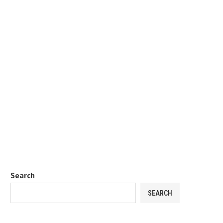
Search
SEARCH