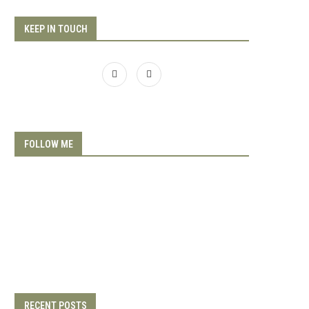
KEEP IN TOUCH
FOLLOW ME
RECENT POSTS