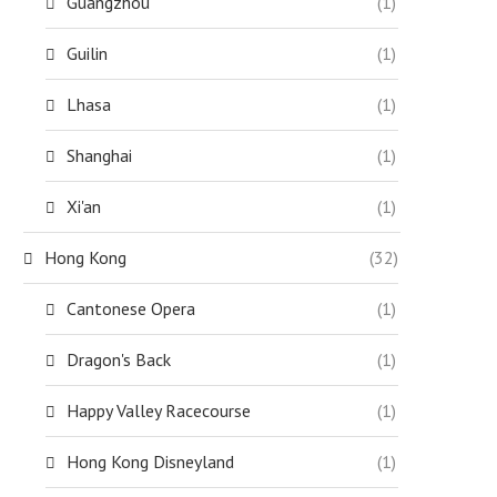
Guangzhou
(1)
Guilin
(1)
Lhasa
(1)
Shanghai
(1)
Xi'an
(1)
Hong Kong
(32)
Cantonese Opera
(1)
Dragon's Back
(1)
Happy Valley Racecourse
(1)
Hong Kong Disneyland
(1)