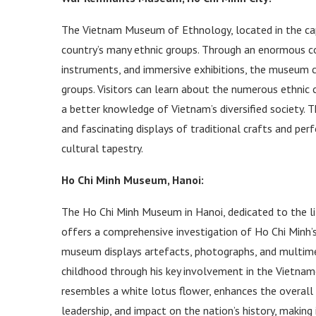
The Vietnam Museum of Ethnology, located in the capit
country’s many ethnic groups. Through an enormous col
instruments, and immersive exhibitions, the museum ce
groups. Visitors can learn about the numerous ethnic c
a better knowledge of Vietnam’s diversified society. 
and fascinating displays of traditional crafts and per
cultural tapestry.
Ho Chi Minh Museum, Hanoi:
The Ho Chi Minh Museum in Hanoi, dedicated to the li
offers a comprehensive investigation of Ho Chi Minh’s
museum displays artefacts, photographs, and multimed
childhood through his key involvement in the Vietname
resembles a white lotus flower, enhances the overall e
leadership, and impact on the nation’s history, making