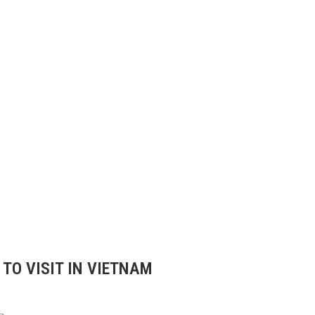
TO VISIT IN VIETNAM