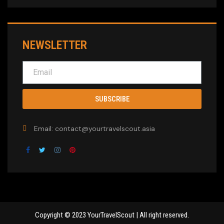
NEWSLETTER
SUBSCRIBE
Email: contact@yourtravelscout.asia
Copyright © 2023 YourTravelScout | All right reserved.