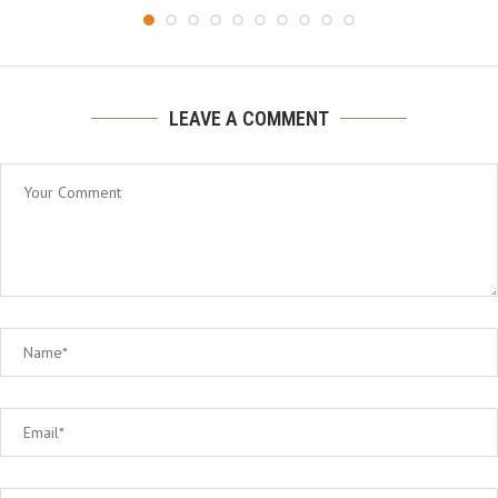
LEAVE A COMMENT