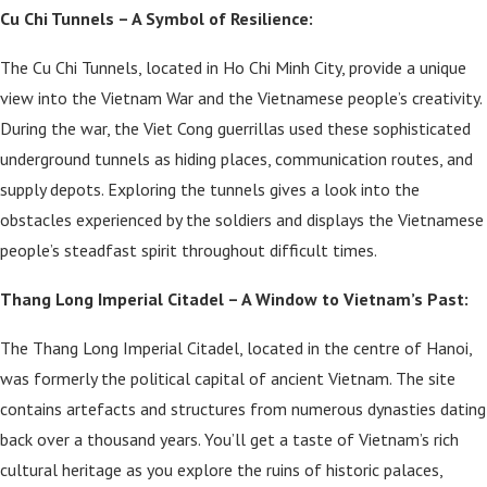
Cu Chi Tunnels – A Symbol of Resilience:
The Cu Chi Tunnels, located in Ho Chi Minh City, provide a unique
view into the Vietnam War and the Vietnamese people’s creativity.
During the war, the Viet Cong guerrillas used these sophisticated
underground tunnels as hiding places, communication routes, and
supply depots. Exploring the tunnels gives a look into the
obstacles experienced by the soldiers and displays the Vietnamese
people’s steadfast spirit throughout difficult times.
Thang Long Imperial Citadel – A Window to Vietnam’s Past:
The Thang Long Imperial Citadel, located in the centre of Hanoi,
was formerly the political capital of ancient Vietnam. The site
contains artefacts and structures from numerous dynasties dating
back over a thousand years. You’ll get a taste of Vietnam’s rich
cultural heritage as you explore the ruins of historic palaces,