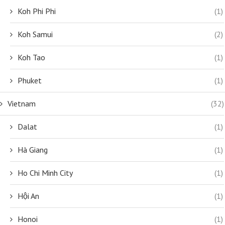
Koh Phi Phi
(1)
Koh Samui
(2)
Koh Tao
(1)
Phuket
(1)
Vietnam
(32)
Dalat
(1)
Hà Giang
(1)
Ho Chi Minh City
(1)
Hội An
(1)
Honoi
(1)