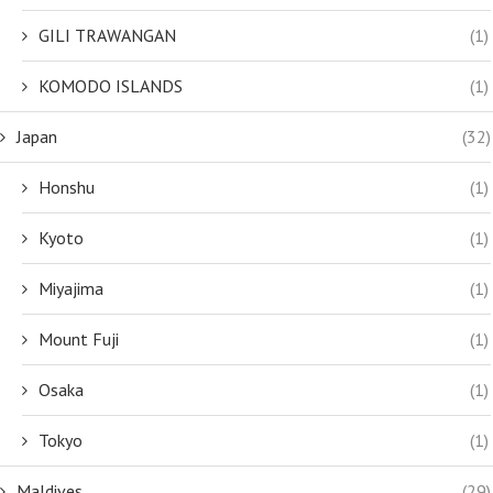
GILI TRAWANGAN
(1)
KOMODO ISLANDS
(1)
Japan
(32)
Honshu
(1)
Kyoto
(1)
Miyajima
(1)
Mount Fuji
(1)
Osaka
(1)
Tokyo
(1)
Maldives
(29)