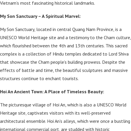
Vietnam’s most fascinating historical landmarks.
My Son Sanctuary – A Spiritual Marvel:
My Son Sanctuary, located in central Quang Nam Province, is a
UNESCO World Heritage site and a testimony to the Cham culture,
which flourished between the 4th and 13th centuries. This sacred
complex is a collection of Hindu temples dedicated to Lord Shiva
that showcase the Cham people’s building prowess. Despite the
effects of battle and time, the beautiful sculptures and massive
structures continue to enchant tourists.
Hoi An Ancient Town: A Place of Timeless Beauty:
The picturesque village of Hoi An, which is also a UNESCO World
Heritage site, captivates visitors with its well-preserved
architectural ensemble. Hoi An’s alleys, which were once a bustling
international commercial port, are studded with historic