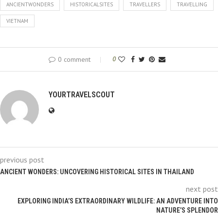
ANCIENTWONDERS
HISTORICALSITES
TRAVELLERS
TRAVELLING
VIETNAM
0 comment
0
YOURTRAVELSCOUT
previous post
ANCIENT WONDERS: UNCOVERING HISTORICAL SITES IN THAILAND
next post
EXPLORING INDIA’S EXTRAORDINARY WILDLIFE: AN ADVENTURE INTO
NATURE’S SPLENDOR