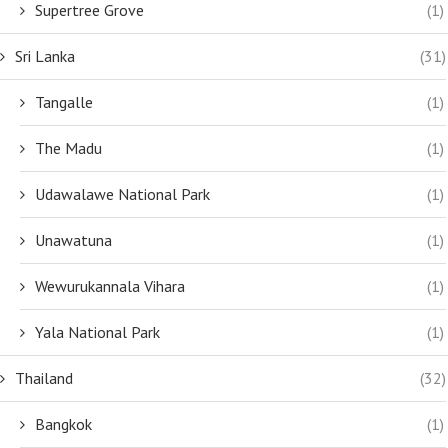
Supertree Grove
(1)
Sri Lanka
(31)
Tangalle
(1)
The Madu
(1)
Udawalawe National Park
(1)
Unawatuna
(1)
Wewurukannala Vihara
(1)
Yala National Park
(1)
Thailand
(32)
Bangkok
(1)