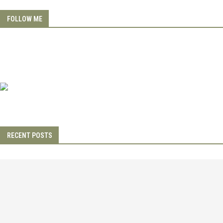
FOLLOW ME
RECENT POSTS