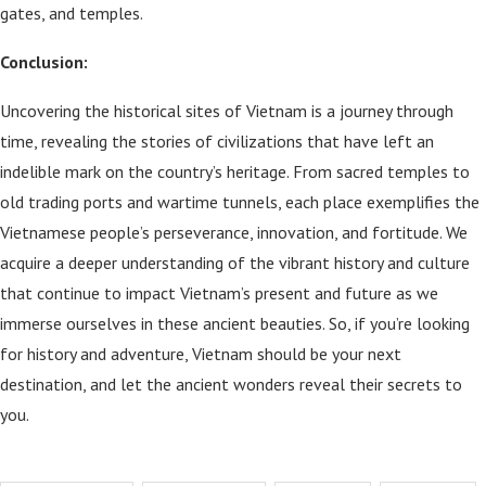
gates, and temples.
Conclusion:
Uncovering the historical sites of Vietnam is a journey through
time, revealing the stories of civilizations that have left an
indelible mark on the country’s heritage. From sacred temples to
old trading ports and wartime tunnels, each place exemplifies the
Vietnamese people’s perseverance, innovation, and fortitude. We
acquire a deeper understanding of the vibrant history and culture
that continue to impact Vietnam’s present and future as we
immerse ourselves in these ancient beauties. So, if you’re looking
for history and adventure, Vietnam should be your next
destination, and let the ancient wonders reveal their secrets to
you.