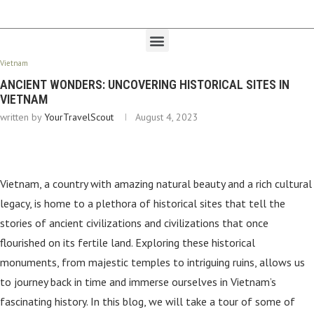
Vietnam
ANCIENT WONDERS: UNCOVERING HISTORICAL SITES IN
VIETNAM
written by
YourTravelScout
August 4, 2023
Vietnam, a country with amazing natural beauty and a rich cultural
legacy, is home to a plethora of historical sites that tell the
stories of ancient civilizations and civilizations that once
flourished on its fertile land. Exploring these historical
monuments, from majestic temples to intriguing ruins, allows us
to journey back in time and immerse ourselves in Vietnam’s
fascinating history. In this blog, we will take a tour of some of