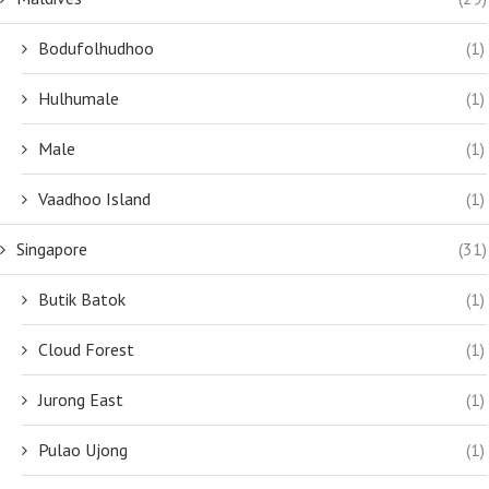
Bodufolhudhoo
(1)
Hulhumale
(1)
Male
(1)
Vaadhoo Island
(1)
Singapore
(31)
Butik Batok
(1)
Cloud Forest
(1)
Jurong East
(1)
Pulao Ujong
(1)