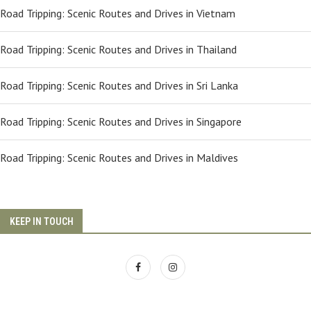
Road Tripping: Scenic Routes and Drives in Vietnam
Road Tripping: Scenic Routes and Drives in Thailand
Road Tripping: Scenic Routes and Drives in Sri Lanka
Road Tripping: Scenic Routes and Drives in Singapore
Road Tripping: Scenic Routes and Drives in Maldives
KEEP IN TOUCH