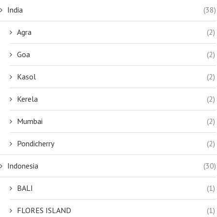
India
(38)
Agra
(2)
Goa
(2)
Kasol
(2)
Kerela
(2)
Mumbai
(2)
Pondicherry
(2)
Indonesia
(30)
BALI
(1)
FLORES ISLAND
(1)