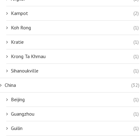
Kampot
(2)
Koh Rong
(1)
Kratie
(1)
Krong Ta Khmau
(1)
Sihanoukville
(1)
China
(32)
Beijing
(1)
Guangzhou
(1)
Guilin
(1)