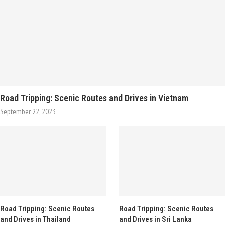
Road Tripping: Scenic Routes and Drives in Vietnam
September 22, 2023
Road Tripping: Scenic Routes
Road Tripping: Scenic Routes
and Drives in Thailand
and Drives in Sri Lanka