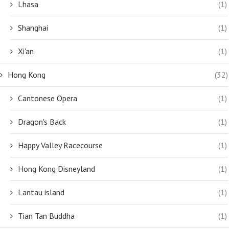
Lhasa
(1)
Shanghai
(1)
Xi'an
(1)
Hong Kong
(32)
Cantonese Opera
(1)
Dragon's Back
(1)
Happy Valley Racecourse
(1)
Hong Kong Disneyland
(1)
Lantau island
(1)
Tian Tan Buddha
(1)