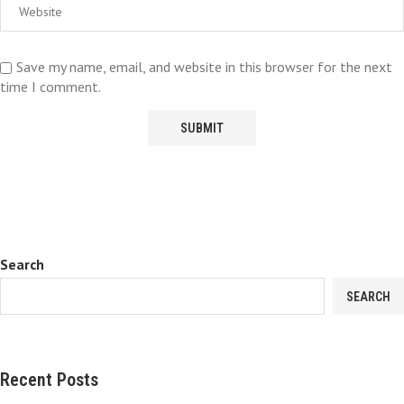
Save my name, email, and website in this browser for the next
time I comment.
Search
SEARCH
Recent Posts