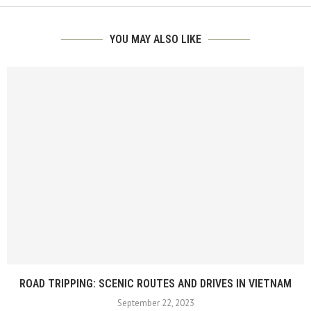
YOU MAY ALSO LIKE
ROAD TRIPPING: SCENIC ROUTES AND DRIVES IN VIETNAM
September 22, 2023