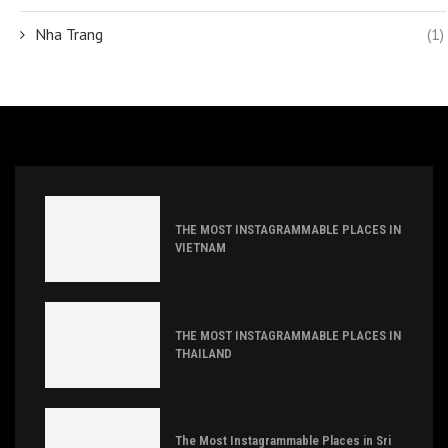
Nha Trang
(1)
THE MOST INSTAGRAMMABLE PLACES IN
VIETNAM
THE MOST INSTAGRAMMABLE PLACES IN
THAILAND
The Most Instagrammable Places in Sri