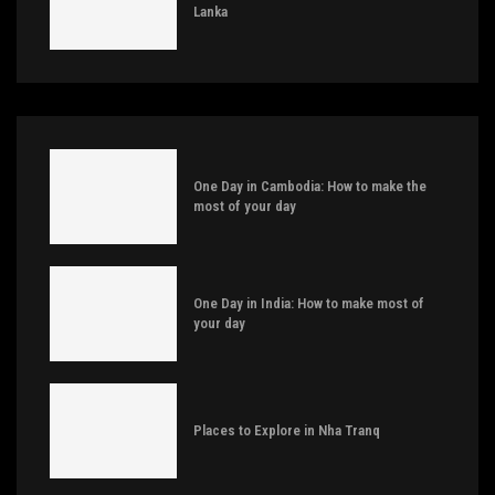
Lanka
One Day in Cambodia: How to make the
most of your day
One Day in India: How to make most of
your day
Places to Explore in Nha Tranq