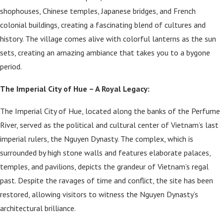
shophouses, Chinese temples, Japanese bridges, and French
colonial buildings, creating a fascinating blend of cultures and
history. The village comes alive with colorful lanterns as the sun
sets, creating an amazing ambiance that takes you to a bygone
period.
The Imperial City of Hue – A Royal Legacy:
The Imperial City of Hue, located along the banks of the Perfume
River, served as the political and cultural center of Vietnam’s last
imperial rulers, the Nguyen Dynasty. The complex, which is
surrounded by high stone walls and features elaborate palaces,
temples, and pavilions, depicts the grandeur of Vietnam’s regal
past. Despite the ravages of time and conflict, the site has been
restored, allowing visitors to witness the Nguyen Dynasty’s
architectural brilliance.