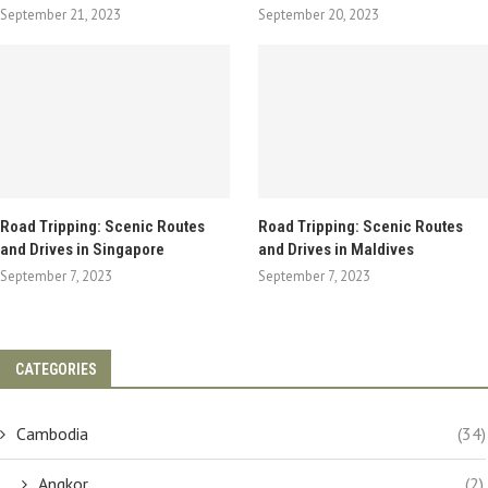
September 21, 2023
September 20, 2023
Road Tripping: Scenic Routes
Road Tripping: Scenic Routes
and Drives in Singapore
and Drives in Maldives
September 7, 2023
September 7, 2023
CATEGORIES
Cambodia
(34)
Angkor
(2)