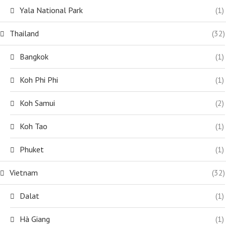
Yala National Park
(1)
Thailand
(32)
Bangkok
(1)
Koh Phi Phi
(1)
Koh Samui
(2)
Koh Tao
(1)
Phuket
(1)
Vietnam
(32)
Dalat
(1)
Hà Giang
(1)