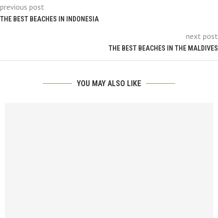
previous post
THE BEST BEACHES IN INDONESIA
next post
THE BEST BEACHES IN THE MALDIVES
YOU MAY ALSO LIKE