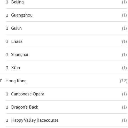
Beijing
(1)
Guangzhou
(1)
Guilin
(1)
Lhasa
(1)
Shanghai
(1)
Xi'an
(1)
Hong Kong
(32)
Cantonese Opera
(1)
Dragon's Back
(1)
Happy Valley Racecourse
(1)