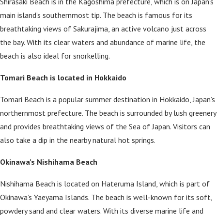
Shirasaki Beach is in the Kagoshima prefecture, which is on Japan’s
main island’s southernmost tip. The beach is famous for its
breathtaking views of Sakurajima, an active volcano just across
the bay. With its clear waters and abundance of marine life, the
beach is also ideal for snorkelling.
Tomari Beach is located in Hokkaido
Tomari Beach is a popular summer destination in Hokkaido, Japan’s
northernmost prefecture. The beach is surrounded by lush greenery
and provides breathtaking views of the Sea of Japan. Visitors can
also take a dip in the nearby natural hot springs.
Okinawa’s Nishihama Beach
Nishihama Beach is located on Hateruma Island, which is part of
Okinawa’s Yaeyama Islands. The beach is well-known for its soft,
powdery sand and clear waters. With its diverse marine life and