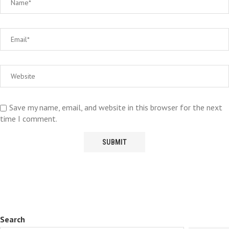
Save my name, email, and website in this browser for the next
time I comment.
Search