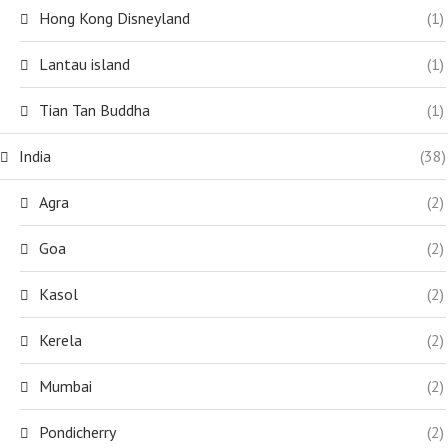
Hong Kong Disneyland
(1)
Lantau island
(1)
Tian Tan Buddha
(1)
India
(38)
Agra
(2)
Goa
(2)
Kasol
(2)
Kerela
(2)
Mumbai
(2)
Pondicherry
(2)