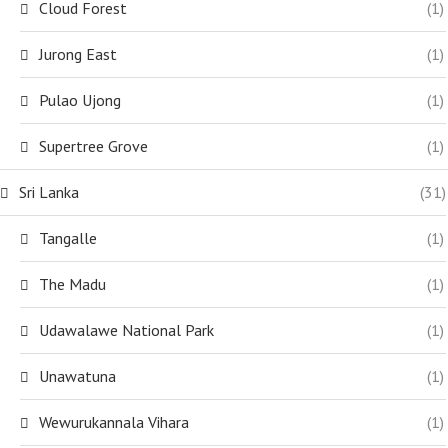
Cloud Forest
(1)
Jurong East
(1)
Pulao Ujong
(1)
Supertree Grove
(1)
Sri Lanka
(31)
Tangalle
(1)
The Madu
(1)
Udawalawe National Park
(1)
Unawatuna
(1)
Wewurukannala Vihara
(1)