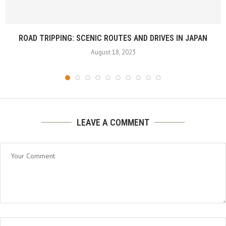
ROAD TRIPPING: SCENIC ROUTES AND DRIVES IN JAPAN
August 18, 2023
LEAVE A COMMENT