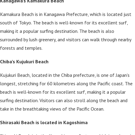
Kanagawa’s Kamakura Beach
Kamakura Beach is in Kanagawa Prefecture, which is located just
south of Tokyo. The beach is well-known for its excellent surf,
making it a popular surfing destination. The beach is also
surrounded by lush greenery, and visitors can walk through nearby
forests and temples.
Chiba’s Kujukuri Beach
Kujukuri Beach, located in the Chiba prefecture, is one of Japan’s
longest, stretching for 60 kilometres along the Pacific coast. The
beach is well-known for its excellent surf, making it a popular
surfing destination. Visitors can also stroll along the beach and
take in the breathtaking views of the Pacific Ocean.
Shirasaki Beach is located in Kagoshima