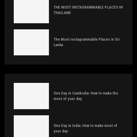
THE MOST INSTAGRAMMABLE PLACES IN
THAILAND
The Most Instagrammable Places in Sri
Lanka
One Day in Cambodia: How to make the
most of your day
One Day in India: How to make most of
your day