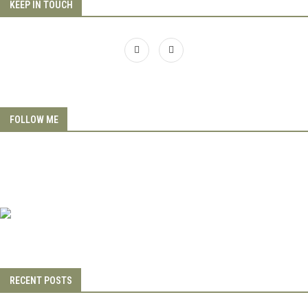
KEEP IN TOUCH
FOLLOW ME
RECENT POSTS