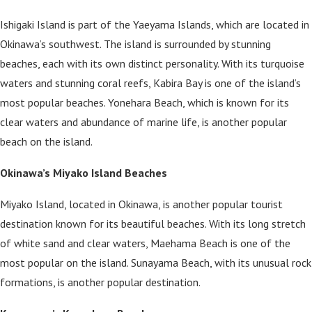
Ishigaki Island is part of the Yaeyama Islands, which are located in
Okinawa’s southwest. The island is surrounded by stunning
beaches, each with its own distinct personality. With its turquoise
waters and stunning coral reefs, Kabira Bay is one of the island’s
most popular beaches. Yonehara Beach, which is known for its
clear waters and abundance of marine life, is another popular
beach on the island.
Okinawa’s Miyako Island Beaches
Miyako Island, located in Okinawa, is another popular tourist
destination known for its beautiful beaches. With its long stretch
of white sand and clear waters, Maehama Beach is one of the
most popular on the island. Sunayama Beach, with its unusual rock
formations, is another popular destination.