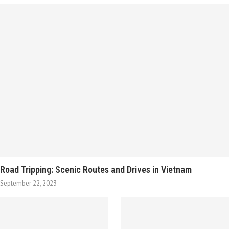
Road Tripping: Scenic Routes and Drives in Vietnam
September 22, 2023