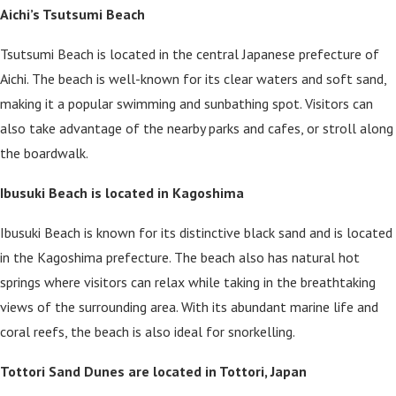
Aichi’s Tsutsumi Beach
Tsutsumi Beach is located in the central Japanese prefecture of
Aichi. The beach is well-known for its clear waters and soft sand,
making it a popular swimming and sunbathing spot. Visitors can
also take advantage of the nearby parks and cafes, or stroll along
the boardwalk.
Ibusuki Beach is located in Kagoshima
Ibusuki Beach is known for its distinctive black sand and is located
in the Kagoshima prefecture. The beach also has natural hot
springs where visitors can relax while taking in the breathtaking
views of the surrounding area. With its abundant marine life and
coral reefs, the beach is also ideal for snorkelling.
Tottori Sand Dunes are located in Tottori, Japan