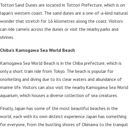
Tottori Sand Dunes are located in Tottori Prefecture, which is on
Japan’s western coast. The sand dunes are a one-of-a-kind natural
wonder that stretch for 16 kilometres along the coast. Visitors
can ride camels across the dunes or visit the nearby parks and
shrines.
Chiba’s Kamogawa Sea World Beach
Kamogawa Sea World Beach is in the Chiba prefecture, which is
only a short train ride from Tokyo. The beach is popular for
snorkelling and diving due to its clear waters and abundance of
marine life. Visitors can also visit the nearby Kamogawa Sea World
aquarium, which houses a diverse collection of sea creatures.
Finally, Japan has some of the most beautiful beaches in the
world, each with its own distinct experience. Japan has something
for everyone, from the bustling shores of Okinawa to the tranquil