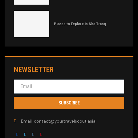
Places to Explore in Nha Tranq
NEWSLETTER
SUBSCRIBE
Email: contact@yourtravelscout.asia