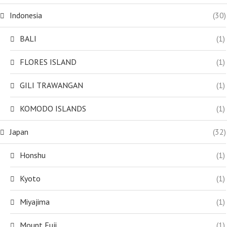
Indonesia
(30)
BALI
(1)
FLORES ISLAND
(1)
GILI TRAWANGAN
(1)
KOMODO ISLANDS
(1)
Japan
(32)
Honshu
(1)
Kyoto
(1)
Miyajima
(1)
Mount Fuji
(1)