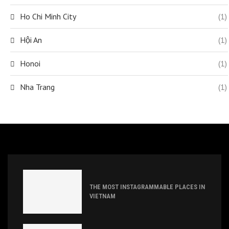
Ho Chi Minh City
(1)
Hội An
(1)
Honoi
(1)
Nha Trang
(1)
THE MOST INSTAGRAMMABLE PLACES IN
VIETNAM