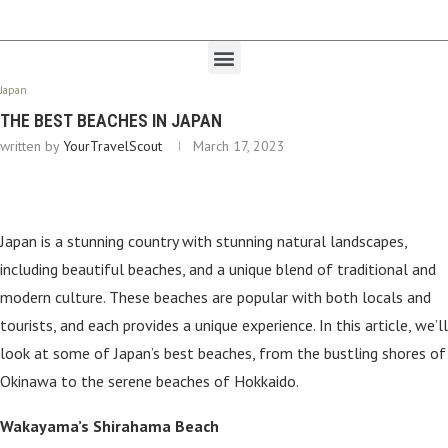
Japan
THE BEST BEACHES IN JAPAN
written by
YourTravelScout
March 17, 2023
Japan is a stunning country with stunning natural landscapes,
including beautiful beaches, and a unique blend of traditional and
modern culture. These beaches are popular with both locals and
tourists, and each provides a unique experience. In this article, we’ll
look at some of Japan’s best beaches, from the bustling shores of
Okinawa to the serene beaches of Hokkaido.
Wakayama’s Shirahama Beach