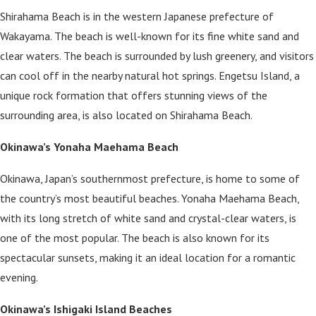
Shirahama Beach is in the western Japanese prefecture of
Wakayama. The beach is well-known for its fine white sand and
clear waters. The beach is surrounded by lush greenery, and visitors
can cool off in the nearby natural hot springs. Engetsu Island, a
unique rock formation that offers stunning views of the
surrounding area, is also located on Shirahama Beach.
Okinawa’s Yonaha Maehama Beach
Okinawa, Japan’s southernmost prefecture, is home to some of
the country’s most beautiful beaches. Yonaha Maehama Beach,
with its long stretch of white sand and crystal-clear waters, is
one of the most popular. The beach is also known for its
spectacular sunsets, making it an ideal location for a romantic
evening.
Okinawa’s Ishigaki Island Beaches