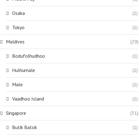
Osaka
(1)
Tokyo
(1)
Maldives
(29)
Bodufolhudhoo
(1)
Hulhumale
(1)
Male
(1)
Vaadhoo Island
(1)
Singapore
(31)
Butik Batok
(1)