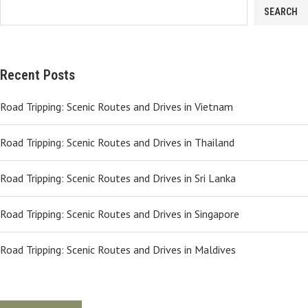
SEARCH
Recent Posts
Road Tripping: Scenic Routes and Drives in Vietnam
Road Tripping: Scenic Routes and Drives in Thailand
Road Tripping: Scenic Routes and Drives in Sri Lanka
Road Tripping: Scenic Routes and Drives in Singapore
Road Tripping: Scenic Routes and Drives in Maldives