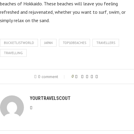
beaches of Hokkaido. These beaches will leave you feeling
refreshed and rejuvenated, whether you want to surf, swim, or
simply relax on the sand.
BUCKETLISTWORLD
JAPAN
TOP10BEACHES
TRAVELLERS
TRAVELLING
0 comment
0
YOURTRAVELSCOUT