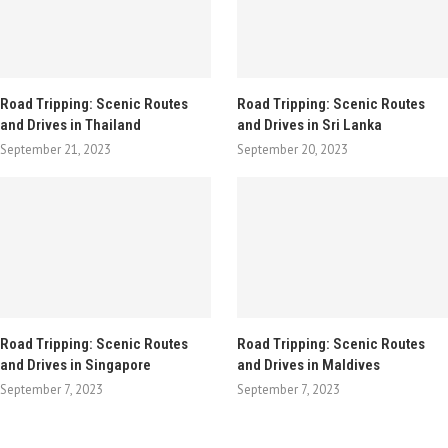
Road Tripping: Scenic Routes
Road Tripping: Scenic Routes
and Drives in Thailand
and Drives in Sri Lanka
September 21, 2023
September 20, 2023
Road Tripping: Scenic Routes
Road Tripping: Scenic Routes
and Drives in Singapore
and Drives in Maldives
September 7, 2023
September 7, 2023