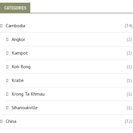
CATEGORIES
Cambodia
(34)
Angkor
(2)
Kampot
(2)
Koh Rong
(1)
Kratie
(1)
Krong Ta Khmau
(1)
Sihanoukville
(1)
China
(32)