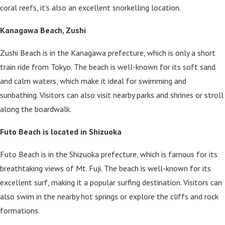
coral reefs, it’s also an excellent snorkelling location.
Kanagawa Beach, Zushi
Zushi Beach is in the Kanagawa prefecture, which is only a short
train ride from Tokyo. The beach is well-known for its soft sand
and calm waters, which make it ideal for swimming and
sunbathing. Visitors can also visit nearby parks and shrines or stroll
along the boardwalk.
Futo Beach is located in Shizuoka
Futo Beach is in the Shizuoka prefecture, which is famous for its
breathtaking views of Mt. Fuji. The beach is well-known for its
excellent surf, making it a popular surfing destination. Visitors can
also swim in the nearby hot springs or explore the cliffs and rock
formations.