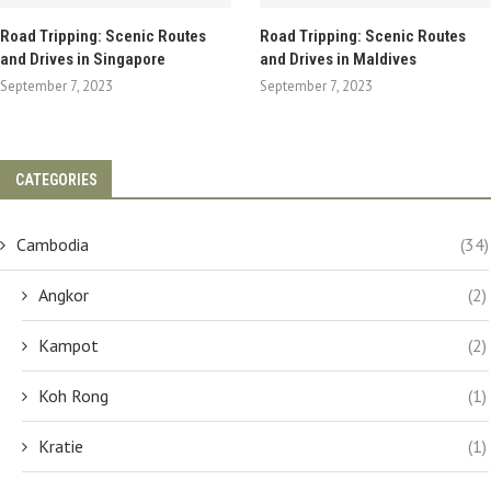
Road Tripping: Scenic Routes
Road Tripping: Scenic Routes
and Drives in Singapore
and Drives in Maldives
September 7, 2023
September 7, 2023
CATEGORIES
Cambodia
(34)
Angkor
(2)
Kampot
(2)
Koh Rong
(1)
Kratie
(1)