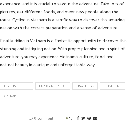
experience, and it is crucial to savour the adventure. Take lots of
pictures, eat different foods, and meet new people along the
route. Cycling in Vietnam is a terrific way to discover this amazing
nation with the correct preparation and a sense of adventure.
Finally, riding in Vietnam is a fantastic opportunity to discover this
stunning and intriguing nation. With proper planning and a spirit of
adventure, you may experience Vietnam’s culture, food, and
natural beauty in a unique and unforgettable way.
ACYCLIST`SGUIDE
EXPLORINGBYBIKE
TRAVELLERS
TRAVELLING
VIETNAM
0 comment
0