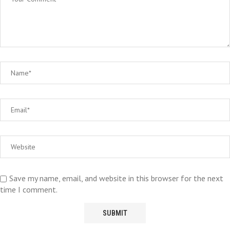
Save my name, email, and website in this browser for the next
time I comment.