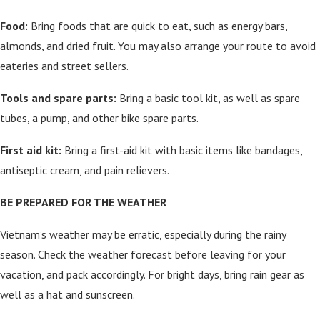
Food:
Bring foods that are quick to eat, such as energy bars,
almonds, and dried fruit. You may also arrange your route to avoid
eateries and street sellers.
Tools and spare parts:
Bring a basic tool kit, as well as spare
tubes, a pump, and other bike spare parts.
First aid kit:
Bring a first-aid kit with basic items like bandages,
antiseptic cream, and pain relievers.
BE PREPARED FOR THE WEATHER
Vietnam’s weather may be erratic, especially during the rainy
season. Check the weather forecast before leaving for your
vacation, and pack accordingly. For bright days, bring rain gear as
well as a hat and sunscreen.