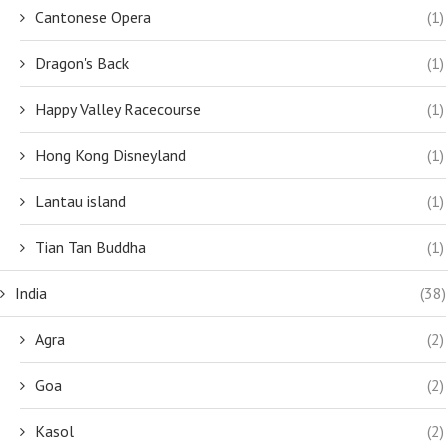
Cantonese Opera
(1)
Dragon's Back
(1)
Happy Valley Racecourse
(1)
Hong Kong Disneyland
(1)
Lantau island
(1)
Tian Tan Buddha
(1)
India
(38)
Agra
(2)
Goa
(2)
Kasol
(2)