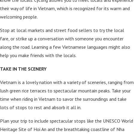
know the locals. Cycling allows you to meet locals and experience
their way of life in Vietnam, which is recognized for its warm and
welcoming people.
Stop at local markets and street food sellers to try the local
fare, or strike up a conversation with someone you encounter
along the road. Learning a few Vietnamese languages might also
help you make friends with the locals.
TAKE IN THE SCENERY
Vietnam is a lovely nation with a variety of sceneries, ranging from
lush green rice terraces to spectacular mountain peaks. Take your
time when riding in Vietnam to savor the surroundings and take
lots of stops to rest and absorb it all in.
Plan your trip to include spectacular stops like the UNESCO World
Heritage Site of Hoi An and the breathtaking coastline of Nha