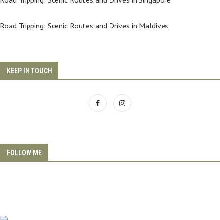
Road Tripping: Scenic Routes and Drives in Singapore
Road Tripping: Scenic Routes and Drives in Maldives
KEEP IN TOUCH
FOLLOW ME