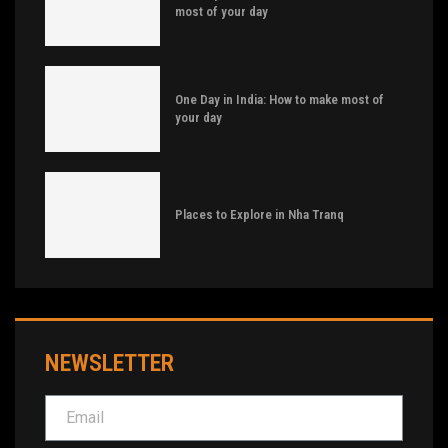
most of your day
One Day in India: How to make most of
your day
Places to Explore in Nha Tranq
NEWSLETTER