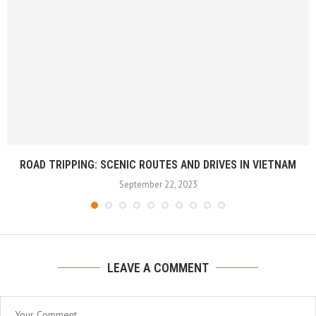
ROAD TRIPPING: SCENIC ROUTES AND DRIVES IN VIETNAM
September 22, 2023
LEAVE A COMMENT