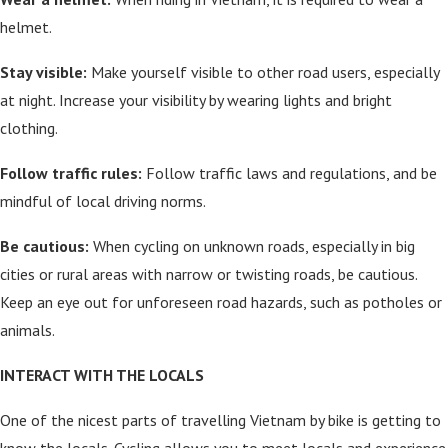
helmet.
Stay visible:
Make yourself visible to other road users, especially
at night. Increase your visibility by wearing lights and bright
clothing.
Follow traffic rules:
Follow traffic laws and regulations, and be
mindful of local driving norms.
Be cautious:
When cycling on unknown roads, especially in big
cities or rural areas with narrow or twisting roads, be cautious.
Keep an eye out for unforeseen road hazards, such as potholes or
animals.
INTERACT WITH THE LOCALS
One of the nicest parts of travelling Vietnam by bike is getting to