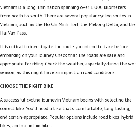
Vietnam is a long, thin nation spanning over 1,000 kilometers
from north to south. There are several popular cycling routes in
Vietnam, such as the Ho Chi Minh Trail, the Mekong Delta, and the
Hai Van Pass.
It is critical to investigate the route you intend to take before
embarking on your journey. Check that the roads are safe and
appropriate for riding. Check the weather, especially during the wet
season, as this might have an impact on road conditions.
CHOOSE THE RIGHT BIKE
A successful cycling journey in Vietnam begins with selecting the
correct bike. You’ll need a bike that’s comfortable, long-lasting,
and terrain-appropriate. Popular options include road bikes, hybrid
bikes, and mountain bikes.