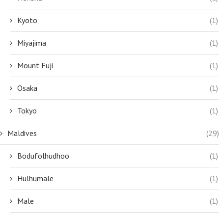
Kyoto
(1)
Miyajima
(1)
Mount Fuji
(1)
Osaka
(1)
Tokyo
(1)
Maldives
(29)
Bodufolhudhoo
(1)
Hulhumale
(1)
Male
(1)