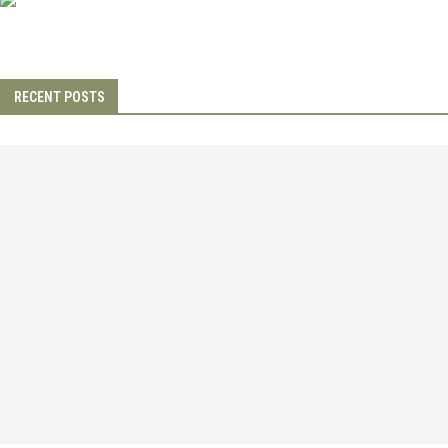
RECENT POSTS