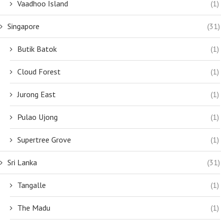
Vaadhoo Island
(1)
Singapore
(31)
Butik Batok
(1)
Cloud Forest
(1)
Jurong East
(1)
Pulao Ujong
(1)
Supertree Grove
(1)
Sri Lanka
(31)
Tangalle
(1)
The Madu
(1)