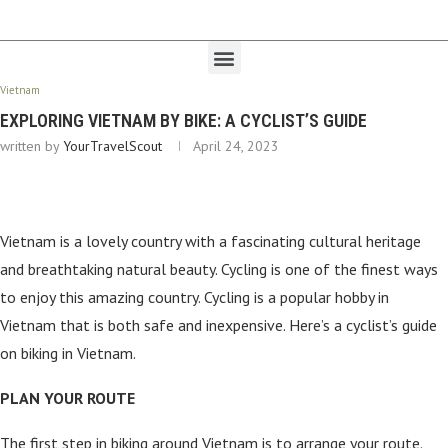
Vietnam
EXPLORING VIETNAM BY BIKE: A CYCLIST’S GUIDE
written by
YourTravelScout
April 24, 2023
Vietnam is a lovely country with a fascinating cultural heritage
and breathtaking natural beauty. Cycling is one of the finest ways
to enjoy this amazing country. Cycling is a popular hobby in
Vietnam that is both safe and inexpensive. Here’s a cyclist’s guide
on biking in Vietnam.
PLAN YOUR ROUTE
The first step in biking around Vietnam is to arrange your route.