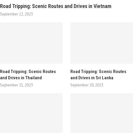
Road Tripping: Scenic Routes and Drives in Vietnam
September 22, 2023
Road Tripping: Scenic Routes
Road Tripping: Scenic Routes
and Drives in Thailand
and Drives in Sri Lanka
September 21, 2023
September 20, 2023