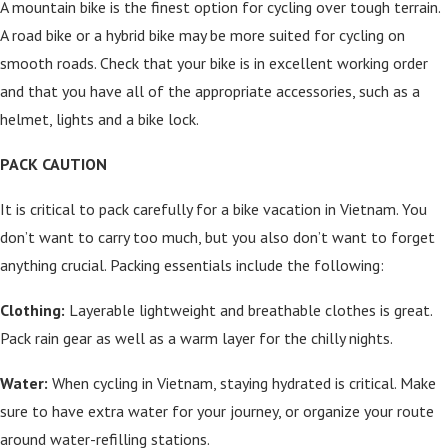
A mountain bike is the finest option for cycling over tough terrain.
A road bike or a hybrid bike may be more suited for cycling on
smooth roads. Check that your bike is in excellent working order
and that you have all of the appropriate accessories, such as a
helmet, lights and a bike lock.
PACK CAUTION
It is critical to pack carefully for a bike vacation in Vietnam. You
don’t want to carry too much, but you also don’t want to forget
anything crucial. Packing essentials include the following:
Clothing:
Layerable lightweight and breathable clothes is great.
Pack rain gear as well as a warm layer for the chilly nights.
Water:
When cycling in Vietnam, staying hydrated is critical. Make
sure to have extra water for your journey, or organize your route
around water-refilling stations.