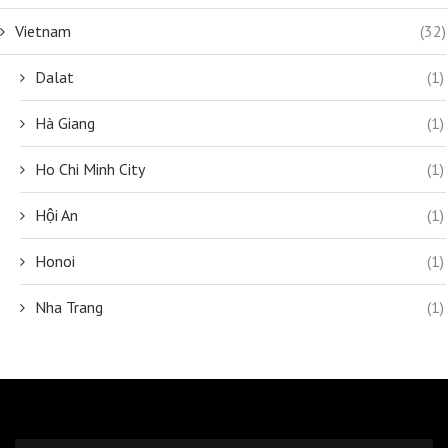
Vietnam
(32)
Dalat
(1)
Hà Giang
(1)
Ho Chi Minh City
(1)
Hội An
(1)
Honoi
(1)
Nha Trang
(1)