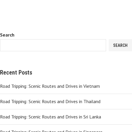
Search
SEARCH
Recent Posts
Road Tripping: Scenic Routes and Drives in Vietnam
Road Tripping: Scenic Routes and Drives in Thailand
Road Tripping: Scenic Routes and Drives in Sri Lanka