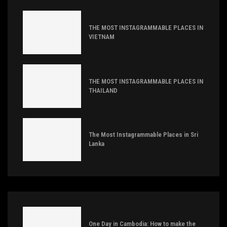
THE MOST INSTAGRAMMABLE PLACES IN
VIETNAM
THE MOST INSTAGRAMMABLE PLACES IN
THAILAND
The Most Instagrammable Places in Sri
Lanka
One Day in Cambodia: How to make the