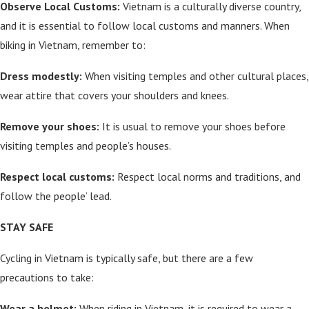
Observe Local Customs:
Vietnam is a culturally diverse country,
and it is essential to follow local customs and manners. When
biking in Vietnam, remember to:
Dress modestly:
When visiting temples and other cultural places,
wear attire that covers your shoulders and knees.
Remove your shoes:
It is usual to remove your shoes before
visiting temples and people’s houses.
Respect local customs:
Respect local norms and traditions, and
follow the people’ lead.
STAY SAFE
Cycling in Vietnam is typically safe, but there are a few
precautions to take:
Wear a helmet:
When riding in Vietnam, it is required to wear a