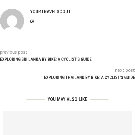
YOURTRAVELSCOUT
previous post
EXPLORING SRI LANKA BY BIKE: A CYCLIST’S GUIDE
next post
EXPLORING THAILAND BY BIKE: A CYCLIST’S GUIDE
YOU MAY ALSO LIKE