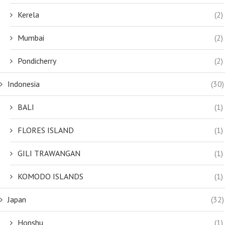
Kerela
(2)
Mumbai
(2)
Pondicherry
(2)
Indonesia
(30)
BALI
(1)
FLORES ISLAND
(1)
GILI TRAWANGAN
(1)
KOMODO ISLANDS
(1)
Japan
(32)
Honshu
(1)