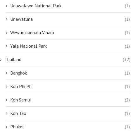
Udawalawe National Park
(1)
Unawatuna
(1)
Wewurukannala Vihara
(1)
Yala National Park
(1)
Thailand
(32)
Bangkok
(1)
Koh Phi Phi
(1)
Koh Samui
(2)
Koh Tao
(1)
Phuket
(1)