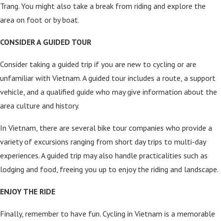
Trang. You might also take a break from riding and explore the
area on foot or by boat.
CONSIDER A GUIDED TOUR
Consider taking a guided trip if you are new to cycling or are
unfamiliar with Vietnam. A guided tour includes a route, a support
vehicle, and a qualified guide who may give information about the
area culture and history.
In Vietnam, there are several bike tour companies who provide a
variety of excursions ranging from short day trips to multi-day
experiences. A guided trip may also handle practicalities such as
lodging and food, freeing you up to enjoy the riding and landscape.
ENJOY THE RIDE
Finally, remember to have fun. Cycling in Vietnam is a memorable