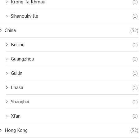
Krong Ta Khmau
(1)
Sihanoukville
(1)
China
(32)
Beijing
(1)
Guangzhou
(1)
Guilin
(1)
Lhasa
(1)
Shanghai
(1)
Xi'an
(1)
Hong Kong
(32)