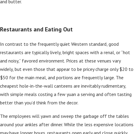
and butter.
Restaurants and Eating Out
In contrast to the frequently quiet Western standard, good
restaurants are typically lively, bright spaces with a renal, or “hot
and noisy,” favored environment. Prices at these venues vary
widely, but even those that appear to be pricey charge only $20 to
$50 for the main meal, and portions are frequently large. The
cheapest hole-in-the-wall canteens are inevitably rudimentary,
with simple meals costing a few yuan a serving and often tasting
better than you’d think from the decor.
The employees will yawn and sweep the garbage off the tables
around your ankles after dinner. While the less expensive locations
may have longer hours, restaurants open early and close quickly.