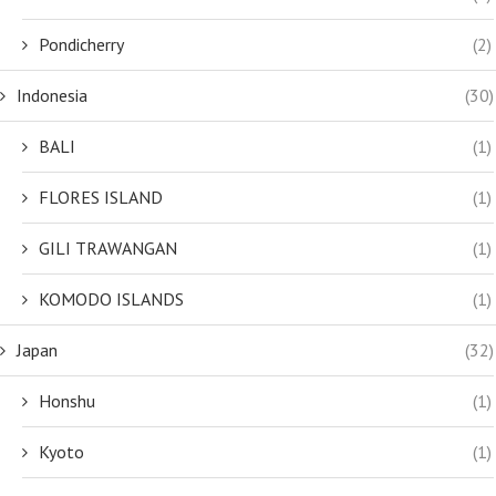
Pondicherry
(2)
Indonesia
(30)
BALI
(1)
FLORES ISLAND
(1)
GILI TRAWANGAN
(1)
KOMODO ISLANDS
(1)
Japan
(32)
Honshu
(1)
Kyoto
(1)