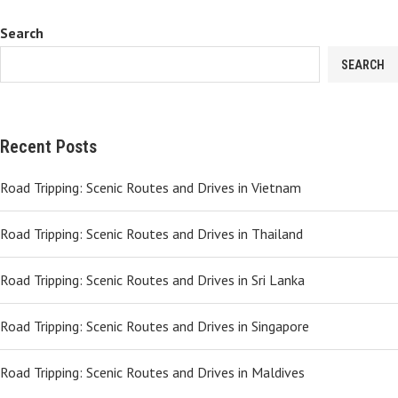
Search
SEARCH
Recent Posts
Road Tripping: Scenic Routes and Drives in Vietnam
Road Tripping: Scenic Routes and Drives in Thailand
Road Tripping: Scenic Routes and Drives in Sri Lanka
Road Tripping: Scenic Routes and Drives in Singapore
Road Tripping: Scenic Routes and Drives in Maldives