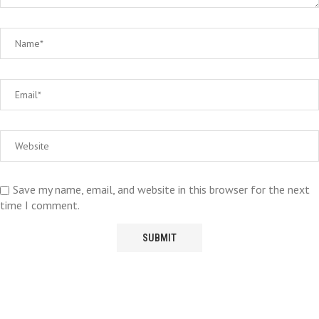
Save my name, email, and website in this browser for the next
time I comment.