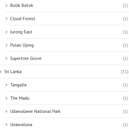
Butik Batok
(1)
Cloud Forest
(1)
Jurong East
(1)
Pulao Ujong
(1)
Supertree Grove
(1)
Sri Lanka
(31)
Tangalle
(1)
The Madu
(1)
Udawalawe National Park
(1)
Unawatuna
(1)