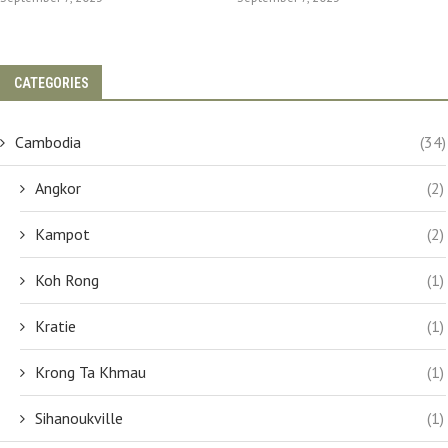
CATEGORIES
Cambodia
(34)
Angkor
(2)
Kampot
(2)
Koh Rong
(1)
Kratie
(1)
Krong Ta Khmau
(1)
Sihanoukville
(1)