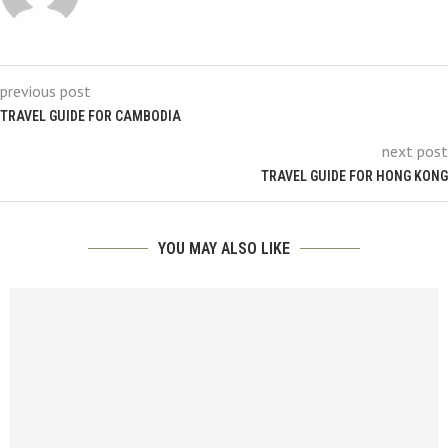
previous post
TRAVEL GUIDE FOR CAMBODIA
next post
TRAVEL GUIDE FOR HONG KONG
YOU MAY ALSO LIKE