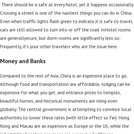
There should be a safe at every hotel, yet it happens occasionally.
Crossing a street is one of the nastiest things you can do in China.
Even when traffic lights flash green to indicate it is safe to travel,
cars are still allowed to turn into or off the road. InHotel rooms
are generallyecure, but dorm rooms are significantly less so;
frequently, it’s your other travelers who are the issue here.
Money and Banks
Compared to the rest of Asia, China is an expensive place to go.
Although food and transportation are affordable, lodging can be
expensive for what you get, and entrance prices to temples,
beautiful homes, and historical monuments are rising even
globally. The central government is attempting to convince local
authorities to lower these rates (with little effect so far). Hong
Kong and Macau are as expensive as Europe or the US, while the