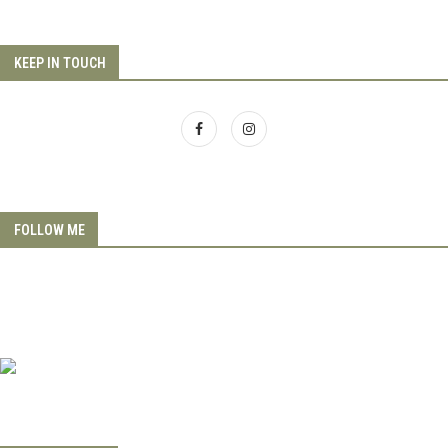
KEEP IN TOUCH
FOLLOW ME