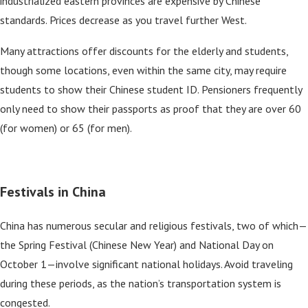
industrialized eastern provinces are expensive by Chinese
standards. Prices decrease as you travel further West.
Many attractions offer discounts for the elderly and students,
though some locations, even within the same city, may require
students to show their Chinese student ID. Pensioners frequently
only need to show their passports as proof that they are over 60
(for women) or 65 (for men).
Festivals in China
China has numerous secular and religious festivals, two of which—
the Spring Festival (Chinese New Year) and National Day on
October 1—involve significant national holidays. Avoid traveling
during these periods, as the nation’s transportation system is
congested.