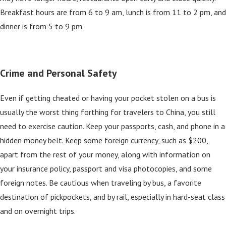
Breakfast hours are from 6 to 9 am, lunch is from 11 to 2 pm, and
dinner is from 5 to 9 pm.
Crime and Personal Safety
Even if getting cheated or having your pocket stolen on a bus is
usually the worst thing forthing for travelers to China, you still
need to exercise caution. Keep your passports, cash, and phone in a
hidden money belt. Keep some foreign currency, such as $200,
apart from the rest of your money, along with information on
your insurance policy, passport and visa photocopies, and some
foreign notes. Be cautious when traveling by bus, a favorite
destination of pickpockets, and by rail, especially in hard-seat class
and on overnight trips.