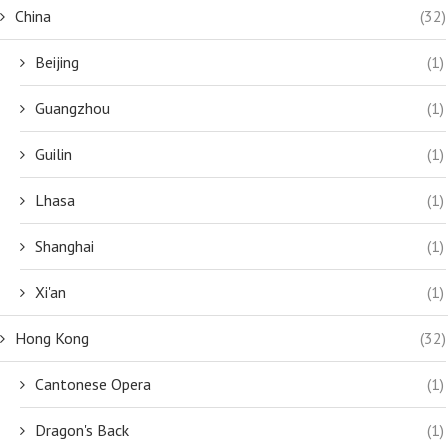
China
(32)
Beijing
(1)
Guangzhou
(1)
Guilin
(1)
Lhasa
(1)
Shanghai
(1)
Xi'an
(1)
Hong Kong
(32)
Cantonese Opera
(1)
Dragon's Back
(1)