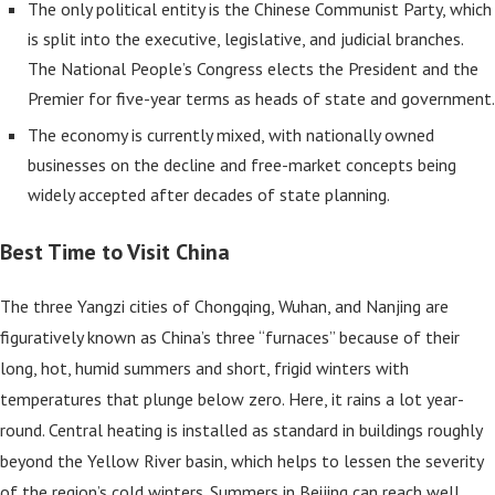
The only political entity is the Chinese Communist Party, which
is split into the executive, legislative, and judicial branches.
The National People’s Congress elects the President and the
Premier for five-year terms as heads of state and government.
The economy is currently mixed, with nationally owned
businesses on the decline and free-market concepts being
widely accepted after decades of state planning.
Best Time to Visit China
The three Yangzi cities of Chongqing, Wuhan, and Nanjing are
figuratively known as China’s three “furnaces” because of their
long, hot, humid summers and short, frigid winters with
temperatures that plunge below zero. Here, it rains a lot year-
round. Central heating is installed as standard in buildings roughly
beyond the Yellow River basin, which helps to lessen the severity
of the region’s cold winters. Summers in Beijing can reach well