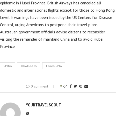
epidemic in Hubei Province. British Airways has canceled all
domestic and international flights except for those to Hong Kong.
Level 3 warnings have been issued by the US Centers for Disease
Control, urging Americans to postpone their travel plans.
Australian government officials advise citizens to reconsider
visiting the remainder of mainland China and to avoid Hubei
Province.
CHINA
TRAVELLERS
TRAVELLING
0 comment
0
YOURTRAVELSCOUT