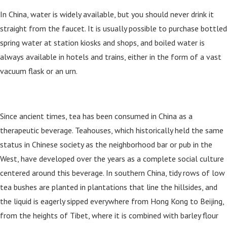
In China, water is widely available, but you should never drink it
straight from the faucet. It is usually possible to purchase bottled
spring water at station kiosks and shops, and boiled water is
always available in hotels and trains, either in the form of a vast
vacuum flask or an urn.
Since ancient times, tea has been consumed in China as a
therapeutic beverage. Teahouses, which historically held the same
status in Chinese society as the neighborhood bar or pub in the
West, have developed over the years as a complete social culture
centered around this beverage. In southern China, tidy rows of low
tea bushes are planted in plantations that line the hillsides, and
the liquid is eagerly sipped everywhere from Hong Kong to Beijing,
from the heights of Tibet, where it is combined with barley flour