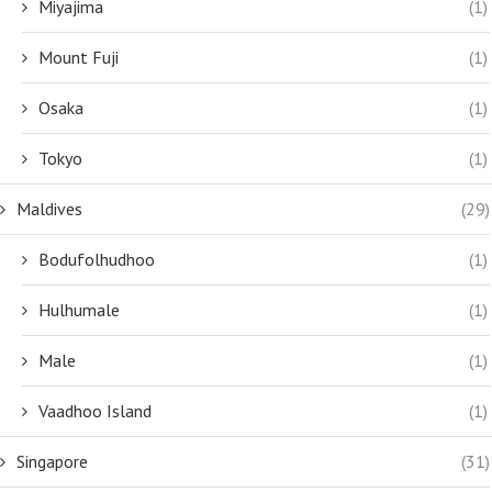
Miyajima
(1)
Mount Fuji
(1)
Osaka
(1)
Tokyo
(1)
Maldives
(29)
Bodufolhudhoo
(1)
Hulhumale
(1)
Male
(1)
Vaadhoo Island
(1)
Singapore
(31)