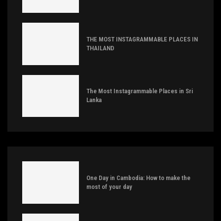
THE MOST INSTAGRAMMABLE PLACES IN
THAILAND
The Most Instagrammable Places in Sri
Lanka
One Day in Cambodia: How to make the
most of your day