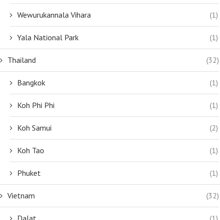
Wewurukannala Vihara
(1)
Yala National Park
(1)
Thailand
(32)
Bangkok
(1)
Koh Phi Phi
(1)
Koh Samui
(2)
Koh Tao
(1)
Phuket
(1)
Vietnam
(32)
Dalat
(1)