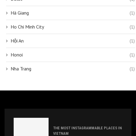
Hà Giang
(1)
Ho Chi Minh City
(1)
Hội An
(1)
Honoi
(1)
Nha Trang
(1)
THE MOST INSTAGRAMMABLE PLACES IN
VIETNAM