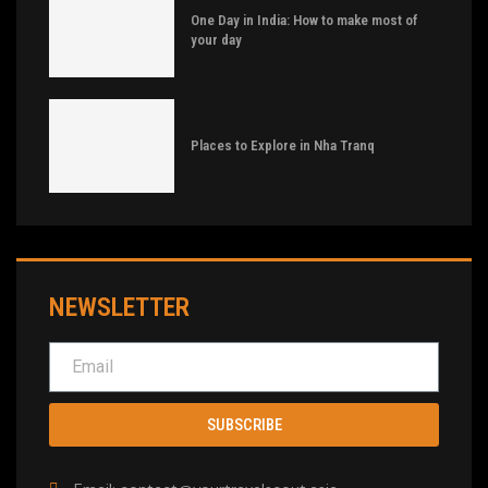
One Day in India: How to make most of
your day
Places to Explore in Nha Tranq
NEWSLETTER
SUBSCRIBE