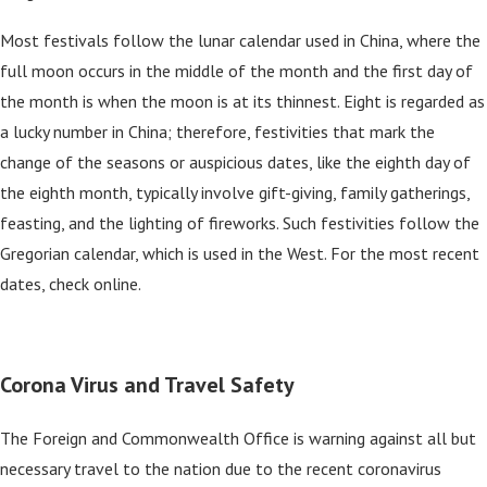
Most festivals follow the lunar calendar used in China, where the
full moon occurs in the middle of the month and the first day of
the month is when the moon is at its thinnest. Eight is regarded as
a lucky number in China; therefore, festivities that mark the
change of the seasons or auspicious dates, like the eighth day of
the eighth month, typically involve gift-giving, family gatherings,
feasting, and the lighting of fireworks. Such festivities follow the
Gregorian calendar, which is used in the West. For the most recent
dates, check online.
Corona Virus and Travel Safety
The Foreign and Commonwealth Office is warning against all but
necessary travel to the nation due to the recent coronavirus