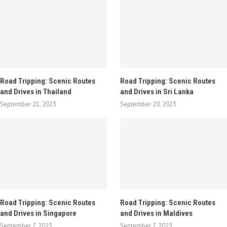
Road Tripping: Scenic Routes
Road Tripping: Scenic Routes
and Drives in Thailand
and Drives in Sri Lanka
September 21, 2023
September 20, 2023
Road Tripping: Scenic Routes
Road Tripping: Scenic Routes
and Drives in Singapore
and Drives in Maldives
September 7, 2023
September 7, 2023