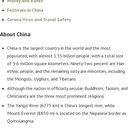
Money and Banks
Festivals in China
Corona Virus and Travel Safety
About China
China is the largest country in the world and the most
populated, with almost 1.35 billion people, with a total size
of 9.6 million square kilometers. Ninety-two percent are Han
ethnic people, and the remaining sixty are minorities, including
the Mongols, Uyghurs, and Tibetans.
Although the nation is officially secular, Buddhism, Taoism, and
Christianity are the three most prominent religions.
The Yangzi River (6275 km) is China’s longest river, while
Mount Everest (8850 m) is located on the Nepalese border as
Qomolangma.