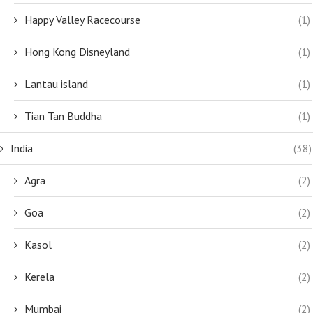
Happy Valley Racecourse
(1)
Hong Kong Disneyland
(1)
Lantau island
(1)
Tian Tan Buddha
(1)
India
(38)
Agra
(2)
Goa
(2)
Kasol
(2)
Kerela
(2)
Mumbai
(2)