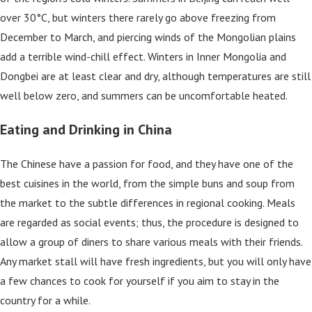
over 30°C, but winters there rarely go above freezing from
December to March, and piercing winds of the Mongolian plains
add a terrible wind-chill effect. Winters in Inner Mongolia and
Dongbei are at least clear and dry, although temperatures are still
well below zero, and summers can be uncomfortable heated.
Eating and Drinking in China
The Chinese have a passion for food, and they have one of the
best cuisines in the world, from the simple buns and soup from
the market to the subtle differences in regional cooking. Meals
are regarded as social events; thus, the procedure is designed to
allow a group of diners to share various meals with their friends.
Any market stall will have fresh ingredients, but you will only have
a few chances to cook for yourself if you aim to stay in the
country for a while.