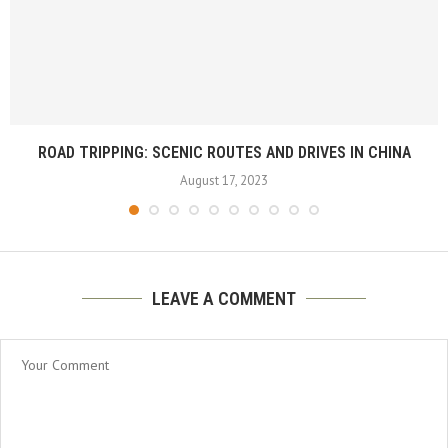
ROAD TRIPPING: SCENIC ROUTES AND DRIVES IN CHINA
August 17, 2023
LEAVE A COMMENT