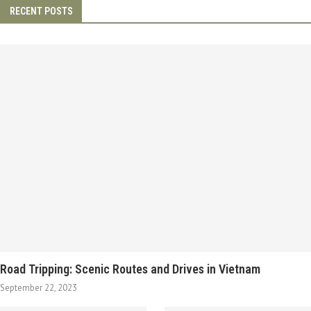
RECENT POSTS
Road Tripping: Scenic Routes and Drives in Vietnam
September 22, 2023