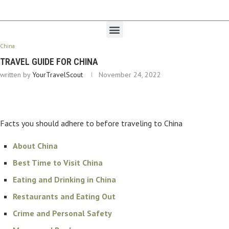
China
TRAVEL GUIDE FOR CHINA
written by
YourTravelScout
November 24, 2022
Facts you should adhere to before traveling to China
About China
Best Time to Visit China
Eating and Drinking in China
Restaurants and Eating Out
Crime and Personal Safety