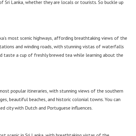
 Sri Lanka, whether they are locals or tourists. So buckle up
ka’s most scenic highways, affording breathtaking views of the
tations and winding roads, with stunning vistas of waterfalls
nd taste a cup of freshly brewed tea while learning about the
most popular itineraries, with stunning views of the southern
ges, beautiful beaches, and historic colonial towns. You can
led city with Dutch and Portuguese influences.
t scenic in Sri Lanka, with breathtaking vistas of the