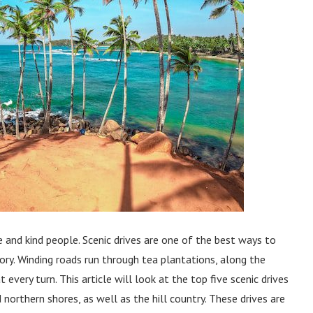
re and kind people. Scenic drives are one of the best ways to
tory. Winding roads run through tea plantations, along the
every turn. This article will look at the top five scenic drives
 northern shores, as well as the hill country. These drives are