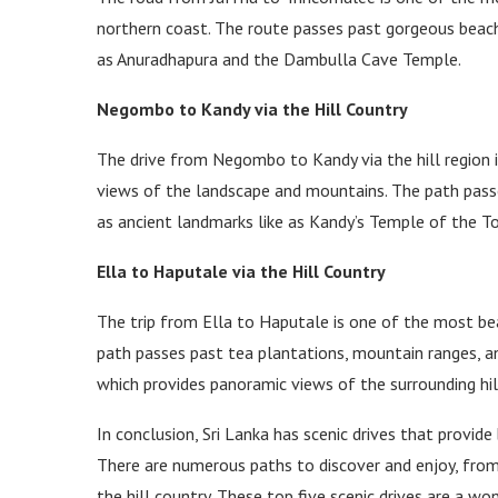
northern coast. The route passes past gorgeous beache
as Anuradhapura and the Dambulla Cave Temple.
Negombo to Kandy via the Hill Country
The drive from Negombo to Kandy via the hill region i
views of the landscape and mountains. The path passes
as ancient landmarks like as Kandy’s Temple of the T
Ella to Haputale via the Hill Country
The trip from Ella to Haputale is one of the most beau
path passes past tea plantations, mountain ranges, and
which provides panoramic views of the surrounding hil
In conclusion, Sri Lanka has scenic drives that provide
There are numerous paths to discover and enjoy, from
the hill country. These top five scenic drives are a w