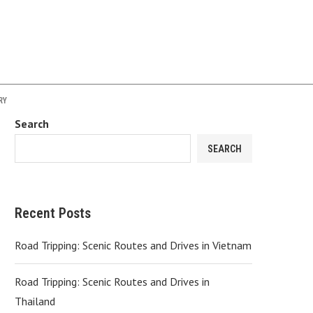
RY
Search
SEARCH
Recent Posts
Road Tripping: Scenic Routes and Drives in Vietnam
Road Tripping: Scenic Routes and Drives in
Thailand