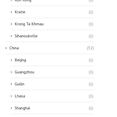
Kratie
(1)
Krong Ta Khmau
(1)
Sihanoukville
(1)
China
(32)
Beijing
(1)
Guangzhou
(1)
BREATHTAKING WATERFALLS: A
TOP FESTIVALS AND CELEBRATIO
Guilin
(1)
NATURE LOVER’S GUIDE TO SRI...
ATTEND IN SRI...
July 26, 2023
July 18, 2023
Lhasa
(1)
Shanghai
(1)