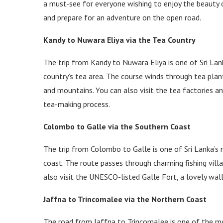
a must-see for everyone wishing to enjoy the beauty of
and prepare for an adventure on the open road.
Kandy to Nuwara Eliya via the Tea Country
The trip from Kandy to Nuwara Eliya is one of Sri Lan
country’s tea area. The course winds through tea plan
and mountains. You can also visit the tea factories a
tea-making process.
Colombo to Galle via the Southern Coast
The trip from Colombo to Galle is one of Sri Lanka’s 
coast. The route passes through charming fishing villa
also visit the UNESCO-listed Galle Fort, a lovely wal
Jaffna to Trincomalee via the Northern Coast
The road from Jaffna to Trincomalee is one of the mos