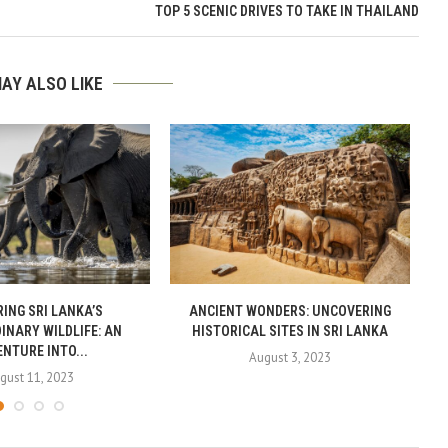
TOP 5 SCENIC DRIVES TO TAKE IN THAILAND
AY ALSO LIKE
ING SRI LANKA’S
ANCIENT WONDERS: UNCOVERING
INARY WILDLIFE: AN
HISTORICAL SITES IN SRI LANKA
NTURE INTO...
August 3, 2023
gust 11, 2023