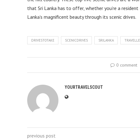
that Sri Lanka has to offer, whether you’re a resident 
Lanka’s magnificent beauty through its scenic drives.
DRIVESTOTAKE
SCENICDRIVES
SRILANKA
TRAVELL
0 comment
YOURTRAVELSCOUT
previous post