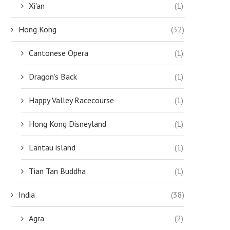
Xi'an
(1)
Hong Kong
(32)
Cantonese Opera
(1)
Dragon's Back
(1)
Happy Valley Racecourse
(1)
Hong Kong Disneyland
(1)
Lantau island
(1)
Tian Tan Buddha
(1)
India
(38)
Agra
(2)