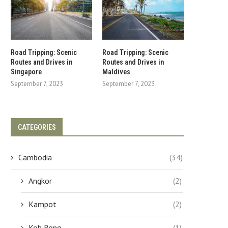
Road Tripping: Scenic
Road Tripping: Scenic
Routes and Drives in
Routes and Drives in
Singapore
Maldives
September 7, 2023
September 7, 2023
CATEGORIES
Cambodia
(34)
Angkor
(2)
Kampot
(2)
Koh Rong
(1)