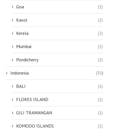
Goa
(2)
Kasol
(2)
Kerela
(2)
Mumbai
(2)
Pondicherry
(2)
Indonesia
(30)
BALI
(1)
FLORES ISLAND
(1)
GILI TRAWANGAN
(1)
KOMODO ISLANDS
(1)