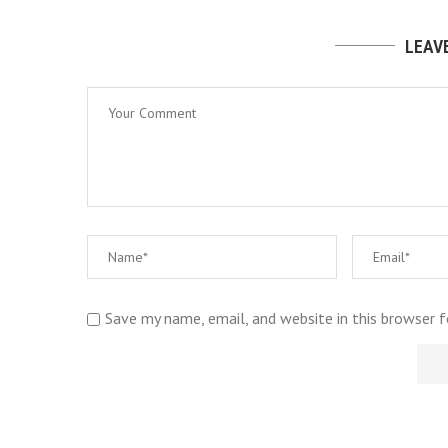
LEAV
Save my name, email, and website in this browser 