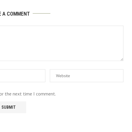
E A COMMENT
for the next time I comment.