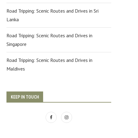
Road Tripping: Scenic Routes and Drives in Sri
Lanka
Road Tripping: Scenic Routes and Drives in
Singapore
Road Tripping: Scenic Routes and Drives in
Maldives
KEEP IN TOUCH