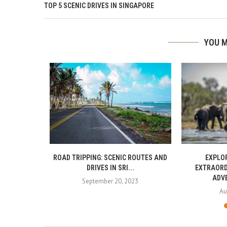
TOP 5 SCENIC DRIVES IN SINGAPORE
YOU M
IN SRI LANKA
ROAD TRIPPING: SCENIC ROUTES AND
EXPLOR
DRIVES IN SRI...
EXTRAORD
ADVE
September 20, 2023
Au