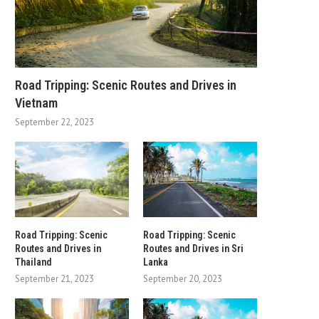
Road Tripping: Scenic Routes and Drives in
Vietnam
September 22, 2023
Road Tripping: Scenic
Road Tripping: Scenic
Routes and Drives in
Routes and Drives in Sri
Thailand
Lanka
September 21, 2023
September 20, 2023