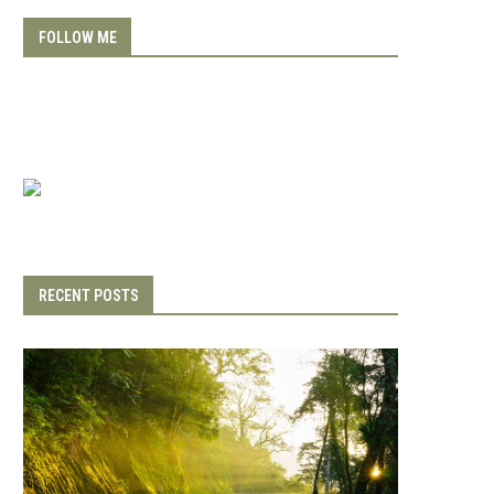
FOLLOW ME
RECENT POSTS