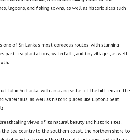
s, lagoons, and fishing towns, as well as historic sites such
s one of Sri Lanka’s most gorgeous routes, with stunning
 past tea plantations, waterfalls, and tiny villages, as well
ooth.
tiful in Sri Lanka, with amazing vistas of the hill terrain. The
 waterfalls, as well as historic places like Lipton’s Seat,
ls.
 breathtaking views of its natural beauty and historic sites.
 the tea country to the southern coast, the northern shore to
onderful way to discover the different landscapes and cultures