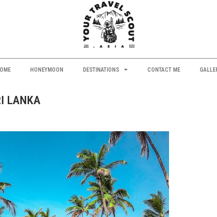
OME
HONEYMOON
DESTINATIONS
CONTACT ME
GALLE
RI LANKA