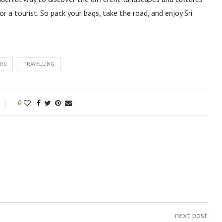
or a tourist. So pack your bags, take the road, and enjoy Sri
ERS
TRAVELLING
0
next post