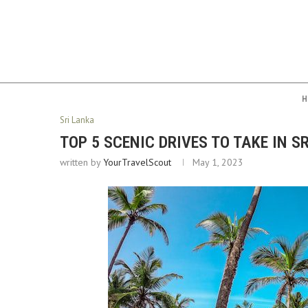
H
Sri Lanka
TOP 5 SCENIC DRIVES TO TAKE IN S
written by
YourTravelScout
May 1, 2023