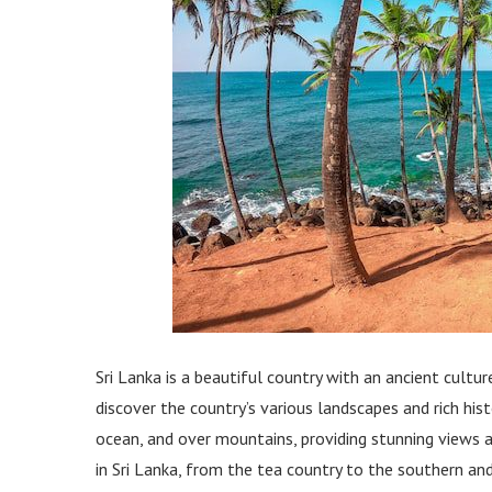
Sri Lanka is a beautiful country with an ancient cultu
discover the country’s various landscapes and rich his
ocean, and over mountains, providing stunning views at 
in Sri Lanka, from the tea country to the southern and