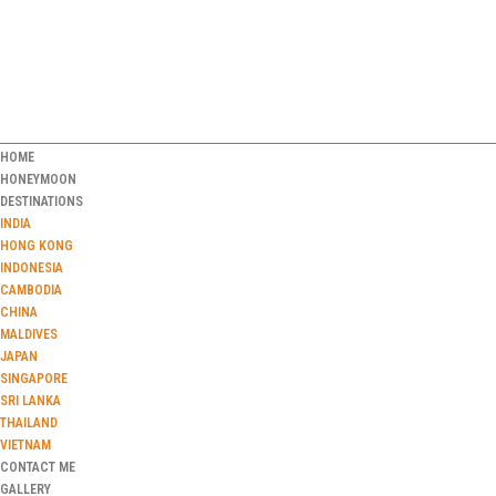
HOME
HONEYMOON
DESTINATIONS
INDIA
HONG KONG
INDONESIA
CAMBODIA
CHINA
MALDIVES
JAPAN
SINGAPORE
SRI LANKA
THAILAND
VIETNAM
CONTACT ME
GALLERY