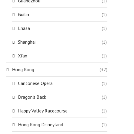
Guangzhou
(1)
Guilin
(1)
Lhasa
(1)
Shanghai
(1)
Xi'an
(1)
Hong Kong
(32)
Cantonese Opera
(1)
Dragon's Back
(1)
Happy Valley Racecourse
(1)
Hong Kong Disneyland
(1)