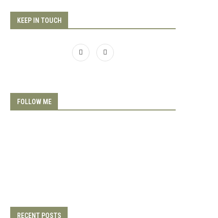
KEEP IN TOUCH
FOLLOW ME
RECENT POSTS