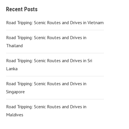
Recent Posts
Road Tripping: Scenic Routes and Drives in Vietnam
Road Tripping: Scenic Routes and Drives in
Thailand
Road Tripping: Scenic Routes and Drives in Sri
Lanka
Road Tripping: Scenic Routes and Drives in
Singapore
Road Tripping: Scenic Routes and Drives in
Maldives