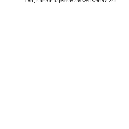
Fort, is also in Rajasthan and well worth a visit.