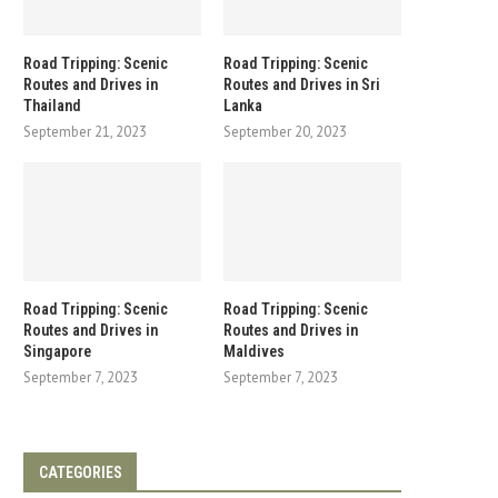
Road Tripping: Scenic
Road Tripping: Scenic
Routes and Drives in
Routes and Drives in Sri
Thailand
Lanka
September 21, 2023
September 20, 2023
Road Tripping: Scenic
Road Tripping: Scenic
Routes and Drives in
Routes and Drives in
Singapore
Maldives
September 7, 2023
September 7, 2023
CATEGORIES