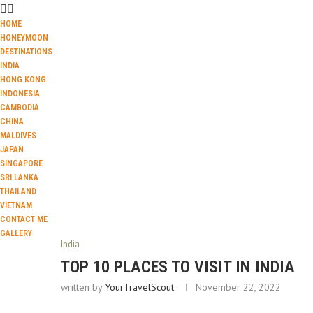
HOME
HONEYMOON
DESTINATIONS
INDIA
HONG KONG
INDONESIA
CAMBODIA
CHINA
MALDIVES
JAPAN
SINGAPORE
SRI LANKA
THAILAND
VIETNAM
CONTACT ME
GALLERY
India
TOP 10 PLACES TO VISIT IN INDIA
written by
YourTravelScout
November 22, 2022