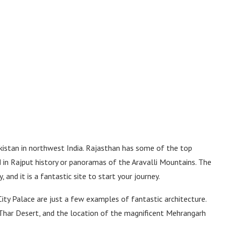
istan in northwest India. Rajasthan has some of the top
ed in Rajput history or panoramas of the Aravalli Mountains. The
, and it is a fantastic site to start your journey.
ity Palace are just a few examples of fantastic architecture.
 Thar Desert, and the location of the magnificent Mehrangarh