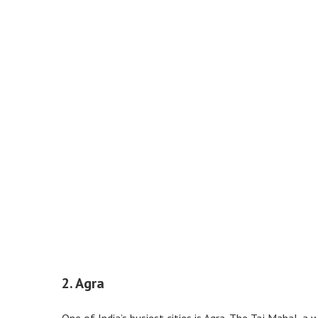
2. Agra
One of India’s busiest cities is Agra. The Taj Mahal, a