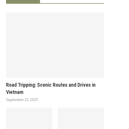
Road Tripping: Scenic Routes and Drives in
Vietnam
September 22, 2023