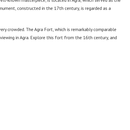
ument, constructed in the 17th century, is regarded as a
y very crowded. The Agra Fort, which is remarkably comparable
viewing in Agra. Explore this fort from the 16th century, and