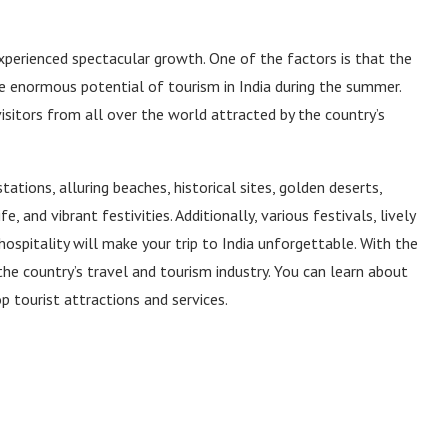
experienced spectacular growth. One of the factors is that the
e enormous potential of tourism in India during the summer.
 visitors from all over the world attracted by the country’s
 stations, alluring beaches, historical sites, golden deserts,
, and vibrant festivities. Additionally, various festivals, lively
hospitality will make your trip to India unforgettable. With the
 the country’s travel and tourism industry. You can learn about
p tourist attractions and services.