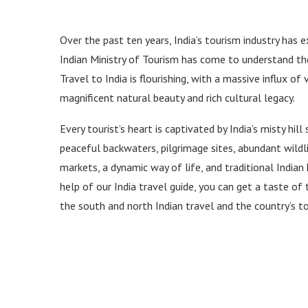
Over the past ten years, India’s tourism industry has 
Indian Ministry of Tourism has come to understand th
Travel to India is flourishing, with a massive influx of
magnificent natural beauty and rich cultural legacy.
Every tourist’s heart is captivated by India’s misty hill
peaceful backwaters, pilgrimage sites, abundant wildlife
markets, a dynamic way of life, and traditional Indian 
help of our India travel guide, you can get a taste of
the south and north Indian travel and the country’s to