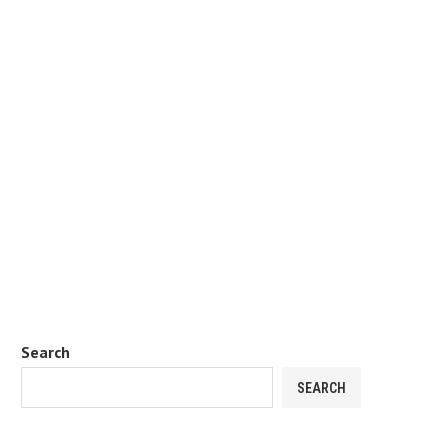
Search
SEARCH