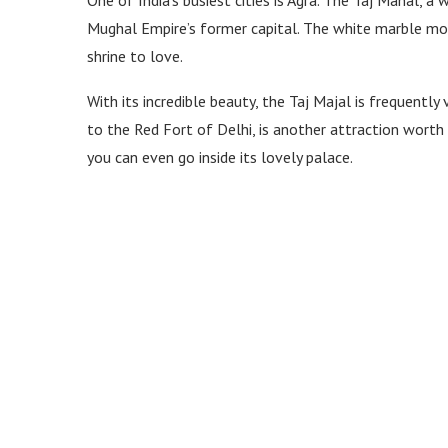
Mughal Empire’s former capital. The white marble mon
shrine to love.
With its incredible beauty, the Taj Majal is frequentl
to the Red Fort of Delhi, is another attraction worth 
you can even go inside its lovely palace.