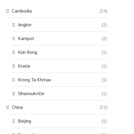
Cambodia
(34)
Angkor
(2)
Kampot
(2)
Koh Rong
(1)
Kratie
(1)
Krong Ta Khmau
(1)
Sihanoukville
(1)
China
(32)
Beijing
(1)