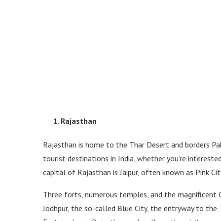
Rajasthan
Rajasthan is home to the Thar Desert and borders Pak
tourist destinations in India, whether you’re interest
capital of Rajasthan is Jaipur, often known as Pink City
Three forts, numerous temples, and the magnificent C
Jodhpur, the so-called Blue City, the entryway to the