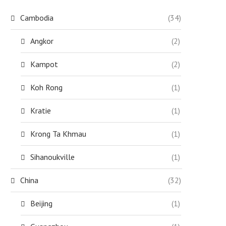
Cambodia
(34)
Angkor
(2)
Kampot
(2)
Koh Rong
(1)
Kratie
(1)
Krong Ta Khmau
(1)
Sihanoukville
(1)
China
(32)
Beijing
(1)