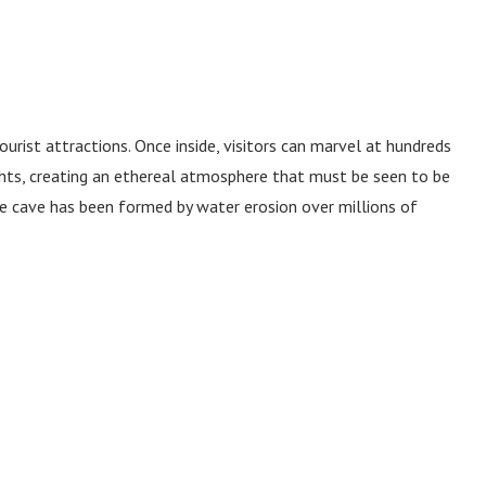
urist attractions. Once inside, visitors can marvel at hundreds
ights, creating an ethereal atmosphere that must be seen to be
ne cave has been formed by water erosion over millions of