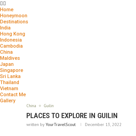
Home
Honeymoon
Destinations
India
Hong Kong
Indonesia
Cambodia
China
Maldives
Japan
Singapore
Sri Lanka
Thailand
Vietnam
Contact Me
Gallery
China
Guilin
PLACES TO EXPLORE IN GUILIN
written by
YourTravelScout
December 13, 2022