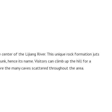
center of the Lijiang River. This unique rock formation juts
unk, hence its name. Visitors can climb up the hill for a
ore the many caves scattered throughout the area.