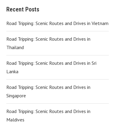
Recent Posts
Road Tripping: Scenic Routes and Drives in Vietnam
Road Tripping: Scenic Routes and Drives in
Thailand
Road Tripping: Scenic Routes and Drives in Sri
Lanka
Road Tripping: Scenic Routes and Drives in
Singapore
Road Tripping: Scenic Routes and Drives in
Maldives