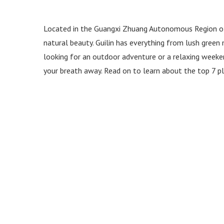
Located in the Guangxi Zhuang Autonomous Region of 
natural beauty. Guilin has everything from lush green m
looking for an outdoor adventure or a relaxing weekend,
your breath away. Read on to learn about the top 7 pla