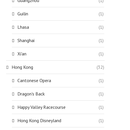
Guangzhou
(1)
Guilin
(1)
Lhasa
(1)
Shanghai
(1)
Xi'an
(1)
Hong Kong
(32)
Cantonese Opera
(1)
Dragon's Back
(1)
Happy Valley Racecourse
(1)
Hong Kong Disneyland
(1)