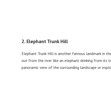
2. Elephant Trunk Hill
Elephant Trunk Hill is another famous landmark in the 
out from the river like an elephant drinking from its tr
panoramic view of the surrounding landscape or expl