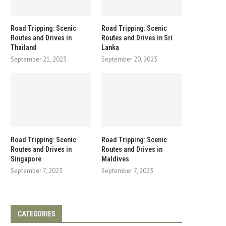
Road Tripping: Scenic
Road Tripping: Scenic
Routes and Drives in
Routes and Drives in Sri
Thailand
Lanka
September 21, 2023
September 20, 2023
Road Tripping: Scenic
Road Tripping: Scenic
Routes and Drives in
Routes and Drives in
Singapore
Maldives
September 7, 2023
September 7, 2023
CATEGORIES