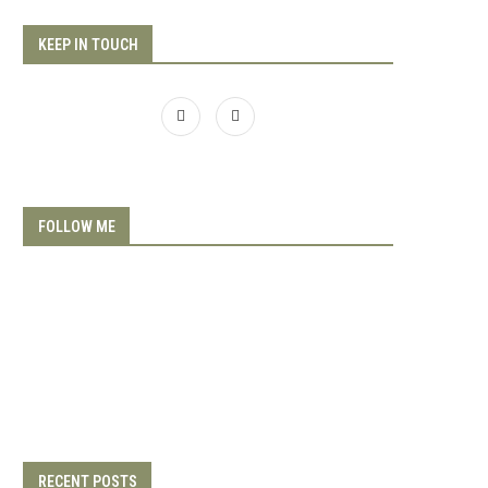
KEEP IN TOUCH
FOLLOW ME
RECENT POSTS