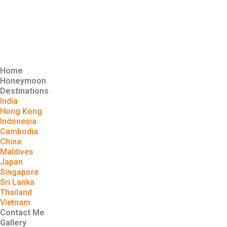
Home
Honeymoon
Destinations
India
Hong Kong
Indonesia
Cambodia
China
Maldives
Japan
Singapore
Sri Lanka
Thailand
Vietnam
Contact Me
Gallery