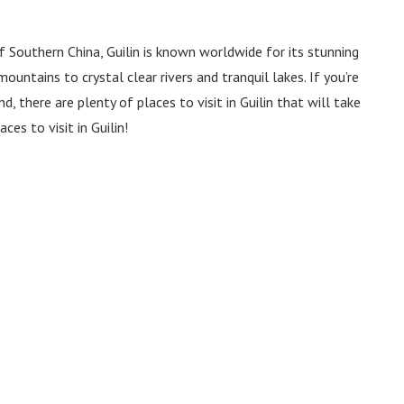
Southern China, Guilin is known worldwide for its stunning
ountains to crystal clear rivers and tranquil lakes. If you’re
 there are plenty of places to visit in Guilin that will take
ces to visit in Guilin!