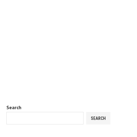
Search
SEARCH