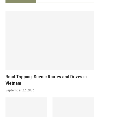
Road Tripping: Scenic Routes and Drives in
Vietnam
September 22, 2023