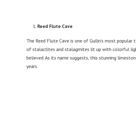
Reed Flute Cave
The Reed Flute Cave is one of Guilin’s most popular to
of stalactites and stalagmites lit up with colorful l
believed. As its name suggests, this stunning limesto
years.