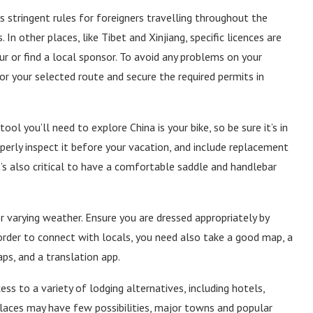
 stringent rules for foreigners travelling throughout the
 In other places, like Tibet and Xinjiang, specific licences are
ur or find a local sponsor. To avoid any problems on your
for your selected route and secure the required permits in
l you’ll need to explore China is your bike, so be sure it’s in
perly inspect it before your vacation, and include replacement
 it’s also critical to have a comfortable saddle and handlebar
r varying weather. Ensure you are dressed appropriately by
n order to connect with locals, you need also take a good map, a
s, and a translation app.
ss to a variety of lodging alternatives, including hotels,
places may have few possibilities, major towns and popular