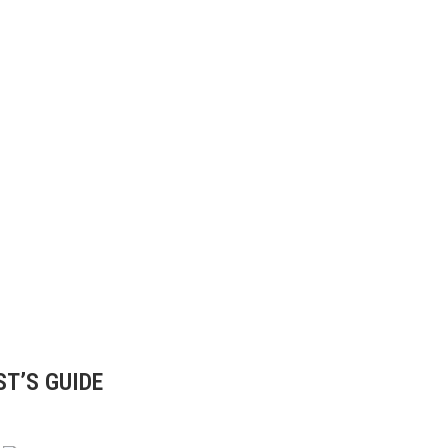
ST’S GUIDE