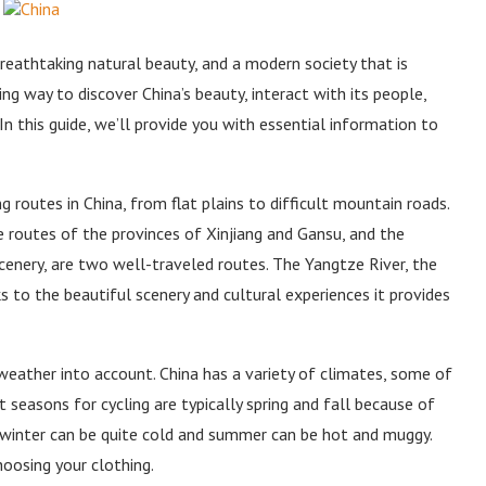
, breathtaking natural beauty, and a modern society that is
ng way to discover China’s beauty, interact with its people,
. In this guide, we’ll provide you with essential information to
g routes in China, from flat plains to difficult mountain roads.
e routes of the provinces of Xinjiang and Gansu, and the
scenery, are two well-traveled routes. The Yangtze River, the
nks to the beautiful scenery and cultural experiences it provides
 weather into account. China has a variety of climates, some of
seasons for cycling are typically spring and fall because of
, winter can be quite cold and summer can be hot and muggy.
hoosing your clothing.