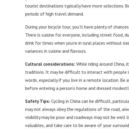
tourist destinations typically have more selections. Bo
periods of high travel demand.
During your bicycle tour, you’ll have plenty of chance
There is cuisine for everyone, including street food,
drink for times when you’re in rural places without ea
variances in cuisine and flavours.
Cultural considerations:
While riding around China, it
traditions. It may be difficult to interact with peopl
words, especially if you live in a remote location. Be 
before entering a person’s home and dressed modestl
Safety Tips:
Cycling in China can be difficult, particu
may not always obey the regulations of the road, alwa
visibility may be poor and roadways may not be well l
valuables, and take care to be aware of your surroundi