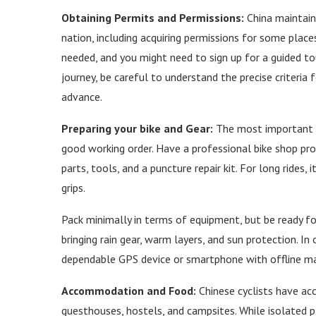
Obtaining Permits and Permissions:
China maintains
nation, including acquiring permissions for some places.
needed, and you might need to sign up for a guided to
journey, be careful to understand the precise criteria 
advance.
Preparing your bike and Gear:
The most important too
good working order. Have a professional bike shop pro
parts, tools, and a puncture repair kit. For long rides,
grips.
Pack minimally in terms of equipment, but be ready fo
bringing rain gear, warm layers, and sun protection. I
dependable GPS device or smartphone with offline map
Accommodation and Food:
Chinese cyclists have acce
guesthouses, hostels, and campsites. While isolated 