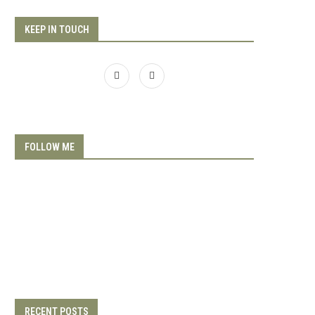
KEEP IN TOUCH
FOLLOW ME
RECENT POSTS