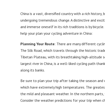
China is a vast, diversified country with a rich history
undergoing tremendous change. A distinctive and exciti
and immerse oneself in its rich traditions is by bicycle
help your plan your cycling adventure in China:
Planning Your Route
: There are many different cyclin
The Silk Road, which travels through the historic trad
Tibetan Plateau, with its breathtaking high-altitude 
largest river in China, is a well-liked cycling path tha
along its banks.
Be sure to plan your trip after taking the season and
which have extremely high temperatures. The greatest 
the mild and pleasant weather. In the northern parts
Consider the weather predictions for your trip when c