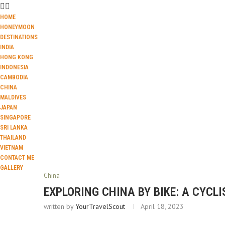
HOME
HONEYMOON
DESTINATIONS
INDIA
HONG KONG
INDONESIA
CAMBODIA
CHINA
MALDIVES
JAPAN
SINGAPORE
SRI LANKA
THAILAND
VIETNAM
CONTACT ME
GALLERY
China
EXPLORING CHINA BY BIKE: A CYCLI
written by
YourTravelScout
April 18, 2023