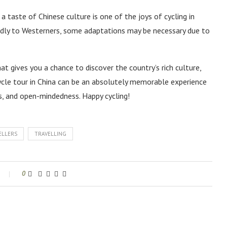
 taste of Chinese culture is one of the joys of cycling in
ndly to Westerners, some adaptations may be necessary due to
that gives you a chance to discover the country’s rich culture,
cycle tour in China can be an absolutely memorable experience
s, and open-mindedness. Happy cycling!
ELLERS
TRAVELLING
0