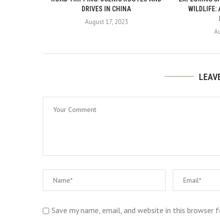
DRIVES IN CHINA
WILDLIFE:
August 17, 2023
A
LEAV
Save my name, email, and website in this browser 