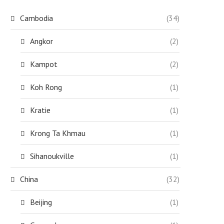
Cambodia
(34)
Angkor
(2)
Kampot
(2)
Koh Rong
(1)
Kratie
(1)
Krong Ta Khmau
(1)
Sihanoukville
(1)
China
(32)
Beijing
(1)