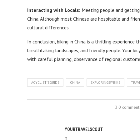
Interacting with Locals:
Meeting people and getting a
China. Although most Chinese are hospitable and frie
cultural differences.
In conclusion, biking in China is a thrilling experience 
breathtaking landscapes, and friendly people. Your bi
with careful planning, observance of regional custom
ACYCLIST`SGUIDE
CHINA
EXPLORINGBYBIKE
TRAV
0 comment
YOURTRAVELSCOUT