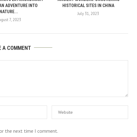
 AN ADVENTURE INTO
HISTORICAL SITES IN CHINA
NATURE...
July 31, 2023
ugust 7, 2023
E A COMMENT
for the next time I comment.