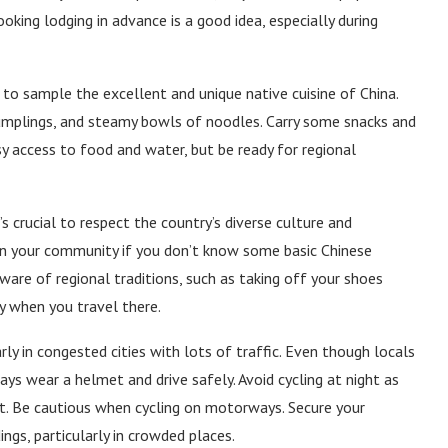
oking lodging in advance is a good idea, especially during
s to sample the excellent and unique native cuisine of China.
 dumplings, and steamy bowls of noodles. Carry some snacks and
sy access to food and water, but be ready for regional
’s crucial to respect the country’s diverse culture and
e in your community if you don’t know some basic Chinese
aware of regional traditions, such as taking off your shoes
y when you travel there.
larly in congested cities with lots of traffic. Even though locals
ys wear a helmet and drive safely. Avoid cycling at night as
it. Be cautious when cycling on motorways. Secure your
ngs, particularly in crowded places.