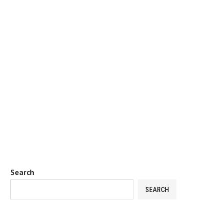
Search
SEARCH