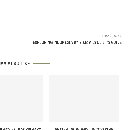
next post
EXPLORING INDONESIA BY BIKE: A CYCLIST’S GUIDE
AY ALSO LIKE
HINA’S EXTRAORDINARY
ANCIENT WONDERS: UNCOVERING