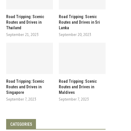
Road Tripping: Scenic
Road Tripping: Scenic
Routes and Drives in
Routes and Drives in Sri
Thailand
Lanka
September 21, 2023
September 20, 2023
Road Tripping: Scenic
Road Tripping: Scenic
Routes and Drives in
Routes and Drives in
Singapore
Maldives
September 7, 2023
September 7, 2023
CATEGORIES