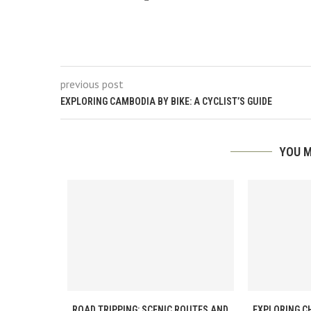
previous post
EXPLORING CAMBODIA BY BIKE: A CYCLIST’S GUIDE
YOU M
ROAD TRIPPING: SCENIC ROUTES AND
EXPLORING C