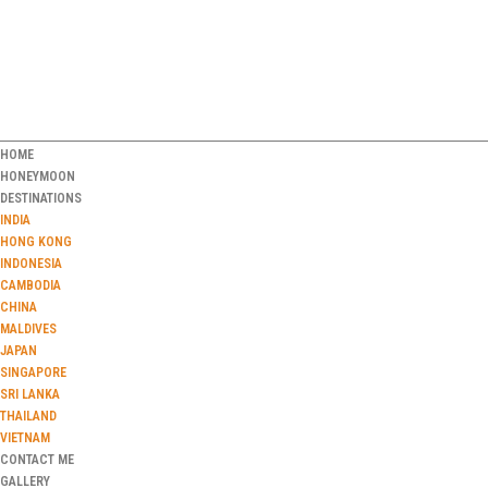
HOME
HONEYMOON
DESTINATIONS
INDIA
HONG KONG
INDONESIA
CAMBODIA
CHINA
MALDIVES
JAPAN
SINGAPORE
SRI LANKA
THAILAND
VIETNAM
CONTACT ME
GALLERY