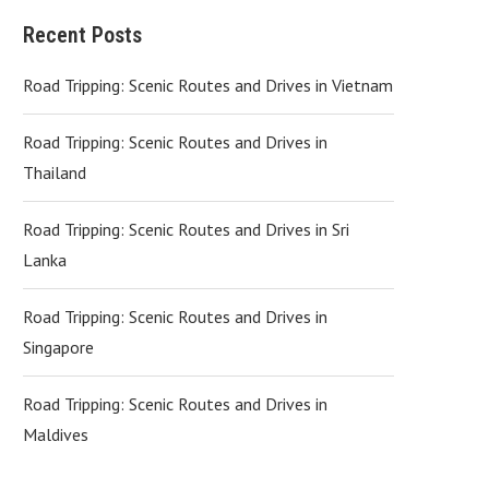
Recent Posts
Road Tripping: Scenic Routes and Drives in Vietnam
Road Tripping: Scenic Routes and Drives in
Thailand
Road Tripping: Scenic Routes and Drives in Sri
Lanka
Road Tripping: Scenic Routes and Drives in
Singapore
Road Tripping: Scenic Routes and Drives in
Maldives