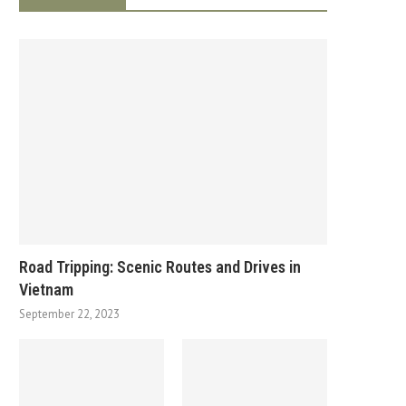
Road Tripping: Scenic Routes and Drives in
Vietnam
September 22, 2023