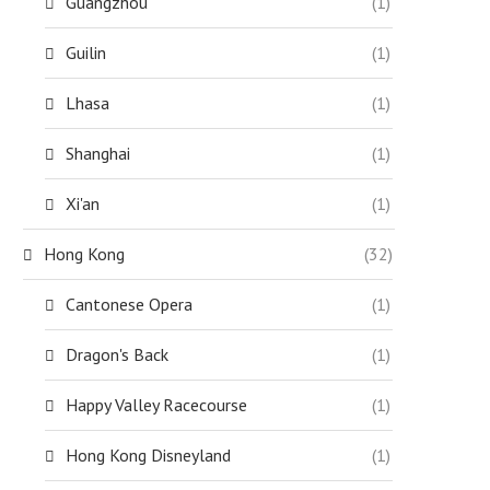
Guangzhou
(1)
Guilin
(1)
Lhasa
(1)
Shanghai
(1)
Xi'an
(1)
Hong Kong
(32)
Cantonese Opera
(1)
Dragon's Back
(1)
Happy Valley Racecourse
(1)
Hong Kong Disneyland
(1)