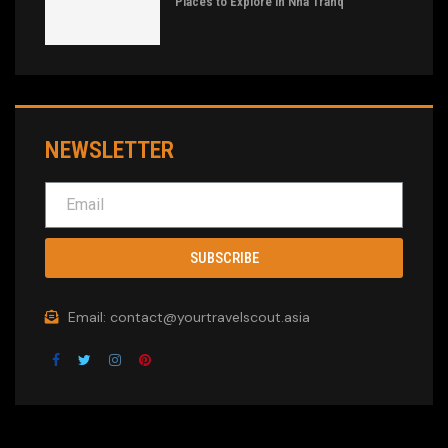
Places to Explore in Nha Tranq
NEWSLETTER
SUBSCRIBE
Email: contact@yourtravelscout.asia