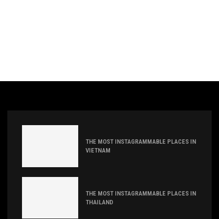
THE MOST INSTAGRAMMABLE PLACES IN
VIETNAM
THE MOST INSTAGRAMMABLE PLACES IN
THAILAND