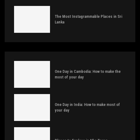
The Most Instagrammable Places in Sri
Lanka
One Day in Cambodia: How to make the
most of your day
One Day in India: How to make most of
your day