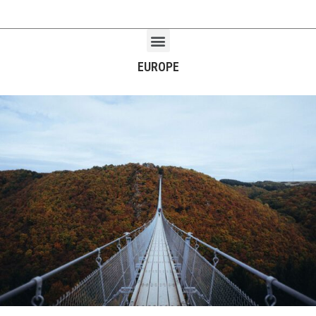
EUROPE